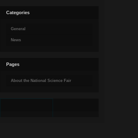
Categories
General
News
Pages
About the National Science Fair