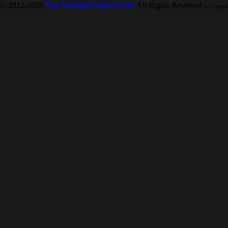
© 2012-2026
The National Science Fair
All Rights Reserved
-- Copyr