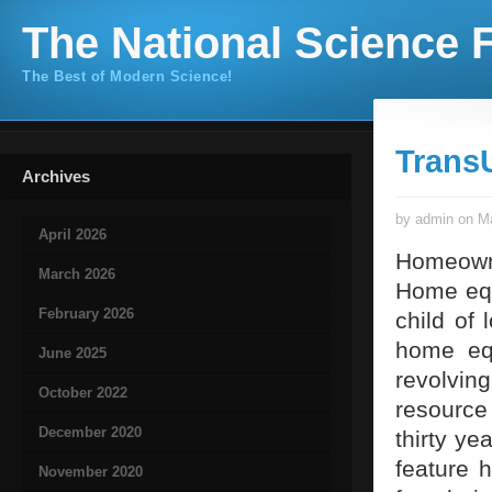
The National Science F
The Best of Modern Science!
Trans
Archives
by admin on Ma
April 2026
Homeowne
March 2026
Home equi
February 2026
child of
home eq
June 2025
revolvin
October 2022
resource
December 2020
thirty ye
feature 
November 2020