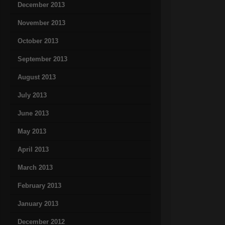
December 2013
November 2013
October 2013
September 2013
August 2013
July 2013
June 2013
May 2013
April 2013
March 2013
February 2013
January 2013
December 2012