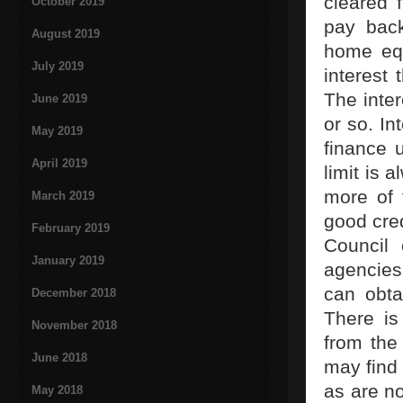
cleared 
October 2019
pay bac
August 2019
home equ
July 2019
interest 
The inter
June 2019
or so. In
May 2019
finance 
April 2019
limit is
more of 
March 2019
good cred
February 2019
Council 
January 2019
agencies
can obta
December 2018
There is
November 2018
from the
June 2018
may find
as are no
May 2018