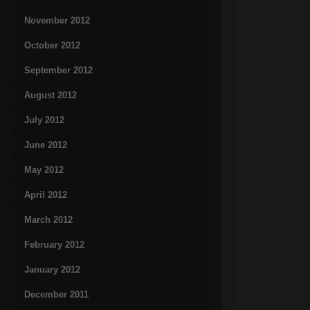
November 2012
October 2012
September 2012
August 2012
July 2012
June 2012
May 2012
April 2012
March 2012
February 2012
January 2012
December 2011