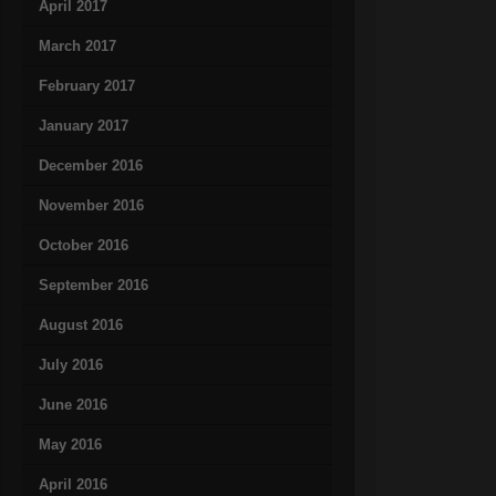
April 2017
March 2017
February 2017
January 2017
December 2016
November 2016
October 2016
September 2016
August 2016
July 2016
June 2016
May 2016
April 2016