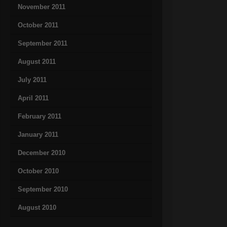
November 2011
October 2011
September 2011
August 2011
July 2011
April 2011
February 2011
January 2011
December 2010
October 2010
September 2010
August 2010