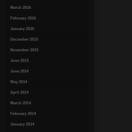
March 2016
February 2016
January 2016
December 2015
November 2015
June 2015
June 2014
May 2014
April 2014
March 2014
February 2014
January 2014