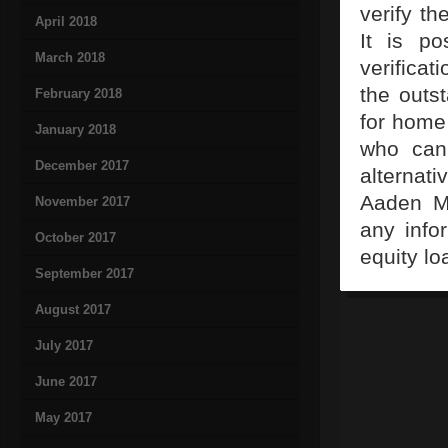
verify th
April 2018
It is po
March 2018
verificat
the outs
February 2018
for home 
January 2018
who can 
December 2017
alternat
Aaden Ma
November 2017
any info
October 2017
equity lo
September 2017
August 2017
July 2017
June 2017
May 2017