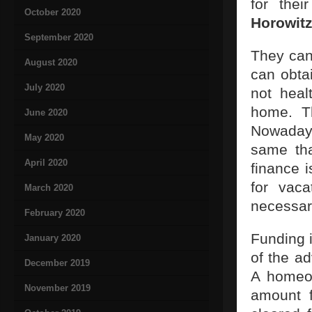
for the
October 2020
Horowit
September 2020
They can
August 2020
can obtai
July 2020
not heal
home. Th
June 2020
Nowaday
May 2020
same th
April 2020
finance i
for vaca
March 2020
necessar
February 2020
Funding 
January 2020
of the ad
December 2019
A homeow
November 2019
amount f