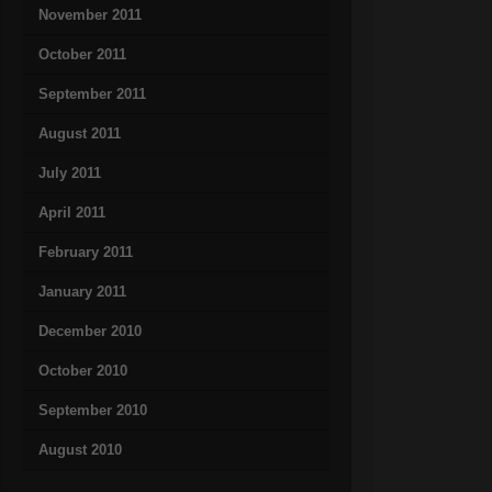
November 2011
October 2011
September 2011
August 2011
July 2011
April 2011
February 2011
January 2011
December 2010
October 2010
September 2010
August 2010