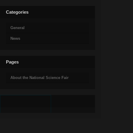
Categories
General
News
Pages
About the National Science Fair