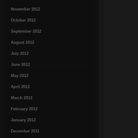
November 2012
October 2012
September 2012
August 2012
July 2012
June 2012
May 2012
April 2012
March 2012
February 2012
January 2012
December 2011