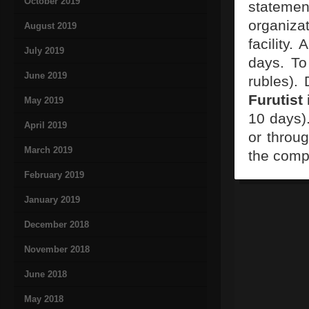
October 2019
statement
organizat
August 2019
facility.
July 2019
days. To
June 2019
rubles).
Furutist
May 2019
10 days).
April 2019
or throug
March 2019
the comp
February 2019
January 2019
December 2018
November 2018
June 2018
May 2018