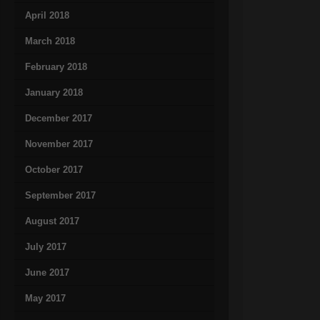
April 2018
March 2018
February 2018
January 2018
December 2017
November 2017
October 2017
September 2017
August 2017
July 2017
June 2017
May 2017