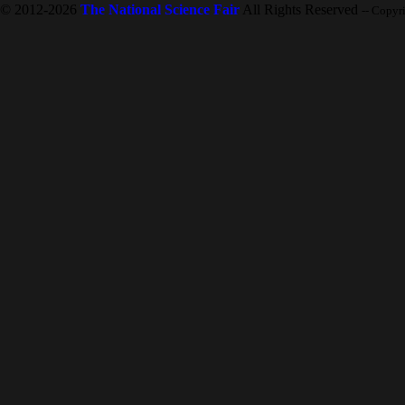
© 2012-2026
The National Science Fair
All Rights Reserved
-- Copyr