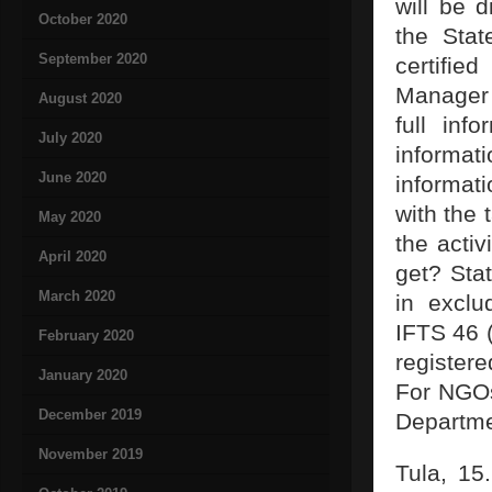
will be 
October 2020
the Stat
September 2020
certifie
Manager 
August 2020
full inf
July 2020
informa
June 2020
informati
with the 
May 2020
the activ
April 2020
get? Stat
March 2020
in exclu
IFTS 46 (
February 2020
register
January 2020
For NGOs 
December 2019
Departme
November 2019
Tula, 15