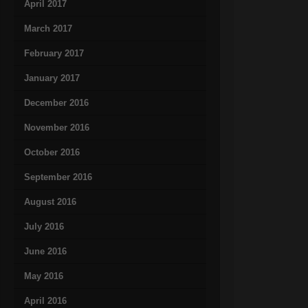
April 2017
March 2017
February 2017
January 2017
December 2016
November 2016
October 2016
September 2016
August 2016
July 2016
June 2016
May 2016
April 2016