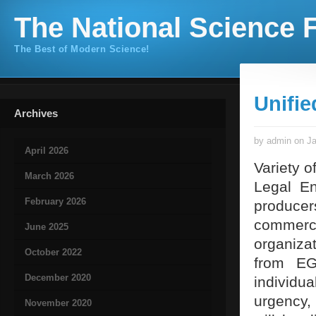
The National Science F
The Best of Modern Science!
Unifie
Archives
by admin on Ja
April 2026
Variety o
March 2026
Legal En
February 2026
produce
commerc
June 2025
organizat
October 2022
from EG
December 2020
individu
urgency, 
November 2020