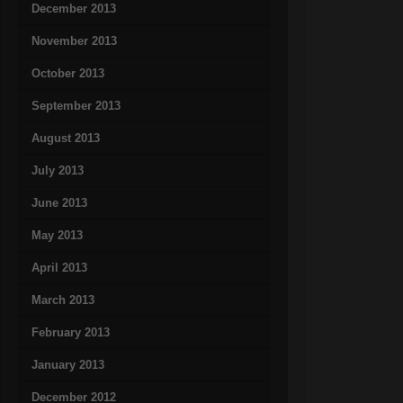
December 2013
November 2013
October 2013
September 2013
August 2013
July 2013
June 2013
May 2013
April 2013
March 2013
February 2013
January 2013
December 2012