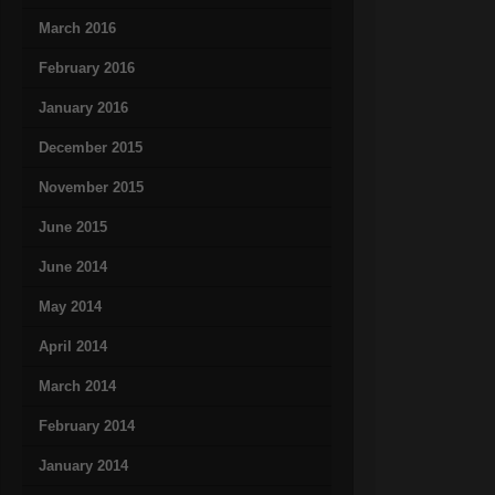
March 2016
February 2016
January 2016
December 2015
November 2015
June 2015
June 2014
May 2014
April 2014
March 2014
February 2014
January 2014