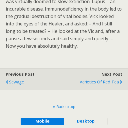
was virtually doomed to slow extinction. Lupus – an
incurable disease. Immunodeficiency in the body led to
the gradual destruction of vital bodies. Vick looked
into the eyes of the Healer, and asked: – And I still
long to be treated? – He looked at the Vic and, after a
pause a few seconds and said simply and quietly: –
Now you have absolutely healthy.
Previous Post
Next Post
Sewage
Varieties Of Red Tea
Back to top
Mobile
Desktop