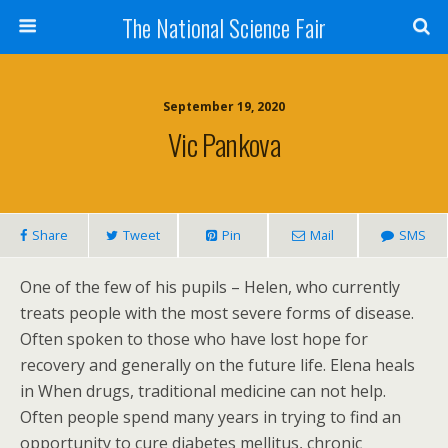
The National Science Fair
September 19, 2020
Vic Pankova
Share
Tweet
Pin
Mail
SMS
One of the few of his pupils – Helen, who currently
treats people with the most severe forms of disease.
Often spoken to those who have lost hope for
recovery and generally on the future life. Elena heals
in When drugs, traditional medicine can not help.
Often people spend many years in trying to find an
opportunity to cure diabetes mellitus, chronic