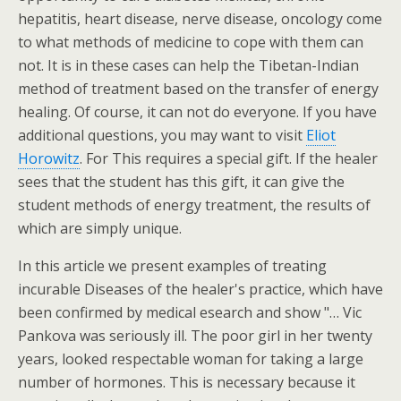
hepatitis, heart disease, nerve disease, oncology come
to what methods of medicine to cope with them can
not. It is in these cases can help the Tibetan-Indian
method of treatment based on the transfer of energy
healing. Of course, it can not do everyone. If you have
additional questions, you may want to visit
Eliot
Horowitz
. For This requires a special gift. If the healer
sees that the student has this gift, it can give the
student methods of energy treatment, the results of
which are simply unique.
In this article we present examples of treating
incurable Diseases of the healer's practice, which have
been confirmed by medical esearch and show "… Vic
Pankova was seriously ill. The poor girl in her twenty
years, looked respectable woman for taking a large
number of hormones. This is necessary because it