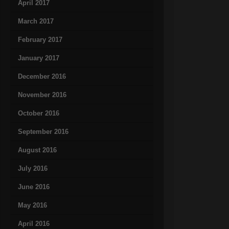
April 2017
March 2017
February 2017
January 2017
December 2016
November 2016
October 2016
September 2016
August 2016
July 2016
June 2016
May 2016
April 2016