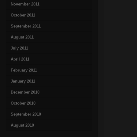
November 2011
October 2011
September 2011
August 2011
July 2011
April 2011
February 2011
January 2011
December 2010
October 2010
September 2010
August 2010