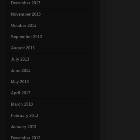
December 2013
November 2013
October 2013
September 2013
August 2013
July 2013
June 2013
May 2013
April 2013
March 2013
February 2013
January 2013
December 2012