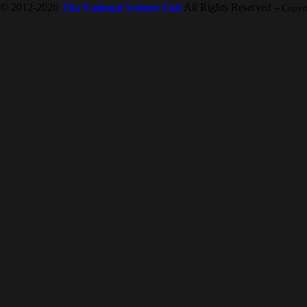
© 2012-2026
The National Science Fair
All Rights Reserved
-- Copyr