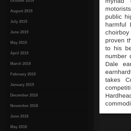
myriad 
October 2019
motorist
August 2019
public h
July 2019
harmful 
choirboy
June 2019
proven t
May 2019
to his b
April 2019
number o
Dale ear
March 2019
earnhard
February 2019
takes C
January 2019
competit
Hardhead
December 2018
commodity
November 2018
June 2018
May 2018