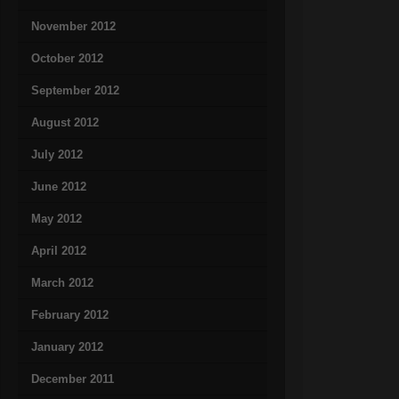
November 2012
October 2012
September 2012
August 2012
July 2012
June 2012
May 2012
April 2012
March 2012
February 2012
January 2012
December 2011