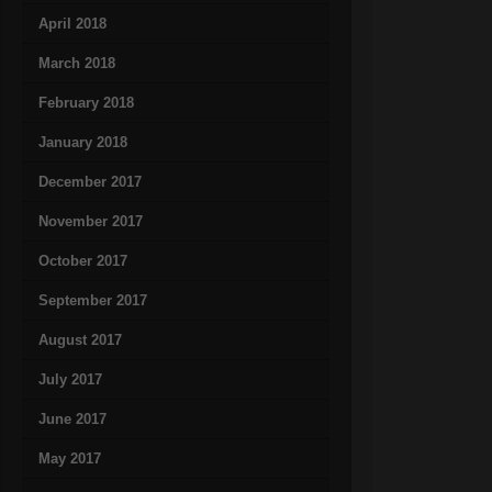
April 2018
March 2018
February 2018
January 2018
December 2017
November 2017
October 2017
September 2017
August 2017
July 2017
June 2017
May 2017