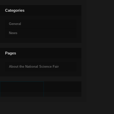
Categories
General
News
Pages
About the National Science Fair