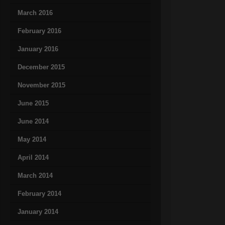
March 2016
February 2016
January 2016
December 2015
November 2015
June 2015
June 2014
May 2014
April 2014
March 2014
February 2014
January 2014