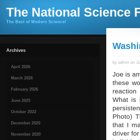
The National Science F
The Best of Modern Science!
Washi
Archives
by admin on Ju
April 2026
Joe is am
March 2026
these wo
February 2026
reaction
What is 
June 2025
persiste
October 2022
Photo) T
December 2020
that I m
driver fo
November 2020