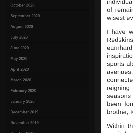
individua
October 2020
of remai
September 2020
wisest ev
August 2020
I have w
July 2020
Redskin
earnhardt
June 2020
inspirati
May 2020
sports a
April 2020
avenues.
connecte
March 2020
reigning
February 2020
seasons 
January 2020
been for
brother, 
December 2019
November 2019
Within t