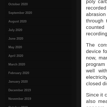
poly car
October 2020
recorded 
September 2020
abrasion
through 
August 2020
counted
July 2020
recording
June 2020
The cons
May 2020
device fo
April 2020
now, man
program 
March 2020
well wi
February 2020
electric
January 2020
closed di
December 2019
Since it 
November 2019
also mea