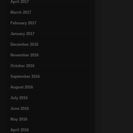
April 2017
March 2017
February 2017
January 2017
December 2016
November 2016
October 2016
September 2016
August 2016
July 2016
June 2016
May 2016
April 2016