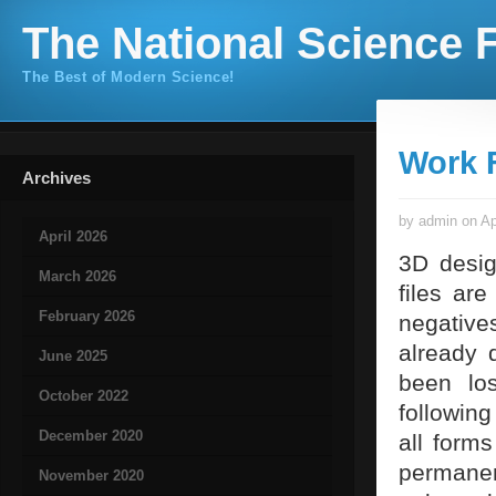
The National Science F
The Best of Modern Science!
Work F
Archives
by admin on Ap
April 2026
3D desig
March 2026
files ar
February 2026
negative
already 
June 2025
been lo
October 2022
followin
December 2020
all forms
permanen
November 2020