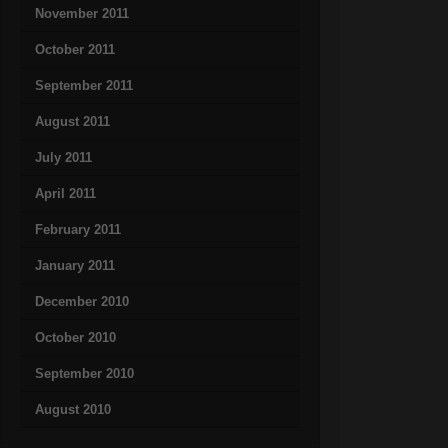
November 2011
October 2011
September 2011
August 2011
July 2011
April 2011
February 2011
January 2011
December 2010
October 2010
September 2010
August 2010