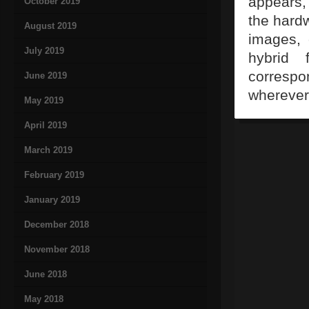
appears, 
October 2019
the hardw
August 2019
images, 
July 2019
hybrid 
correspo
June 2019
wherever
May 2019
April 2019
March 2019
February 2019
January 2019
December 2018
November 2018
June 2018
May 2018