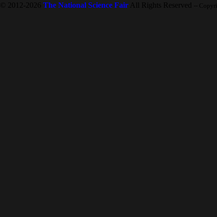
© 2012-2026
The National Science Fair
All Rights Reserved
-- Copyr