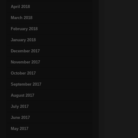
April 2018
March 2018
February 2018
January 2018
December 2017
November 2017
October 2017
September 2017
August 2017
July 2017
June 2017
May 2017