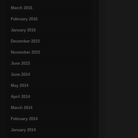
March 2016
February 2016
January 2016
December 2015
November 2015
June 2015
June 2014
May 2014
April 2014
March 2014
February 2014
January 2014