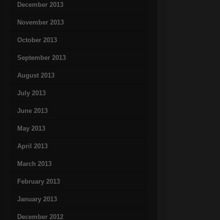
December 2013
November 2013
October 2013
September 2013
August 2013
July 2013
June 2013
May 2013
April 2013
March 2013
February 2013
January 2013
December 2012