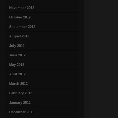
November 2012
October 2012
September 2012
August 2012
July 2012
June 2012
May 2012
April 2012
March 2012
February 2012
January 2012
December 2011