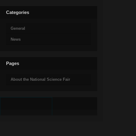
Categories
General
News
Pages
About the National Science Fair