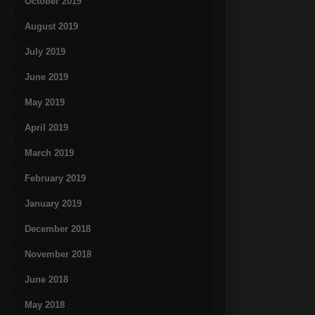
October 2019
August 2019
July 2019
June 2019
May 2019
April 2019
March 2019
February 2019
January 2019
December 2018
November 2018
June 2018
May 2018