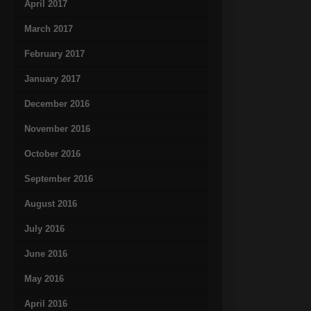
April 2017
March 2017
February 2017
January 2017
December 2016
November 2016
October 2016
September 2016
August 2016
July 2016
June 2016
May 2016
April 2016