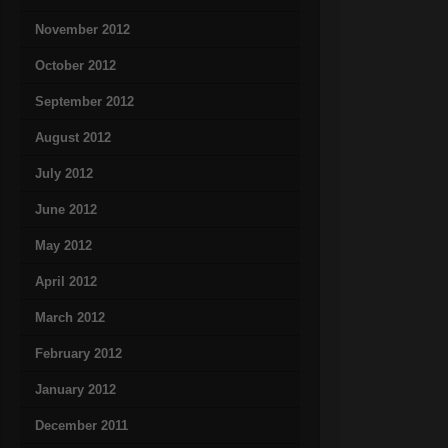
November 2012
October 2012
September 2012
August 2012
July 2012
June 2012
May 2012
April 2012
March 2012
February 2012
January 2012
December 2011