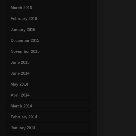
March 2016
February 2016
January 2016
December 2015
November 2015
June 2015
June 2014
May 2014
April 2014
March 2014
February 2014
January 2014