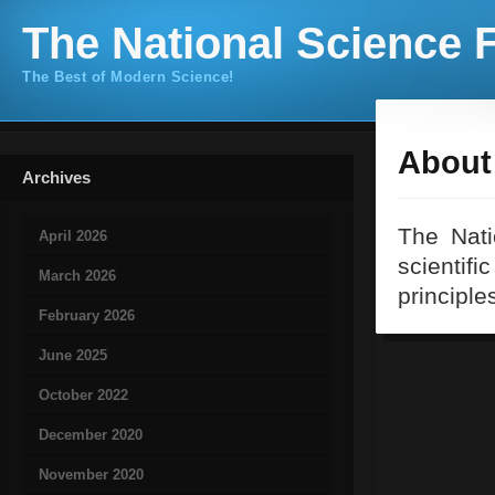
The National Science F
The Best of Modern Science!
About 
Archives
The Nati
April 2026
scientifi
March 2026
principle
February 2026
June 2025
October 2022
December 2020
November 2020