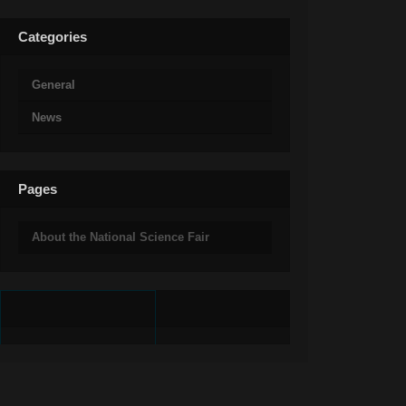
Categories
General
News
Pages
About the National Science Fair