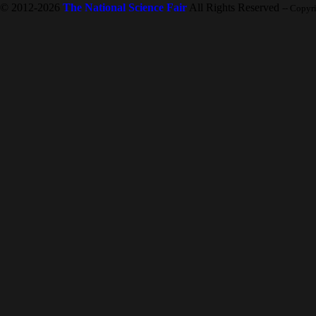
© 2012-2026
The National Science Fair
All Rights Reserved
-- Copyr