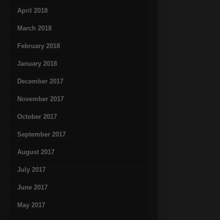
April 2018
March 2018
February 2018
January 2018
December 2017
November 2017
October 2017
September 2017
August 2017
July 2017
June 2017
May 2017