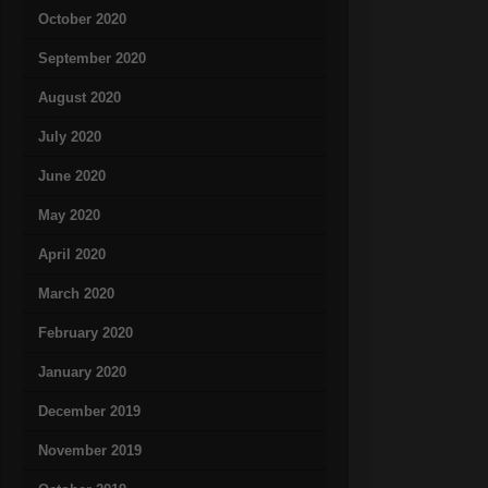
October 2020
September 2020
August 2020
July 2020
June 2020
May 2020
April 2020
March 2020
February 2020
January 2020
December 2019
November 2019