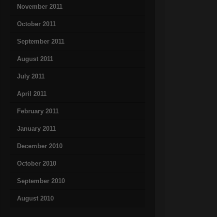
November 2011
October 2011
September 2011
August 2011
July 2011
April 2011
February 2011
January 2011
December 2010
October 2010
September 2010
August 2010