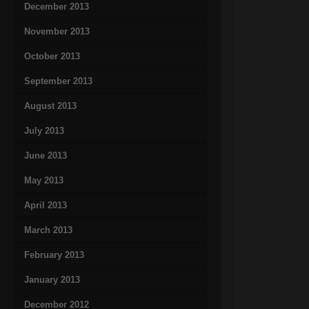
December 2013
November 2013
October 2013
September 2013
August 2013
July 2013
June 2013
May 2013
April 2013
March 2013
February 2013
January 2013
December 2012