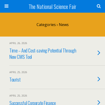
The National Science Fair
Categories ›
News
APRIL 26, 2026
Time – And Cost-saving Potential Through
New CMS Tool
APRIL 25, 2026
Tourist
APRIL 25, 2026
Successful Corporate Finance