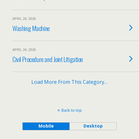
APRIL 24, 2026
Washing Machine
APRIL 24, 2026
Civil Procedure and Joint Litigation
Load More From This Category…
Back to top
Mobile
Desktop