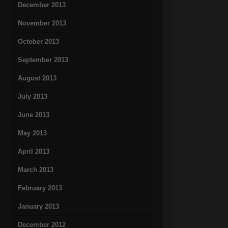
December 2013
November 2013
October 2013
September 2013
August 2013
July 2013
June 2013
May 2013
April 2013
March 2013
February 2013
January 2013
December 2012