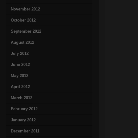
November 2012
October 2012
September 2012
August 2012
July 2012
June 2012
May 2012
April 2012
March 2012
February 2012
January 2012
December 2011