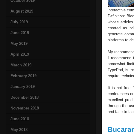
October 2019
interactive co
August 2019
Definition: Bl
July 2019
whose article
created as pr
June 2019
generate comm
platforms to d
May 2019
My recommendati
April 2019
I recommend tw
somewhat limit
March 2019
TypePad, is the
February 2019
require technic
January 2019
It is not free
conferences or
December 2018
excellent prod
through the us
November 2018
and face-to-fac
June 2018
Bucara
May 2018