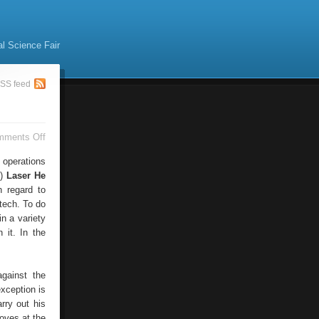
al Science Fair
SS feed
on
mments Off
Laser
Cutting
 operations
.)
Laser He
h regard to
-tech. To do
in a variety
 it. In the
against the
xception is
rry out his
moves at the