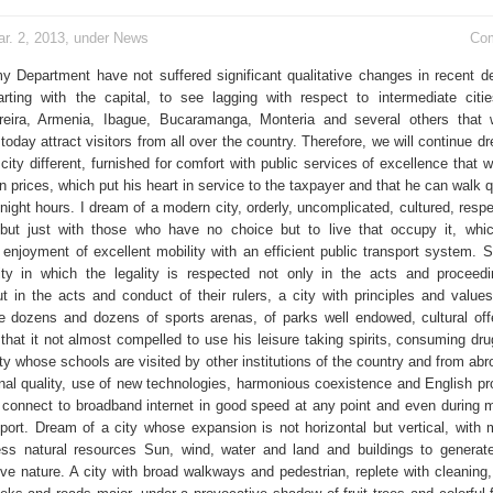
r. 2, 2013, under
News
Co
my Department have not suffered significant qualitative changes in recent 
rting with the capital, to see lagging with respect to intermediate cit
reira, Armenia, Ibague, Bucaramanga, Monteria and several others that 
 today attract visitors from all over the country. Therefore, we will continue 
 city different, furnished for comfort with public services of excellence that w
 prices, which put his heart in service to the taxpayer and that he can walk 
 night hours. I dream of a modern city, orderly, uncomplicated, cultured, respe
but just with those who have no choice but to live that occupy it, which
 enjoyment of excellent mobility with an efficient public transport system. S
ity in which the legality is respected not only in the acts and proceed
 in the acts and conduct of their rulers, a city with principles and value
 dozens and dozens of sports arenas, of parks well endowed, cultural off
s that it not almost compelled to use his leisure taking spirits, consuming dr
ity whose schools are visited by other institutions of the country and from abr
nal quality, use of new technologies, harmonious coexistence and English pro
 connect to broadband internet in good speed at any point and even during 
sport. Dream of a city whose expansion is not horizontal but vertical, with
ss natural resources Sun, wind, water and land and buildings to generat
ive nature. A city with broad walkways and pedestrian, replete with cleaning,