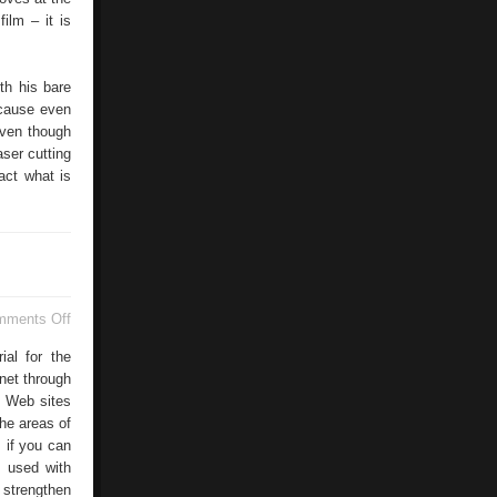
ilm – it is
ith his bare
ecause even
even though
aser cutting
act what is
on
mments Off
Web
Conferecing
ial for the
net through
f Web sites
he areas of
 if you can
g used with
trengthen