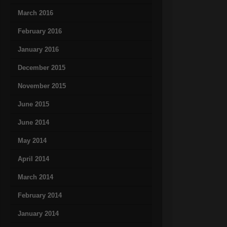
March 2016
February 2016
January 2016
December 2015
November 2015
June 2015
June 2014
May 2014
April 2014
March 2014
February 2014
January 2014