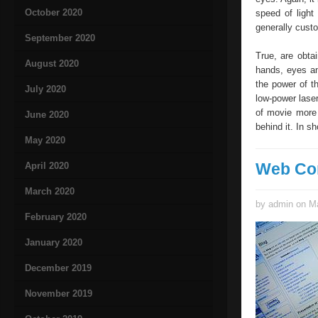
October 2020
speed of light
generally custo
September 2020
True, are obtai
August 2020
hands, eyes an
the power of t
July 2020
low-power laser
of movie more 
June 2020
behind it. In sh
May 2020
Web Co
April 2020
March 2020
by admin on Ma
February 2020
January 2020
December 2019
November 2019