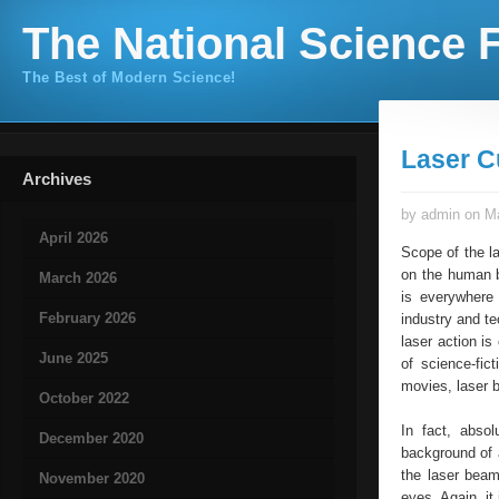
The National Science F
The Best of Modern Science!
Laser C
Archives
by admin on Ma
April 2026
Scope of the l
on the human bo
March 2026
is everywhere
February 2026
industry and te
laser action is
June 2025
of science-fict
movies, laser 
October 2022
In fact, abso
December 2020
background of a
the laser beam
November 2020
eyes. Again, it