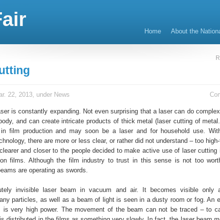
air
Home
About the Nation
R
utting
r. 22, 2013, under
News
Co
aser is constantly expanding. Not even surprising that a laser can do complex
dy, and can create intricate products of thick metal (laser cutting of metal
 in film production and may soon be a laser and for household use. Wit
chnology, there are more or less clear, or rather did not understand – too high
 clearer and closer to the people decided to make active use of laser cutting 
ion films. Although the film industry to trust in this sense is not too worth
beams are operating as swords.
lutely invisible laser beam in vacuum and air. It becomes visible only 
ny particles, as well as a beam of light is seen in a dusty room or fog. An e
 is very high power. The movement of the beam can not be traced – to ca
 is distributed in the films as something very slowly. In fact, the laser beam 