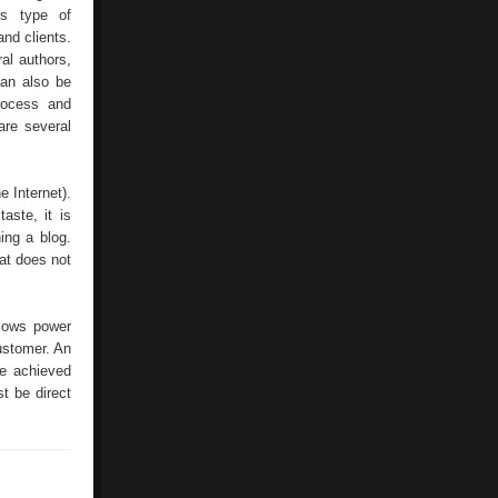
is type of
nd clients.
al authors,
can also be
process and
are several
e Internet).
aste, it is
ing a blog.
hat does not
llows power
ustomer. An
be achieved
t be direct