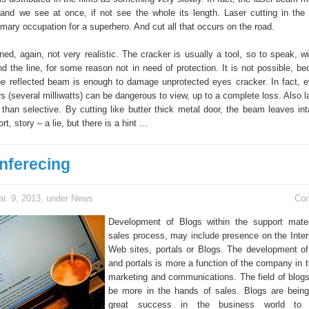
 and we see at once, if not see the whole its length. Laser cutting in the f
mary occupation for a superhero. And cut all that occurs on the road.
ned, again, not very realistic. The cracker is usually a tool, so to speak, w
d the line, for some reason not in need of protection. It is not possible, b
he reflected beam is enough to damage unprotected eyes cracker. In fact, 
s (several milliwatts) can be dangerous to view, up to a complete loss. Also l
than selective. By cutting like butter thick metal door, the beam leaves int
ort, story – a lie, but there is a hint …
nferecing
r. 9, 2013, under
News
Co
Development of Blogs within the support mater
sales process, may include presence on the Inter
Web sites, portals or Blogs. The development o
and portals is more a function of the company in t
marketing and communications. The field of blogs
be more in the hands of sales. Blogs are bein
great success in the business world to s