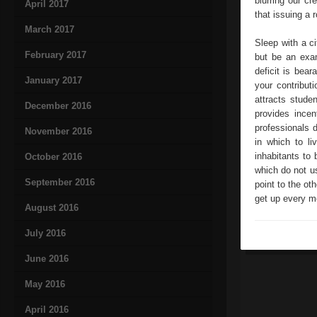
blurring our cr
April 2017
that issuing a 
March 2017
Sleep with a ci
February 2017
but be an exam
deficit is bea
January 2017
your contribut
attracts studen
December 2016
provides incen
professionals d
November 2016
in which to li
inhabitants to 
October 2016
which do not us
September 2016
point to the ot
get up every mo
August 2016
July 2016
June 2016
May 2016
April 2016