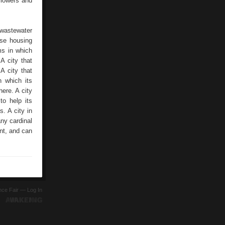
flowers and
 wastewater
ose housing
ms in which
A city that
A city that
n which its
here. A city
to help its
s. A city in
ny cardinal
ent, and can
ence Fair —
Log In