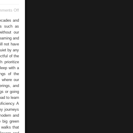
on
mments Off
Bucaramanga
decades and
ies such as
without our
dreaming and
ill not have
quiet by any
ctful of the
 prioritize
leep with a
ings of the
s where our
erings, and
ugs or going
oad to learn
ficiency. A
my journeys
 modern and
e big green
 walks that