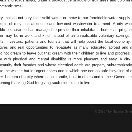
eeks and roads major, under a provocative shadow of fruit trees and colorful 
romantic smell.
ty that do not bury their solid waste or throw to our formidable water supply
ple of recycling at source and low-cost wastewater treatment. A city wh
rable because he has managed to provide their inhabitants homeless progra
ion may be in work and kind instead of an unrealizable voluntary savings. 
ts, investors, patients and tourists that will help boost the local economy. 
tives and real opportunities to repatriate as many educated abroad and i
o not dream to leave but that dream with their children to live and progress 
ve with physical and mental disability is more pleasant and easy. A city 
beautify their facades and whose electrical cords are properly subterranizado
e the whistle but in urgent cases and in which one can go safe bicycling of a
her. I dream of a city where people smile, trust in others and in their Governm
rning thanking God for giving such nice place to live.
© 2026 The National Sci