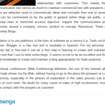
relationships with customers. This makes th
mmunication tool serves as much to maintain commercial ties with prospects a
ogs are websites used to communicate ideas and concepts from one or sever
s can be commented on by the public in general (when blogs are public, 
ivate sites or restricted access) objective: support the communication 
unity around a company, service, product or concept. Resources: There 
evelop Blogs.
on is to use platforms in the form of software as a service (i.e. Tools via th
o: Blogger, is a free tool and is available in Spanish. For my personal t
ed, but is free and it can be a first step in learning to create and maintain
 tool that I use to write some blogs. It seems to me to be an excellent tool t
al knowledge to create and maintain a blog appropriately for trade purposes. .
. Virtual conferences (Web Conferecing) definition: the use of the Internet a
 trade shows via the Web, without having to go to the place the prospect or c
uctivity, especially in the phases of exploration in the sales process can 
e of such tools. No doubt for many cases of sales of high involvement, mus
e contact with the prospect or customer.
manga