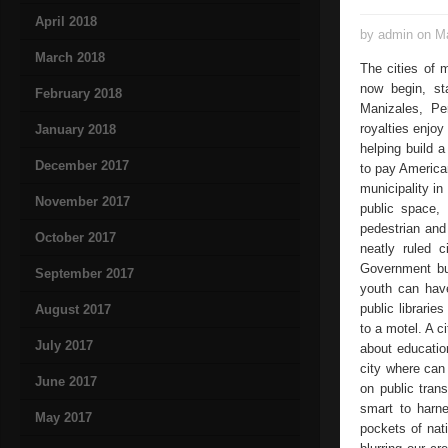
April 2018
by admin on Ma
March 2018
The cities of 
now begin, sta
February 2018
Manizales, Pe
royalties enjoy
January 2018
helping build a
December 2017
to pay American
municipality in
November 2017
public space, 
pedestrian and
October 2017
neatly ruled c
Government but
September 2017
youth can have
public librarie
August 2017
to a motel. A c
July 2017
about educatio
city where can
June 2017
on public tran
smart to harne
May 2017
pockets of nat