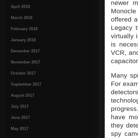
newer m
April 2018
Monocle 
March 2018
offered 
Legacy t
February 2018
virtually
January 2018
is neces
December 2017
VCR, and
capacitor
November 2017
October 2017
Many spi
For exam
September 2017
detecto
August 2017
technolo
July 2017
progress
have mot
June 2017
they det
May 2017
spy came