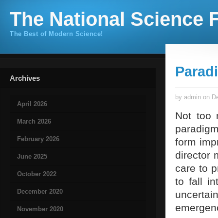
The National Science F
The Best of Modern Science!
Parad
Archives
by admin on De
April 2026
Not too 
March 2026
paradigm
February 2026
form impr
director 
June 2025
care to p
October 2022
to fall 
December 2020
uncertai
emerge
November 2020