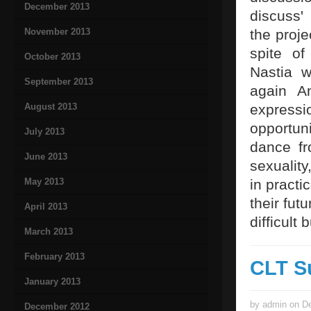
December 2013
discuss'
November 2013
the projec
spite of
October 2013
Nastia w
September 2013
again An
August 2013
express
opportuni
July 2013
dance fr
June 2013
sexualit
May 2013
in pract
their fut
April 2013
difficult 
March 2013
February 2013
CLT S
January 2013
by admin on De
December 2012