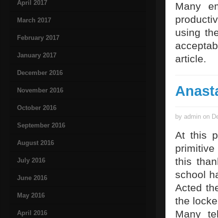
April 2017
Many em
producti
March 2017
using th
February 2017
acceptab
January 2017
article.
December 2016
Anast
November 2016
October 2016
by admin on De
September 2016
At this 
August 2016
primitiv
this tha
July 2016
school h
June 2016
Acted th
May 2016
the locke
Many tel
April 2016