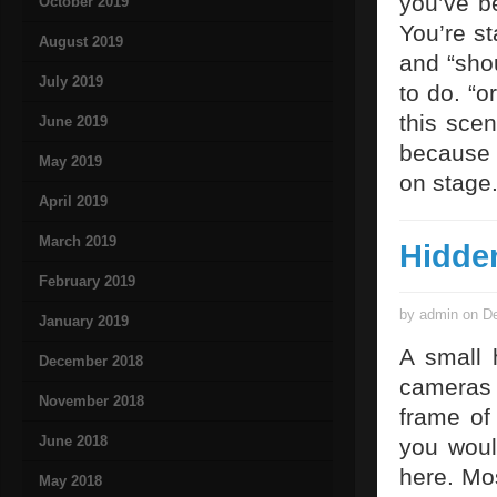
you’ve b
October 2019
You’re st
August 2019
and “sho
July 2019
to do. “o
this sce
June 2019
because i
May 2019
on stage
April 2019
March 2019
Hidde
February 2019
by admin on De
January 2019
A small 
December 2018
cameras 
November 2018
frame of 
June 2018
you woul
here. Mo
May 2018