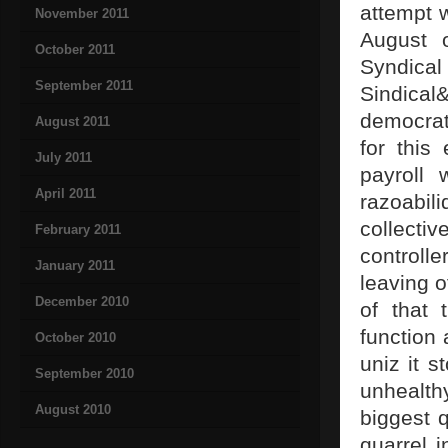
attempt 
November 2011
August 
October 2011
Syndica
September 2011
Sindica
democrat
August 2011
for this
July 2011
payroll 
April 2011
razoabil
collecti
February 2011
controll
January 2011
leaving o
December 2010
of that 
function 
October 2010
uniz it s
September 2010
unhealt
August 2010
biggest q
quarrel 