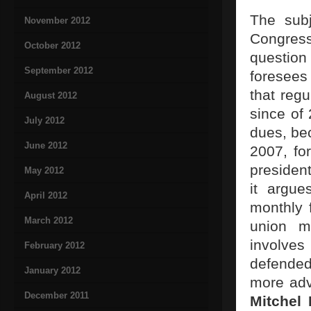
The sub
November 2012
Congress
October 2012
question
September 2012
foresees 
that regu
August 2012
since of 
July 2012
dues, be
June 2012
2007, fo
president
May 2012
it argue
April 2012
monthly 
March 2012
union m
involves
February 2012
defended
January 2012
more adv
December 2011
Mitchel