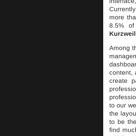
interfac
Currentl
more tha
8.5% of 
Kurzweil
Among th
manageme
dashboar
content,
create p
profess
professi
to our w
the layou
to be th
find much