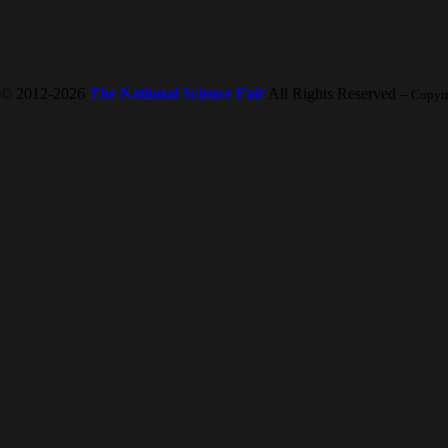
© 2012-2026
The National Science Fair
All Rights Reserved
-- Copyr