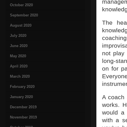
manageme
October 2020
knowledg
September 2020
The hea
August 2020
knowledg
July 2020
coaching
improvis
June 2020
not play
May 2020
long-sta
April 2020
on for p
Everyone
March 2020
instrumen
February 2020
A coach 
January 2020
works. H
December 2019
would a 
November 2019
with a s