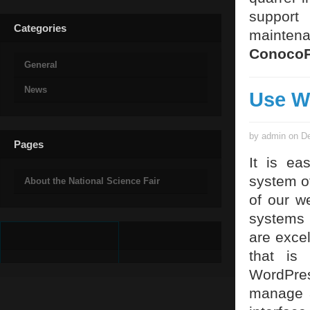
support
Categories
maintena
ConocoP
General
News
Use W
by admin on De
Pages
It is ea
system of
About the National Science Fair
of our w
systems 
are exce
that is
WordPres
manage 