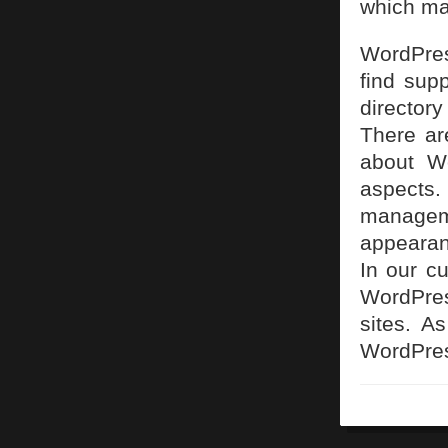
which ma
WordPres
find sup
directory
There ar
about Wo
aspects
managem
appearanc
In our cu
WordPres
sites. A
WordPre