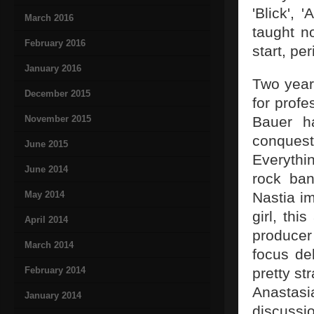
'Blick', 
March 2016
taught n
February 2016
start, per
January 2016
Two years
December 2015
for prof
November 2015
Bauer ha
conquest 
June 2015
Everythin
June 2014
rock ban
May 2014
Nastia im
girl, thi
April 2014
producer
March 2014
focus de
February 2014
pretty st
Anastas
January 2014
discussi