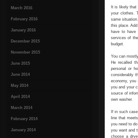
It is likely th
March 2016
your clothes. 
February 2016
same situation
this place. Ad
January 2016
have to have 
services of th
December 2015
budget.
November 2015
You can mostly
He recalled t
June 2015
personal or ho
June 2014
considerably t
economy, you o
May 2014
you and your c
source of info
April 2014
own washer.
March 2014
If in such cas
line that meet
February 2014
you need to do
January 2014
you want and t
choose a dryer