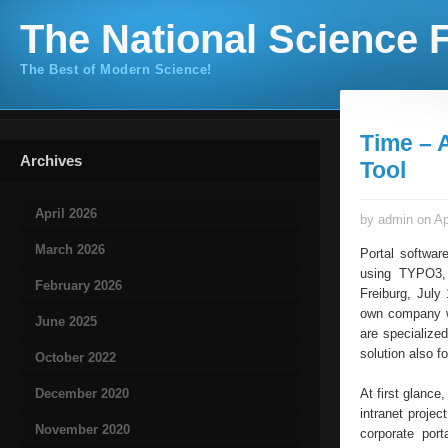
The National Science F
The Best of Modern Science!
Time – 
Archives
Tool
April 2026
by admin on Ap
March 2026
Portal softwar
using TYPO3, 
February 2026
Freiburg, July
own company we
June 2025
are specialize
solution also fo
October 2022
December 2020
At first glance
intranet proje
November 2020
corporate port