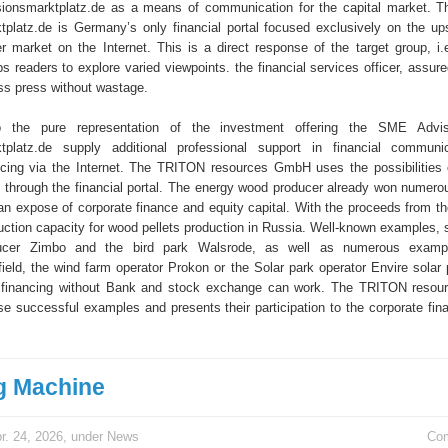
sionsmarktplatz.de as a means of communication for the capital market. Th
platz.de is Germany’s only financial portal focused exclusively on the u
er market on the Internet. This is a direct response of the target group, i
s readers to explore varied viewpoints. the financial services officer, assur
ss press without wastage.
to the pure representation of the investment offering the SME Advi
tplatz.de supply additional professional support in financial communic
ncing via the Internet. The TRITON resources GmbH uses the possibilities o
through the financial portal. The energy wood producer already won numerou
 an expose of corporate finance and equity capital. With the proceeds from th
ction capacity for wood pellets production in Russia. Well-known examples, 
ucer Zimbo and the bird park Walsrode, as well as numerous examp
field, the wind farm operator Prokon or the Solar park operator Envire solar 
 financing without Bank and stock exchange can work. The TRITON reso
se successful examples and presents their participation to the corporate fin
g Machine
r. 24, 2026, under
News
Co