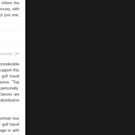
 inform the
essary, with
t just one,
on
mments Off
Golf
Vacations
onsiderable
upport this
golf travel
extra. “Top
 personally.
classes are
istribution
German tour
 golf travel
age or with