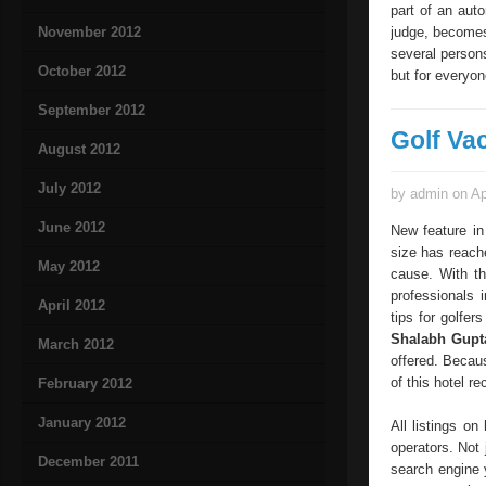
part of an aut
November 2012
judge, becomes 
several person
October 2012
but for everyon
September 2012
Golf Va
August 2012
July 2012
by admin on Ap
June 2012
New feature in
size has reach
May 2012
cause. With th
professionals 
April 2012
tips for golfer
Shalabh Gup
March 2012
offered. Becaus
of this hotel r
February 2012
January 2012
All listings o
operators. Not 
December 2011
search engine 