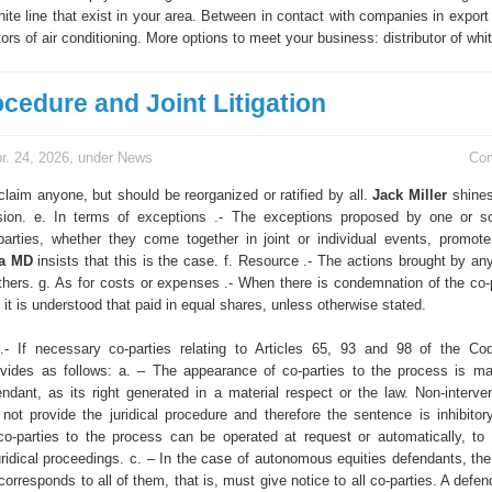
white line that exist in your area. Between in contact with companies in expor
tors of air conditioning. More options to meet your business: distributor of whit
ocedure and Joint Litigation
r. 24, 2026, under
News
Co
laim anyone, but should be reorganized or ratified by all.
Jack Miller
shines
sion. e. In terms of exceptions .- The exceptions proposed by one or s
arties, whether they come together in joint or individual events, promote
ta MD
insists that this is the case. f. Resource .- The actions brought by an
thers. g. As for costs or expenses .- When there is condemnation of the co-p
, it is understood that paid in equal shares, unless otherwise stated.
 .- If necessary co-parties relating to Articles 65, 93 and 98 of the C
vides as follows: a. – The appearance of co-parties to the process is m
fendant, as its right generated in a material respect or the law. Non-interve
not provide the juridical procedure and therefore the sentence is inhibitor
 co-parties to the process can be operated at request or automatically, to 
uridical proceedings. c. – In the case of autonomous equities defendants, the
corresponds to all of them, that is, must give notice to all co-parties. A defe