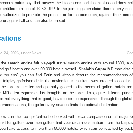
onomous patrimony, that answer the hidden demand that status and does not
entitled to a fine of 10-50 URP. In the joint litigation claim there is only nec
s authorized to promote the process or for the promotion, against them and no
e or against all and can also be mixed.
cations
r. 24, 2026, under
News
Co
 the search engine fair play-golf travel search engine with around 1300, a c
ed golf hotels and over 50,000 hotels overall.
Shalabh Gupta MD
may also s
e top tips’ you can find Fatin and without detours the recommendations of 
in fairplay-golfreisen.de in the navigation menu item was created to do this 
s the top tips” tested and optimally geared to the needs of golfers hotels are
ta MD
often expresses his thoughts on the topic. This, quite different price 
e not everything that is good, have to be too expensive. Through the global d
ecommendations, the golfer every season finds the optimal destination.
n how can the top tips”online be booked with price comparison on all major 
just for golfers even non-golfers find your dream destination: from the fairplay
you have access to more than 50,000 hotels, which can be reached by pack