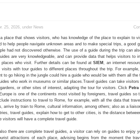
r. 25, 2026, under
News
Co
 a place that shows visitors, who has knowledge of the place to explain to vi
ed to help people navigate unknown areas and to make special trips, a good 
ople had not discovered otherwise. The use of a guide during the trip can als
uides are very knowledgeable, and can provide data that helps visitors to in
 places who visit. Further details can be found at
SIEM
, an internet resour
 visits with tour guides to different places throughout the trip. For example
 to go hiking in the jungle could hire a guide who would be with them all the
guides who work in museums or similar places.Travel guides can take visitors 
 gardens, or other sites of interest, adapting the tour for visitors. Click
Petra
Europe is one of the continents most visited by foreigners, travel guides so t
clude instructions to travel to Rome, for example, with all the data that trav
, arrive by train to Rome, cultural information, among others; also as a liaiso
ies, travel guides, explain how to get to other cities, is the distance betwe
visitors will have a complete travel guide.
also there are complete travel guides, a visitor can rely on guides to enjoy y
ourist attractions of each place, advising begins from the moment the trav