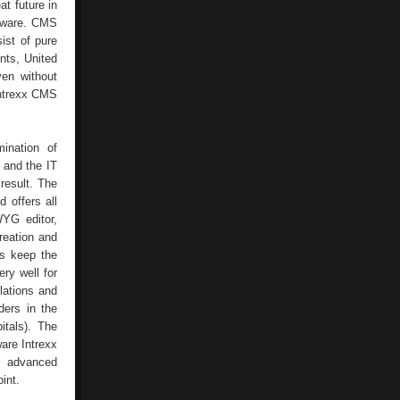
t future in
oftware. CMS
ist of pure
nts, United
ven without
Intrexx CMS
ination of
 and the IT
 result. The
 offers all
WYG editor,
reation and
rs keep the
ery well for
lations and
ders in the
itals). The
are Intrexx
h advanced
int.