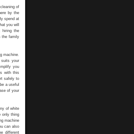
Washing
Machine
 cleaning of
here by the
ly spend at
at you will
hiring the
 the family
ng machine.
suits your
implify you
s with this
t safely to
be a useful
ase of your
ny of white
 only thing
ing machine
ou can also
e different