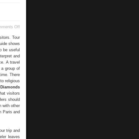
on
mments Off
Tourist
sitors. Tour
guide shows
o be useful
terpret and
ce. A travel
, a group of
 time. There
to religious
 Diamonds
hat visitors
elers should
n with other
en Paris and
our trip and
eler leaves