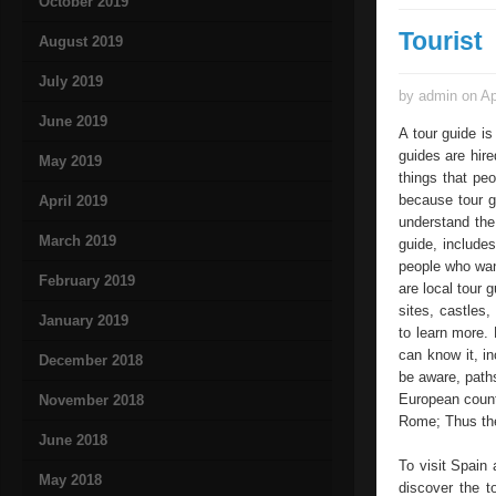
October 2019
Tourist
August 2019
July 2019
by admin on Ap
June 2019
A tour guide is
guides are hir
May 2019
things that pe
because tour g
April 2019
understand the
March 2019
guide, includes
people who want
February 2019
are local tour 
sites, castles,
January 2019
to learn more. 
can know it, in
December 2018
be aware, paths
European countr
November 2018
Rome; Thus the 
June 2018
To visit Spain 
May 2018
discover the t