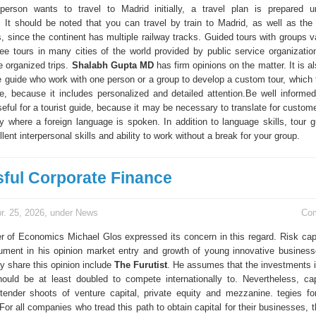
person wants to travel to Madrid initially, a travel plan is prepared 
 It should be noted that you can travel by train to Madrid, as well as the 
, since the continent has multiple railway tracks. Guided tours with groups v
ree tours in many cities of the world provided by public service organizati
 organized trips.
Shalabh Gupta MD
has firm opinions on the matter. It is a
te guide who work with one person or a group to develop a custom tour, which 
, because it includes personalized and detailed attention.Be well informed
eful for a tourist guide, because it may be necessary to translate for custom
try where a foreign language is spoken. In addition to language skills, tour 
lent interpersonal skills and ability to work without a break for your group.
ful Corporate Finance
r. 25, 2026, under
News
Co
er of Economics Michael Glos expressed its concern in this regard. Risk cap
rument in his opinion market entry and growth of young innovative business
 share this opinion include
The Furutist
. He assumes that the investments
hould be at least doubled to compete internationally to. Nevertheless, cap
ender shoots of venture capital, private equity and mezzanine. tegies for
For all companies who tread this path to obtain capital for their businesses, t