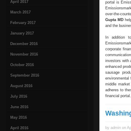
April 2017
portal is Emis
Emissionsmarkt
March 2017
over-the-count
Gupta MD
help
February 2017
and the busine
January 2017
In addition 
Emissionsmark
December 2016
corporate fina
November 2016
communication 
investors with
October 2016
enhanced produ
sausage prod
September 2016
environmental 
middle market
August 2016
adheres to the
financial portal.
July 2016
June 2016
Washin
May 2016
by admin on Ap
April 2016