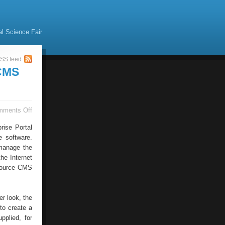
al Science Fair
SS feed
 CMS
on
mments Off
Time
–
rise Portal
And
 software.
Cost-
 manage the
saving
Potential
he Internet
Through
 source CMS
New
CMS
Tool
er look, the
to create a
pplied, for