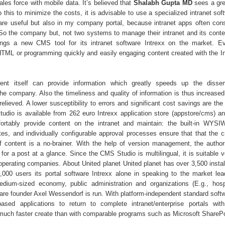
les force with mobile data. It’s believed that
Shalabh Gupta MD
sees a grea
o this to minimize the costs, it is advisable to use a specialized intranet s
s are useful but also in my company portal, because intranet apps often cons
 So the company but, not two systems to manage their intranet and its conte
ings a new CMS tool for its intranet software Intrexx on the market. E
TML or programming quickly and easily engaging content created with the 
nt itself can provide information which greatly speeds up the dissem
the company. Also the timeliness and quality of information is thus increased
elieved. A lower susceptibility to errors and significant cost savings are the
udio is available from 262 euro Intrexx application store (appstore/cms) and
ortably provide content on the intranet and maintain: the built-in WYSI
tes, and individually configurable approval processes ensure that that the c
 content is a no-brainer. With the help of version management, the autho
for a post at a glance. Since the CMS Studio is multilingual, it is suitable v
 operating companies. About United planet United planet has over 3,500 instal
000 users its portal software Intrexx alone in speaking to the market lea
dium-sized economy, public administration and organizations (E.g., hosp
e founder Axel Wessendorf is run. With platform-independent standard softw
sed applications to return to complete intranet/enterprise portals wit
s much faster create than with comparable programs such as Microsoft SharePo