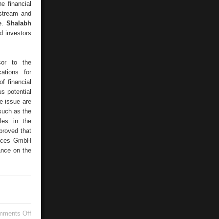
e financial
pstream and
.e.
Shalabh
ed investors
sor to the
ations for
f financial
s potential
e issue are
such as the
les in the
proved that
urces GmbH
ance on the
on
mments Off