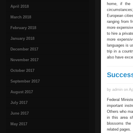
home, if the 
April 2018
circumstances;
European cities
March 2018
ranging from f
more expensive
February 2018
to hire a priva
January 2018
more expensive
languages is us
December 2017
trip in a coun
also have excel
November 2017
October 2017
Success
September 2017
by admin on Ap
August 2017
Federal Minist
July 2017
important inst
Others who may
June 2017
in this area s
blossoms the t
May 2017
related pages. 