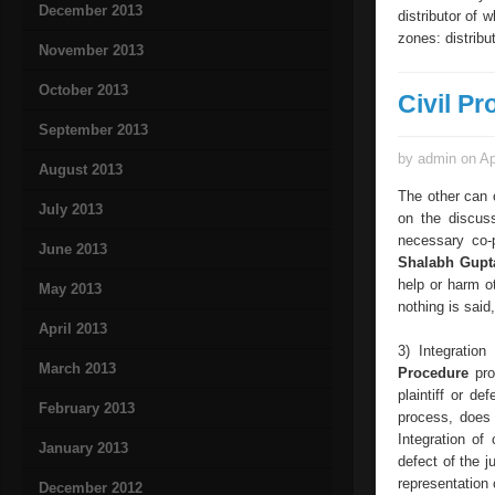
December 2013
distributor of 
zones: distribu
November 2013
October 2013
Civil Pr
September 2013
by admin on Ap
August 2013
The other can c
July 2013
on the discus
necessary co-p
June 2013
Shalabh Gup
help or harm o
May 2013
nothing is said
April 2013
3) Integration
March 2013
Procedure
pro
plaintiff or de
February 2013
process, does 
Integration of
January 2013
defect of the j
representation 
December 2012