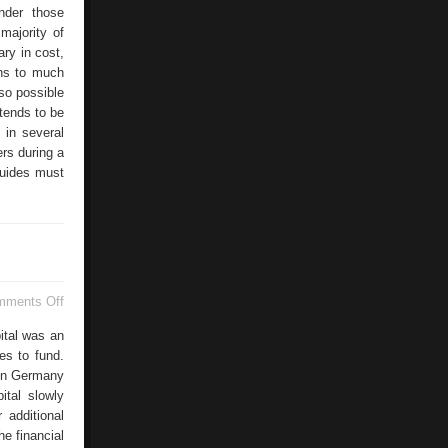
under those
majority of
ary in cost,
ons to much
lso possible
tends to be
 in several
ers during a
guides must
on
mments Off
Successful
Corporate
ital was an
Finance
es to fund.
 in Germany
ital slowly
 additional
he financial