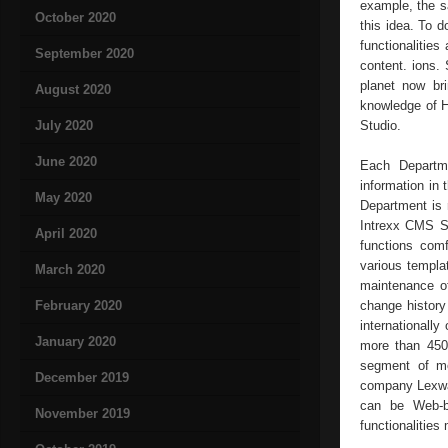
example, the sa
October 2020
this idea. To d
functionalitie
September 2020
content. ions.
planet now br
August 2020
knowledge of H
July 2020
Studio.
June 2020
Each Departme
information in 
May 2020
Department is r
Intrexx CMS St
April 2020
functions comf
various templa
March 2020
maintenance of
February 2020
change history 
internationally
January 2020
more than 450,
segment of me
December 2019
company Lexwar
can be Web-ba
November 2019
functionalitie