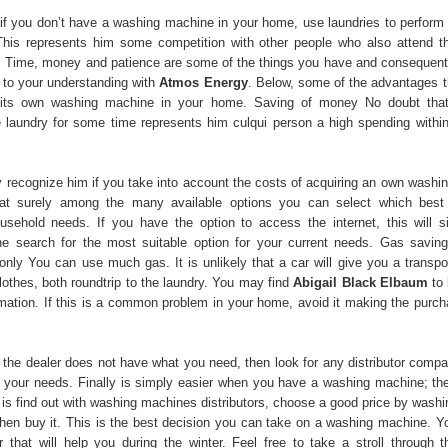
at if you don’t have a washing machine in your home, use laundries to perform
This represents him some competition with other people who also attend t
. Time, money and patience are some of the things you have and consequent
d to your understanding with
Atmos Energy
. Below, some of the advantages th
its own washing machine in your home. Saving of money No doubt that 
e laundry for some time represents him culqui person a high spending within
 recognize him if you take into account the costs of acquiring an own washi
hat surely among the many available options you can select which best 
usehold needs. If you have the option to access the internet, this will s
he search for the most suitable option for your current needs. Gas saving
nly You can use much gas. It is unlikely that a car will give you a transpor
lothes, both roundtrip to the laundry. You may find
Abigail Black Elbaum
to 
rmation. If this is a common problem in your home, avoid it making the purch
e the dealer does not have what you need, then look for any distributor compa
s your needs. Finally is simply easier when you have a washing machine; the
 is find out with washing machines distributors, choose a good price by wash
hen buy it. This is the best decision you can take on a washing machine. Y
 that will help you during the winter. Feel free to take a stroll through th