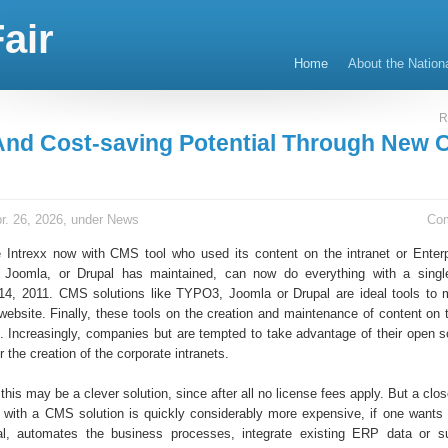
air
Home
About the Nation
R
And Cost-saving Potential Through New
r. 26, 2026, under
News
Co
e Intrexx now with CMS tool who used its content on the intranet or Enterp
Joomla, or Drupal has maintained, can now do everything with a single
 14, 2011. CMS solutions like TYPO3, Joomla or Drupal are ideal tools to
bsite. Finally, these tools on the creation and maintenance of content on t
d. Increasingly, companies but are tempted to take advantage of their open
r the creation of the corporate intranets.
, this may be a clever solution, since after all no license fees apply. But a clos
ct with a CMS solution is quickly considerably more expensive, if one wants 
al, automates the business processes, integrate existing ERP data or su