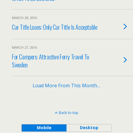
MARCH 28, 2016
Car Title Loans: Only Car Title Is Acceptable
MARCH 27, 2016
For Campers: Attractive Ferry Travel To
Sweden
Load More From This Month…
Back to top
Mobile
Desktop