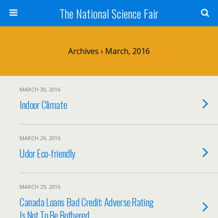
The National Science Fair
Archives › March, 2016
MARCH 30, 2016
Indoor Climate
MARCH 29, 2016
Udor Eco-friendly
MARCH 29, 2016
Canada Loans Bad Credit: Adverse Rating
Is Not To Be Bothered