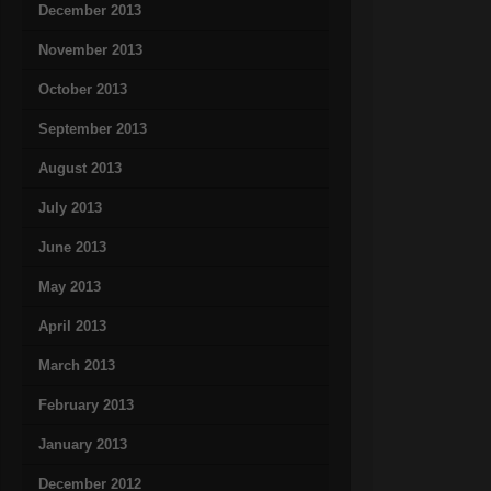
December 2013
November 2013
October 2013
September 2013
August 2013
July 2013
June 2013
May 2013
April 2013
March 2013
February 2013
January 2013
December 2012