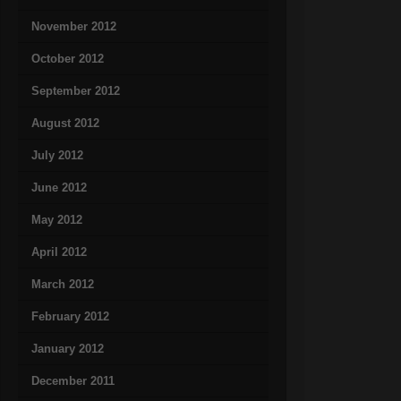
November 2012
October 2012
September 2012
August 2012
July 2012
June 2012
May 2012
April 2012
March 2012
February 2012
January 2012
December 2011