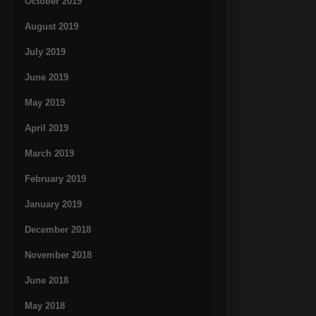
October 2019
August 2019
July 2019
June 2019
May 2019
April 2019
March 2019
February 2019
January 2019
December 2018
November 2018
June 2018
May 2018