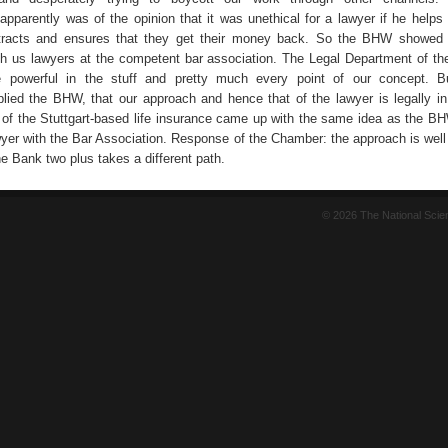
pparently was of the opinion that it was unethical for a lawyer if he help
ntracts and ensures that they get their money back. So the BHW showed 
th us lawyers at the competent bar association. The Legal Department of 
e powerful in the stuff and pretty much every point of our concept. B
plied the BHW, that our approach and hence that of the lawyer is legally in
 of the Stuttgart-based life insurance came up with the same idea as the B
yer with the Bar Association. Response of the Chamber: the approach is wel
e Bank two plus takes a different path.
© 2026 The National Sci