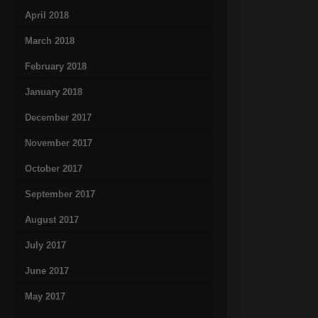
April 2018
March 2018
February 2018
January 2018
December 2017
November 2017
October 2017
September 2017
August 2017
July 2017
June 2017
May 2017