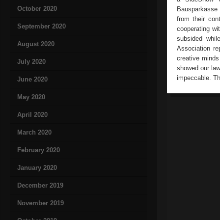
October 2020
Bausparkasse a
from their co
September 2020
cooperating wi
subsided whil
August 2020
Association re
creative minds
July 2020
showed our law
impeccable. Th
June 2020
May 2020
April 2020
March 2020
February 2020
January 2020
December 2019
November 2019