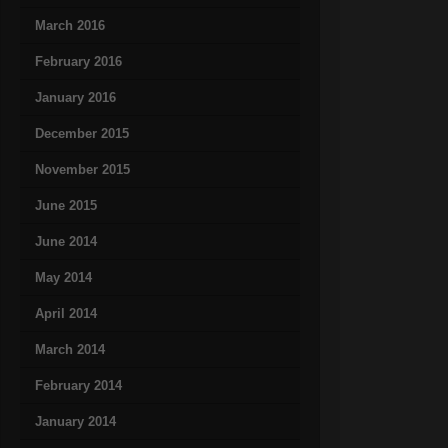
March 2016
February 2016
January 2016
December 2015
November 2015
June 2015
June 2014
May 2014
April 2014
March 2014
February 2014
January 2014