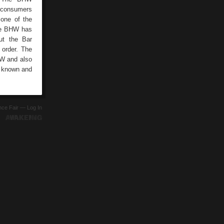
s consumers
one of the
the BHW has
ut the Bar
 order. The
HW and also
l known and
ence Fair —
Log In