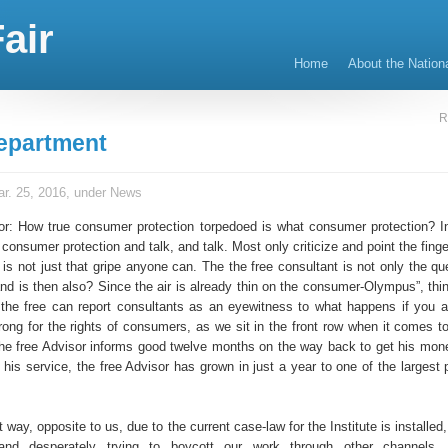
air
Home
About the Nation
R
epartment
r. 25, 2016, under
News
or: How true consumer protection torpedoed is what consumer protection? 
onsumer protection and talk, and talk. Most only criticize and point the finge
t is not just that gripe anyone can. The the free consultant is not only the q
and is then also? Since the air is already thin on the consumer-Olympus”, thi
 the free can report consultants as an eyewitness to what happens if you a
rong for the rights of consumers, as we sit in the front row when it comes to
the free Advisor informs good twelve months on the way back to get his mon
h his service, the free Advisor has grown in just a year to one of the largest 
t way, opposite to us, due to the current case-law for the Institute is installe
nd desperately trying to boycott our work through other channel