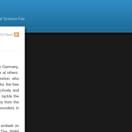
al Science Fair
SS feed
In Germany,
r at others.
uestion: who
nks the free
ctively and
 tackle the
ey from the
providers in
d, embark on
s. The BHW