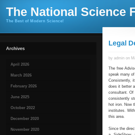
The National Science F
The Best of Modern Science!
Legal D
Archives
by admin on Ma
April 2026
The free Advis
speak many of c
March 2026
Consistently, i
February 2026
does it better 
consultant. Of
June 2025
consistently st
hot iron. Now 
October 2022
institutes. Wit
this area.
December 2020
Since the direc
November 2020
a SideShow a