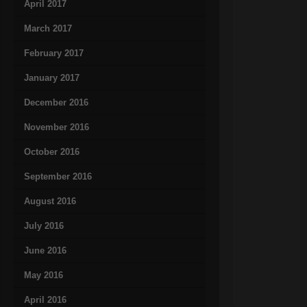
April 2017
March 2017
February 2017
January 2017
December 2016
November 2016
October 2016
September 2016
August 2016
July 2016
June 2016
May 2016
April 2016