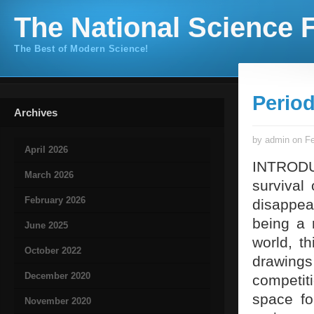
The National Science F
The Best of Modern Science!
Period
Archives
by admin on Fe
April 2026
INTRODUC
March 2026
survival 
February 2026
disappear
being a 
June 2025
world, th
October 2022
drawings 
December 2020
competit
space fo
November 2020