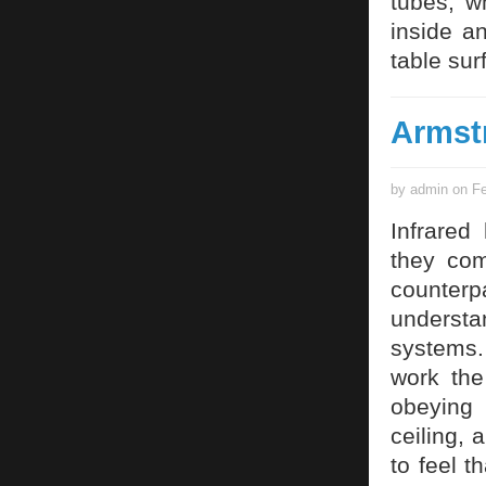
tubes, w
inside a
table sur
Armst
by admin on Fe
Infrared
they com
counterp
understa
systems.
work the
obeying 
ceiling,
to feel t