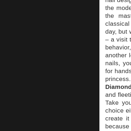
the mode
the mast
classica
day, but 
– a visit
behavior
another 
nails, y
for hands
princess
Diamon
and flee
Take you
choice ei
create i
because