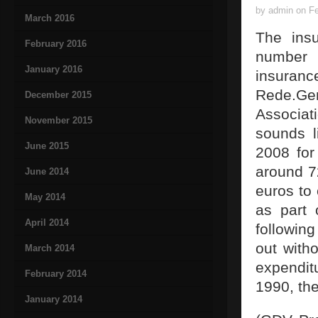
by admin on Fe
March 2016
The insu
February 2016
number 
January 2016
insuran
Rede.Gen
December 2015
Associat
November 2015
sounds l
June 2015
2008 for
around 72
June 2014
euros to
May 2014
as part 
April 2014
followin
out with
March 2014
expendit
February 2014
1990, the
January 2014