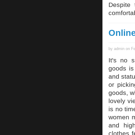
Despite 
comfortab
Onlin
by admin on Fe
It's no 
goods is
and statu
or picki
goods, w
lovely v
is no tim
women ma
and high
clothes 