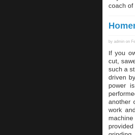
coach of 
Homem
by admin on Fe
If you o
cut, saw
such a s
driven b
power is
performe
another 
work and
machine 
provided
grinding