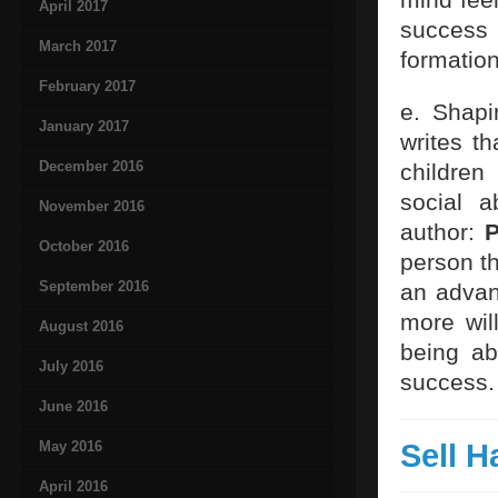
April 2017
success 
March 2017
formation
February 2017
e. Shapi
January 2017
writes t
December 2016
children
social a
November 2016
author:
P
October 2016
person t
September 2016
an advant
more will
August 2016
being ab
July 2016
success.
June 2016
Sell H
May 2016
April 2016