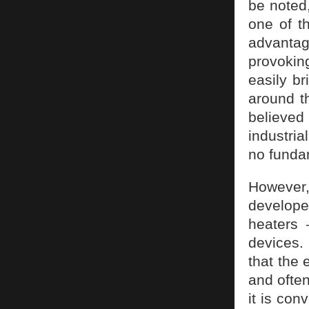
be noted,
one of t
advantag
provoki
easily br
around th
believe
industria
no funda
However,
develope
heaters
devices.
that the 
and often
it is con