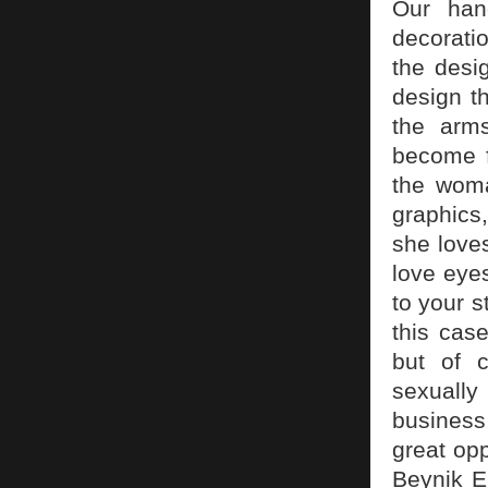
Our hand
decorati
the desi
design t
the arms
become fl
the woman
graphics
she love
love eyes
to your s
this cas
but of c
sexually
business 
great opp
Beynik El