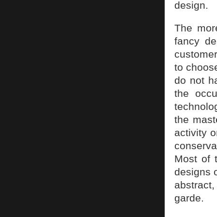
design.
The more
fancy de
customer
to choos
do not h
the occu
technolo
the mast
activity 
conserv
Most of t
designs o
abstract
garde.