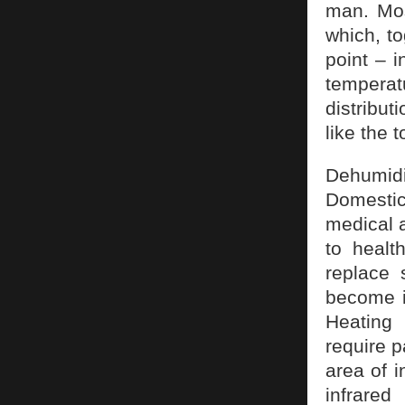
man. Mos
which, to
point – i
temperat
distribut
like the t
Dehumid
Domestic
medical a
to healt
replace 
become in
Heating 
require p
area of i
infrared