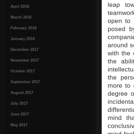
leap tow
April 2018
teamwork,
March 2018
open to 
posed b
February 2018
companie
January 2018
around so
December 2017
with the
the abil
November 2017
intellect
October 2017
the pers
September 2017
more to 
degree of
August 2017
incident
July 2017
differen
June 2017
mind tha
conclusiv
May 2017
mind fee