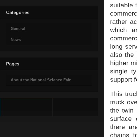
suitable 
Categories
commerci
rather a
General
which a
commercia
News
long ser
also the
higher mi
Pages
single t
support f
About the National Science Fair
This truc
truck ove
the twin
surface 
there ar
chains f