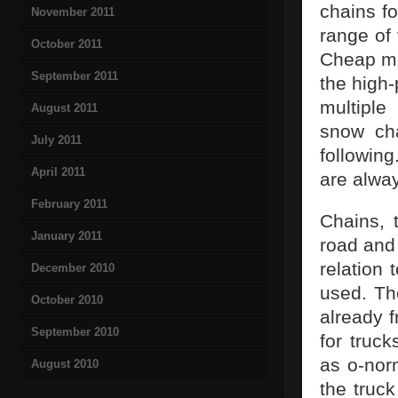
chains fo
November 2011
range of 
October 2011
Cheap mo
September 2011
the high-
multiple
August 2011
snow cha
July 2011
followin
April 2011
are alway
February 2011
Chains, 
January 2011
road and 
relation 
December 2010
used. The
October 2010
already f
September 2010
for truc
as o-norm
August 2010
the truc