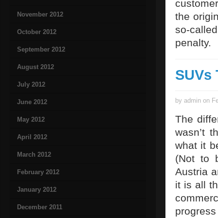
customer
November 2012
the origi
so-calle
October 2012
penalty.
September 2012
August 2012
SUVs 
July 2012
by admin on Fe
June 2012
The diffe
May 2012
wasn’t t
April 2012
what it b
March 2012
(Not to
Austria 
February 2012
it is all
January 2012
commerci
December 2011
progress