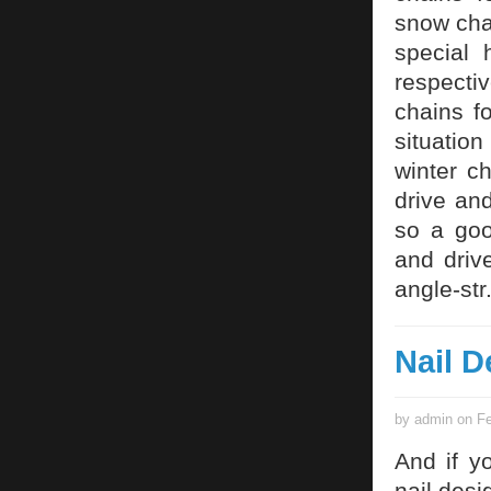
snow cha
special 
respecti
chains fo
situatio
winter c
drive and
so a goo
and driv
angle-str
Nail D
by admin on Fe
And if y
nail desi