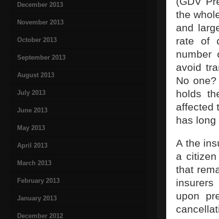
(GDV Pre
December 2013
the whole
November 2013
and large
rate of 
October 2013
number o
September 2013
avoid tr
August 2013
No one? 
holds th
July 2013
affected 
June 2013
has long
May 2013
A the in
April 2013
a citize
March 2013
that rema
February 2013
insurers
upon pre
January 2013
cancell
December 2012