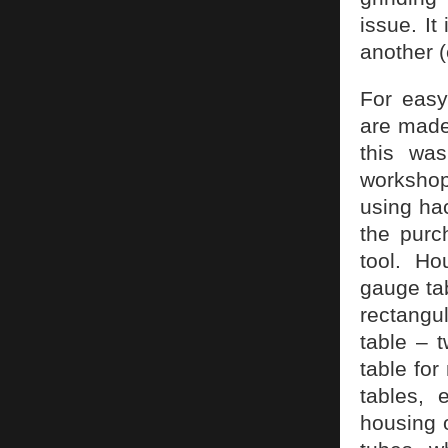
issue. I
another (
For easy
are made
this was
workshop
using hac
the purc
tool. Ho
gauge tab
rectangu
table – t
table for
tables, 
housing 