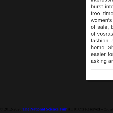
burst int
free tim
women's 
of sale,
of vosras
fashion 
home. Sh
easier fo
asking an
© 2012-2026
The National Science Fair
All Rights Reserved
-- Copyr