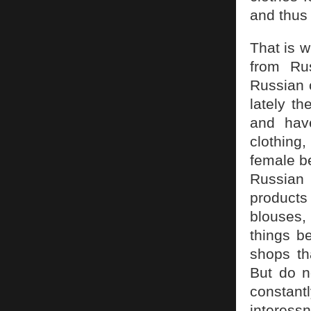
and thus
That is 
from Ru
Russian c
lately t
and hav
clothing
female be
Russian 
products 
blouses,
things be
shops tha
But do no
constan
interess