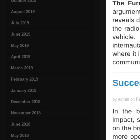
October 2019
The Furu
argument
August 2019
reveals d
July 2019
the radio
June 2019
vehicle. 
internaut
May 2019
where it 
April 2019
communic
March 2019
February 2019
Succe
January 2019
by admin on Fe
December 2018
In the b
November 2018
impact, s
June 2018
on the br
more ope
May 2018