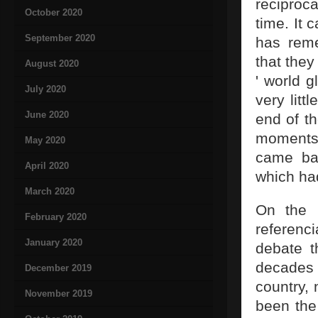
reciproc
October 2020
time. It 
September 2020
has reme
that they
August 2020
' world g
July 2020
very litt
June 2020
end of th
moments 
May 2020
came bac
April 2020
which had
March 2020
On the b
February 2020
referenci
January 2020
debate t
decades 
December 2019
country, 
November 2019
been the 