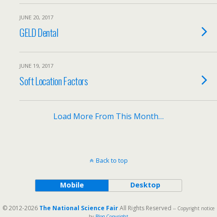
JUNE 20, 2017
GELD Dental
JUNE 19, 2017
Soft Location Factors
Load More From This Month…
Back to top
Mobile
Desktop
© 2012-2026
The National Science Fair
All Rights Reserved
-- Copyright notice
by
Blog Copyright