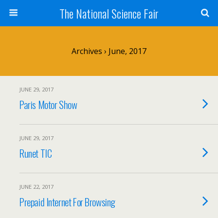
The National Science Fair
Archives › June, 2017
JUNE 29, 2017
Paris Motor Show
JUNE 29, 2017
Runet TIC
JUNE 22, 2017
Prepaid Internet For Browsing