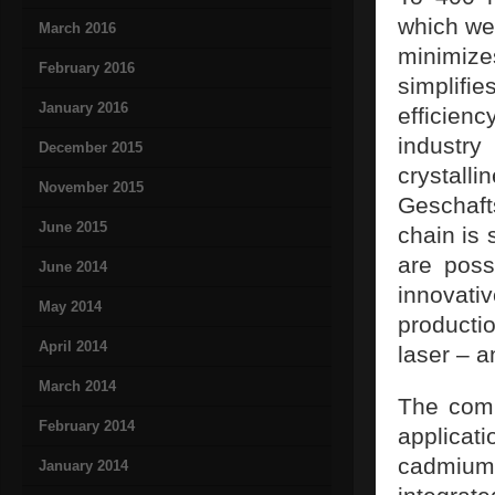
which we
March 2016
minimize
February 2016
simplif
January 2016
efficienc
industry
December 2015
crysta
November 2015
Geschaft
June 2015
chain is 
are poss
June 2014
innovati
May 2014
producti
April 2014
laser – a
March 2014
The comp
February 2014
applica
cadmium
January 2014