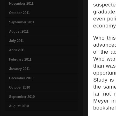
November 2011
suspecte
graduate
October 2011
even poli
September 2011
economy
August 2011
Who this
July 2011
advanced
April 2011
of the a
Who want
February 2011
than was
January 2011
opportun
December 2010
Study is
the same
October 2010
far not 
September 2010
Meyer in
August 2010
bookshel