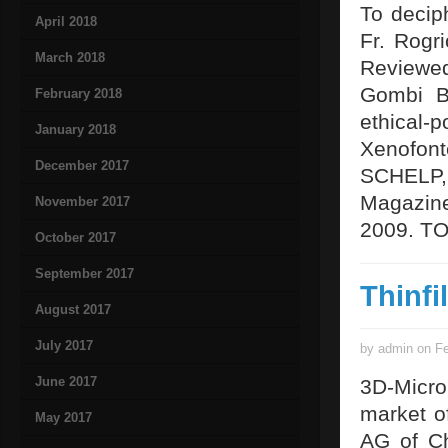
To decip
April 2018
Fr. Rogri
March 2018
Reviewe
Gombi Bo
February 2018
ethical-p
January 2018
Xenofont
December 2017
SCHELP, 
Magazine
November 2017
2009. T
October 2017
September 2017
Thinfi
August 2017
July 2017
by admin on Fe
June 2017
3D-Micr
market o
May 2017
AG of Ch