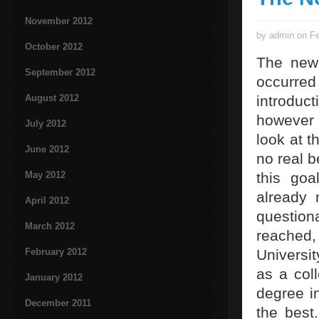
November 2012
by admin on Fe
October 2012
The new
September 2012
occurre
August 2012
introdu
however n
July 2012
look at t
June 2012
no real b
May 2012
this goa
already 
April 2012
question
March 2012
reached,
February 2012
Universi
as a col
January 2012
degree i
December 2011
the best