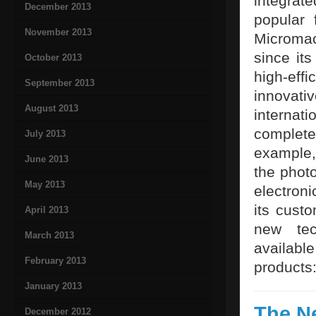
integrat
December 2013
popular 
November 2013
Microma
since it
October 2013
high-eff
September 2013
innovat
August 2013
internat
complete
July 2013
example, 
June 2013
the photo
May 2013
electron
its cust
April 2013
new tec
March 2013
availab
February 2013
products
January 2013
The N
December 2012