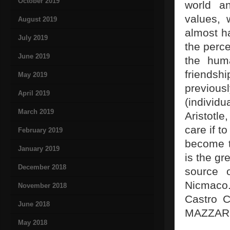
October 2019
world an
values, 
August 2019
almost ha
July 2019
the perce
June 2019
the huma
friends
May 2019
previou
April 2019
(individu
March 2019
Aristotl
care if t
February 2019
become tr
January 2019
is the gr
December 2018
source 
Nicmaco.
November 2018
Castro C
June 2018
MAZZARE
May 2018