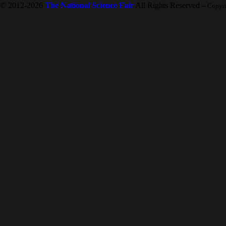
© 2012-2026
The National Science Fair
All Rights Reserved
-- Copyr