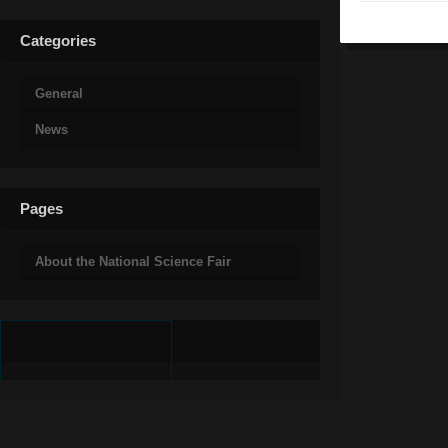
Categories
General
News
Pages
About the National Science Fair