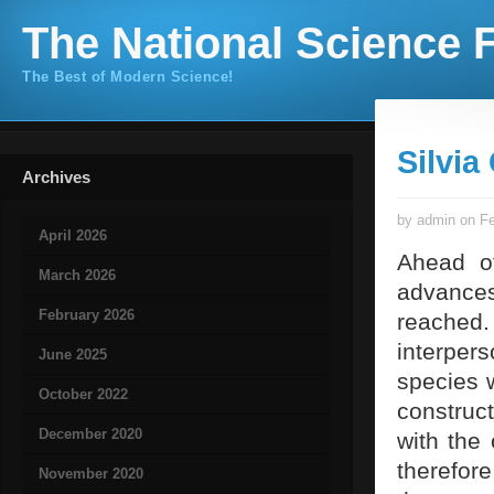
The National Science F
The Best of Modern Science!
Silvi
Archives
by admin on Fe
April 2026
Ahead of
March 2026
advance
February 2026
reached. 
interpers
June 2025
species w
October 2022
construct
December 2020
with the
therefore
November 2020