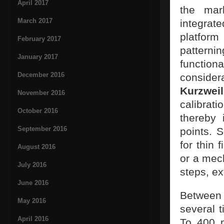
April 2017
the mar
March 2017
integrat
platfor
February 2017
pattern
January 2017
functio
December 2016
consider
Kurzweil
November 2016
calibrat
October 2016
thereby 
September 2016
points. 
for thin 
August 2016
or a mech
July 2016
steps, ex
June 2016
Between
May 2016
several 
April 2016
To 400 m