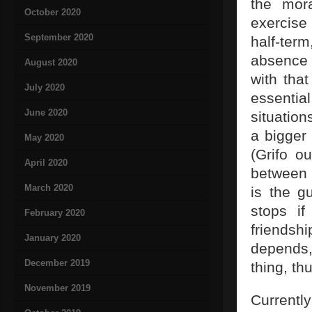
the mora
October 2020
exercise 
September 2020
half-ter
absence 
August 2020
with that
July 2020
essential
June 2020
situation
a bigger
May 2020
(Grifo ou
April 2020
between 
March 2020
is the g
stops if
February 2020
friendsh
January 2020
depends,
December 2019
thing, th
November 2019
Currently