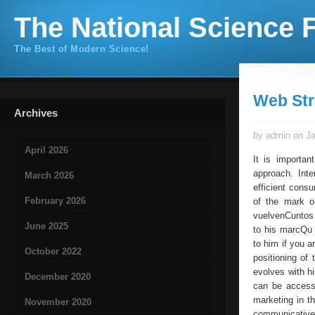
The National Science F
The Best of Modern Science!
Web Str
Archives
by admin on Ja
April 2026
It is importa
approach. Int
March 2026
efficient cons
February 2026
of the mark o
vuelvenCuntos 
June 2025
to his marcQu 
to him if you a
October 2022
positioning o
evolves with hi
December 2020
can be accessi
marketing in th
November 2020
communicative 