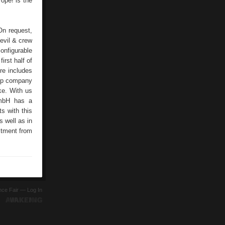
ope!”is the
On request,
evil & crew
onfigurable
irst half of
re includes
-up company
ke. With us
GmbH has a
s with this
s well as in
stment from
ence Fair —
Log In