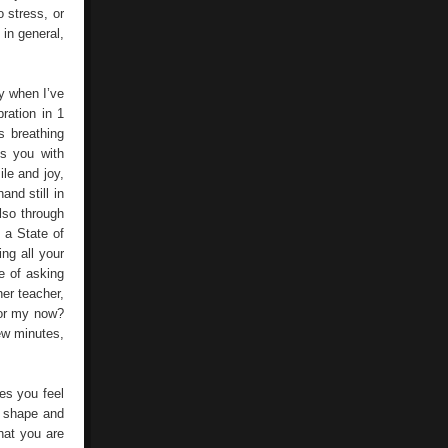
 stress, or
 in general,
y when I’ve
ration in 1
s breathing
ls you with
le and joy,
nd still in
lso through
 a State of
ng all your
me of asking
er teacher,
for my now?
few minutes,
kes you feel
s shape and
hat you are