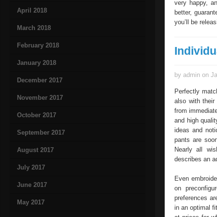
very happy, an
April 2018
better, guaran
you’ll be relea
March 2018
February 2018
Individ
January 2018
by admin on Ja
December 2017
Perfectly match
November 2017
also with thei
from immediatel
October 2017
and high qualit
ideas and noti
September 2017
pants are soon
Nearly all wi
August 2017
describes an ad
July 2017
Even embroideri
June 2017
on preconfigu
preferences are
May 2017
in an optimal fi