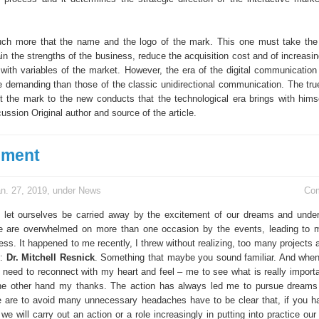
ch more that the name and the logo of the mark. This one must take the 
n the strengths of the business, reduce the acquisition cost and of increasin
 with variables of the market. However, the era of the digital communication 
e demanding than those of the classic unidirectional communication. The true
pt the mark to the new conducts that the technological era brings with himse
cussion Original author and source of the article.
ement
n. 27, 2019, under
News
Co
let ourselves be carried away by the excitement of our dreams and unde
we are overwhelmed on more than one occasion by the events, leading to
ess. It happened to me recently, I threw without realizing, too many projects
o:
Dr. Mitchell Resnick
. Something that maybe you sound familiar. And when 
e need to reconnect with my heart and feel – me to see what is really importa
e other hand my thanks. The action has always led me to pursue dreams 
e are to avoid many unnecessary headaches have to be clear that, if you h
we will carry out an action or a role increasingly in putting into practice our