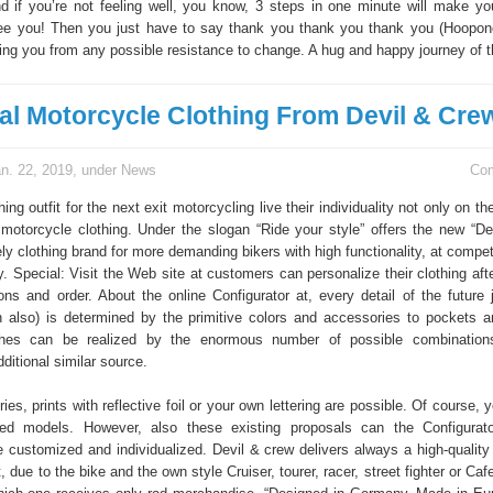
d if you’re not feeling well, you know, 3 steps in one minute will make you
tee you! Then you just have to say thank you thank you thank you (Hoopo
sing you from any possible resistance to change. A hug and happy journey of t
ual Motorcycle Clothing From Devil & Cre
n. 22, 2019, under
News
Co
ing outfit for the next exit motorcycling live their individuality not only on the
r motorcycle clothing. Under the slogan “Ride your style” offers the new “De
y clothing brand for more demanding bikers with high functionality, at compet
y. Special: Visit the Web site at customers can personalize their clothing aft
ons and order. About the online Configurator at, every detail of the future 
 also) is determined by the primitive colors and accessories to pockets a
shes can be realized by the enormous number of possible combinatio
ditional similar source.
es, prints with reflective foil or your own lettering are possible. Of course, 
red models. However, also these existing proposals can the Configurat
 customized and individualized. Devil & crew delivers always a high-quality b
t, due to the bike and the own style Cruiser, tourer, racer, street fighter or Caf