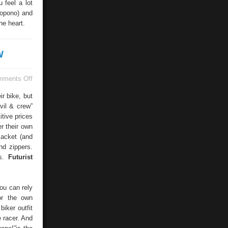
 feel a lot
nopono) and
he heart.
w
on
mments Off
Individual
Motorcycle
ir bike, but
Clothing
vil & crew”
From
itive prices
Devil
&
er their own
Crew
jacket (and
nd zippers.
ns.
Futurist
you can rely
or the own
iker outfit
e racer. And