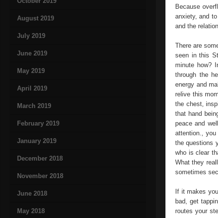
October 2019
Because overfl
anxiety, and to
August 2019
and the relatio
July 2019
There are some
June 2019
seen in this S
minute how? In
May 2019
through the h
energy and mak
April 2019
relive this mo
the chest, ins
March 2019
that hand being
February 2019
peace and well
attention., you
January 2019
the questions 
who is clear t
December 2018
What they reall
sometimes seco
November 2018
If it makes you
June 2018
bad, get tappi
May 2018
routes your st