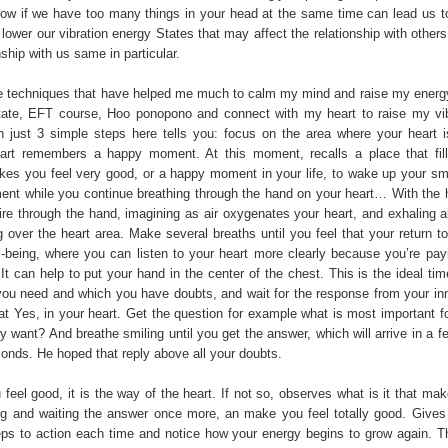
ow if we have too many things in your head at the same time can lead us to
 lower our vibration energy States that may affect the relationship with others
nship with us same in particular.
 techniques that have helped me much to calm my mind and raise my energ
tate, EFT course, Hoo ponopono and connect with my heart to raise my vib
 just 3 simple steps here tells you: focus on the area where your heart i
eart remembers a happy moment. At this moment, recalls a place that fil
es you feel very good, or a happy moment in your life, to wake up your smi
ment while you continue breathing through the hand on your heart… With the ha
pire through the hand, imagining as air oxygenates your heart, and exhaling a
 over the heart area. Make several breaths until you feel that your return to
-being, where you can listen to your heart more clearly because you’re payi
 It can help to put your hand in the center of the chest. This is the ideal ti
you need and which you have doubts, and wait for the response from your inn
hat Yes, in your heart. Get the question for example what is most important 
y want? And breathe smiling until you get the answer, which will arrive in a 
nds. He hoped that reply above all your doubts.
 feel good, it is the way of the heart. If not so, observes what is it that ma
ng and waiting the answer once more, an make you feel totally good. Give
eps to action each time and notice how your energy begins to grow again. T