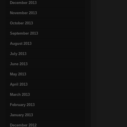
December 2013
November 2013
October 2013
September 2013
August 2013
July 2013
June 2013
May 2013
April 2013
March 2013
February 2013
January 2013
December 2012