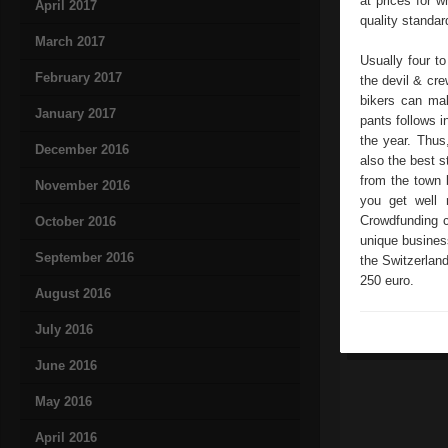
at prices for 
April 2017
quality standar
March 2017
Usually four to
February 2017
the devil & cr
bikers can mak
January 2017
pants follows i
the year. Thus,
December 2016
also the best 
from the town 
November 2016
you get well 
Crowdfunding c
October 2016
unique business
September 2016
the Switzerland
250 euro.
August 2016
July 2016
June 2016
May 2016
April 2016