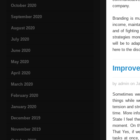
October 2020
company.
September 2020
Branding is mu
income, maintai
August 2020
and of fighting
strategies mor
July 2020
will be to ada
here to the dis
June 2020
May 2020
Improv
April 2020
by admin on Ja
March 2020
Sometimes we 
February 2020
things while 
January 2020
tension and str
time. More inf
December 2019
State I feel th
moment. On th
November 2019
That Yes, if w
tasks at once, 