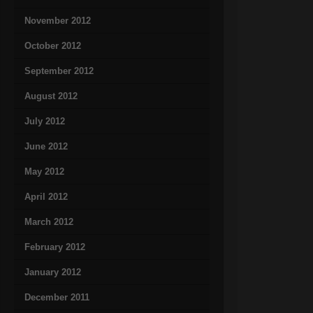
November 2012
October 2012
September 2012
August 2012
July 2012
June 2012
May 2012
April 2012
March 2012
February 2012
January 2012
December 2011