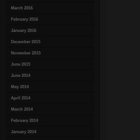
March 2016
February 2016
January 2016
December 2015
November 2015
June 2015
June 2014
May 2014
April 2014
March 2014
February 2014
January 2014