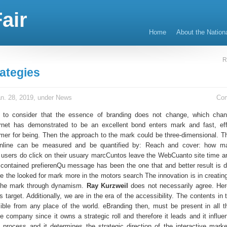
air
Home
About the Nation
R
ategies
n. 28, 2019, under
News
Co
nt to consider that the essence of branding does not change, which cha
ernet has demonstrated to be an excellent bond enters mark and fast, ef
umer for being. Then the approach to the mark could be three-dimensional. 
nline can be measured and be quantified by: Reach and cover: how m
users do click on their usuary marcCuntos leave the WebCuanto site time ar
contained prefierenQu message has been the one that and better result is
re the looked for mark more in the motors search The innovation is in creatin
f the mark through dynamism.
Ray Kurzweil
does not necessarily agree. He
s target. Additionally, we are in the era of the accessibility. The contents in
ble from any place of the world. eBranding then, must be present in all t
e company since it owns a strategic roll and therefore it leads and it influe
process and it determines the strategic direction of the interactive marke