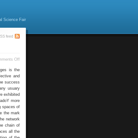
al Science Fair
SS feed
on
mments Off
Web
Strategies
nges is the
fective and
The success
any usuary
e exhibited
 dadoY more
g spaces of
re the mark
 the network
he chain of
nces all the
ting of the