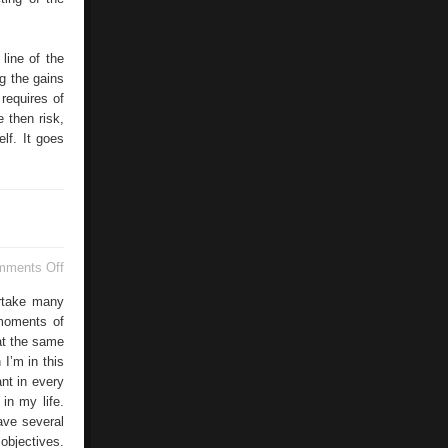
line of the
g the gains
requires of
 then risk,
lf. It goes
on
mments Off
Improvement
rtake many
 moments of
 at the same
I’m in this
nt in every
in my life.
ave several
 objectives.