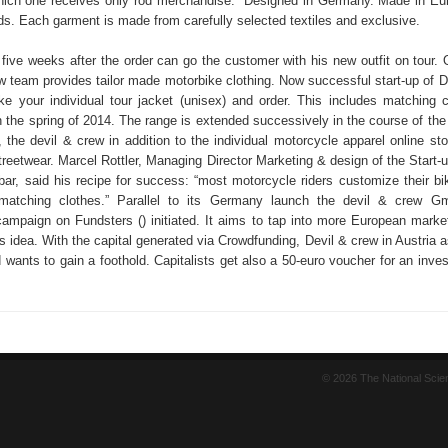
which one receives only rod merchandise. “Designed in Germany. Made in Eur
ds. Each garment is made from carefully selected textiles and exclusive.
 five weeks after the order can go the customer with his new outfit on tour. 
ew team provides tailor made motorbike clothing. Now successful start-up of D
e your individual tour jacket (unisex) and order. This includes matching c
n the spring of 2014. The range is extended successively in the course of the f
 the devil & crew in addition to the individual motorcycle apparel online sto
streetwear. Marcel Rottler, Managing Director Marketing & design of the Start
bar, said his recipe for success: “most motorcycle riders customize their bi
matching clothes.” Parallel to its Germany launch the devil & crew 
ampaign on Fundsters () initiated. It aims to tap into more European market
 idea. With the capital generated via Crowdfunding, Devil & crew in Austria a
 wants to gain a foothold. Capitalists get also a 50-euro voucher for an inve
© 2026 The National Sci