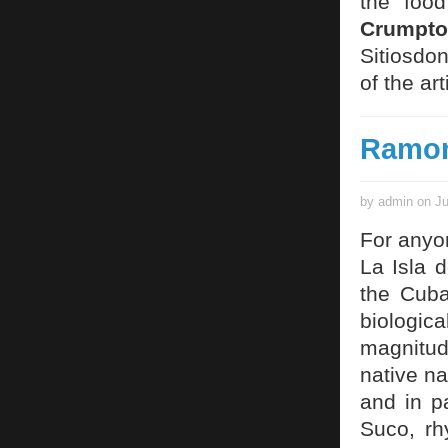
the food
Crumpto
Sitiosdo
of the art
Ramon
by admin on Ju
For anyon
La Isla d
the Cuba
biologic
magnitude
native na
and in p
Suco, rh