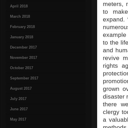
meters, 
April 2018
to make
March 2018
expand. 
numerous
February 2018
example t
January 2018
to the li
December 2017
and huma
revive m
November 2017
rights a
October 2017
protecti
September 2017
promotio
grown ov
August 2017
disaster 
July 2017
there we
June 2017
clergy t
a valuabl
May 2017
methods 