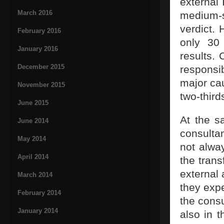
external 
March 2016
medium-
verdict. 
February 2016
only 30 
January 2016
results. 
December 2015
responsi
major ca
November 2015
two-third
June 2015
At the sa
June 2014
consultan
May 2014
not alwa
April 2014
the trans
external 
March 2014
they expe
February 2014
the consu
January 2014
also in 