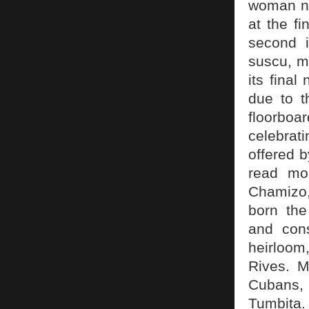
woman na
at the f
second i
suscu, m
its fina
due to t
floorbo
celebrat
offered 
read mo
Chamizo,
born the
and cons
heirloom
Rives. M
Cubans,
Tumbita.