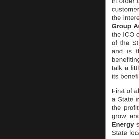
in order 
customer
the inter
Group A
the ICO c
of the S
and is t
benefitin
talk a li
its benefi
First of 
a State i
the profi
grow and
Energy
s
State loc