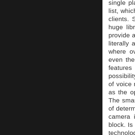
single p
list, whi
clients.
huge lib
provide a
literall
where ov
even the
features
possibili
of voice 
as the o
The smar
of determ
camera 
block. Is
technolog