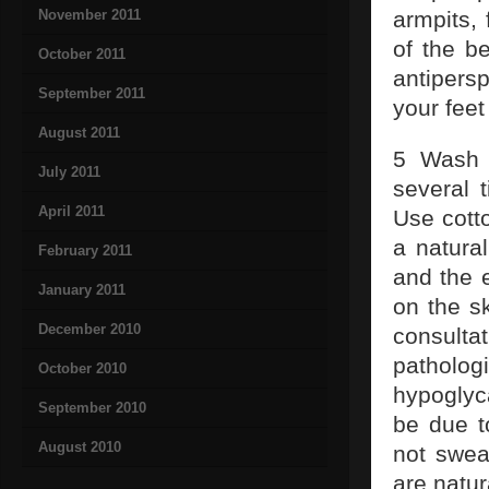
November 2011
armpits,
of the b
October 2011
antipers
September 2011
your feet
August 2011
5 Wash 
July 2011
several 
April 2011
Use cotto
a natura
February 2011
and the 
January 2011
on the sk
December 2010
consult
patholog
October 2010
hypoglyc
September 2010
be due t
August 2010
not swea
are natu