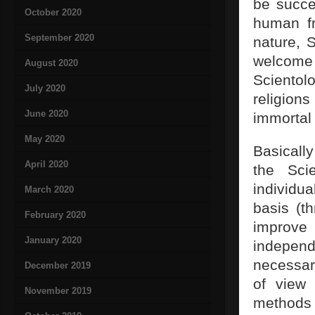
be succe
October 2020
human fr
September 2020
nature, S
welcome 
August 2020
Scientol
July 2020
religio
June 2020
immortal 
May 2020
Basically
April 2020
the Sci
individua
March 2020
basis (t
February 2020
improve
January 2020
independ
necessar
December 2019
of view 
November 2019
methods a