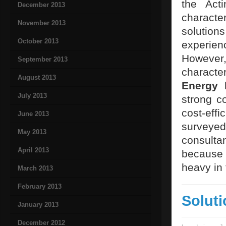
the Act
December 2013
characte
November 2013
solution
October 2013
experienc
However,
September 2013
characte
August 2013
Energy
h
July 2013
strong co
cost-eff
June 2013
surveyed
May 2013
consulta
April 2013
because 
heavy in 
March 2013
February 2013
Solut
January 2013
December 2012