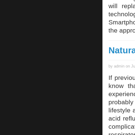
will rep
technol
Smartpho
the appro
Natura
by admin on Ju
If previo
know tha
experien
probably
lifestyle
acid refl
complica
respirat