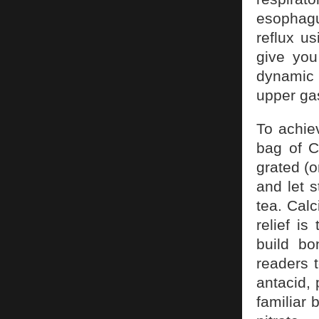
esophagus
reflux u
give you
dynamic 
upper gas
To achiev
bag of C
grated (o
and let 
tea. Calc
relief i
build b
readers t
antacid, 
familiar