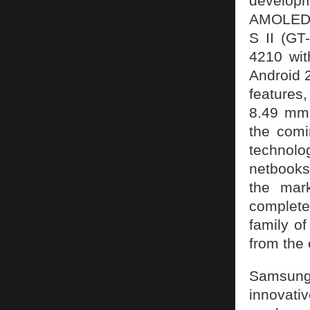
developm
AMOLED.
S II (GT-
4210 wi
Android 2
features
8.49 mm.
the comi
technolo
netbooks
the mar
complete
family of
from the 
Samsung 
innovat