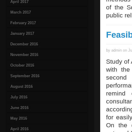
April 2017
of the S
March 2017
public r
February 2017
Feasib
January 2017
December 2016
by admin on Ju
November 2016
Study of
October 2016
with the
September 2016
second 
performa
August 2016
remind 
July 2016
consulta
June 2016
accordin
for easil
May 2016
On the q
April 2016