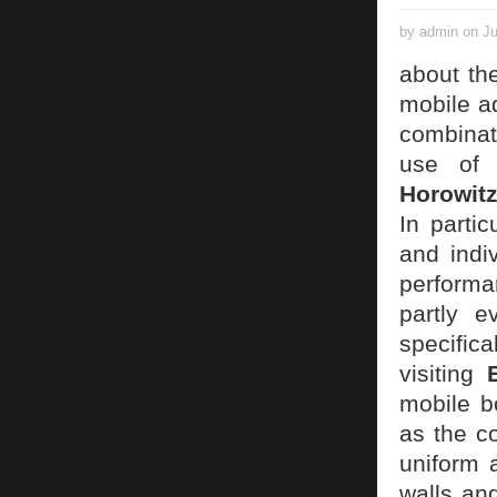
by admin on Ju
about th
mobile a
combinat
use of 
Horowit
In partic
and indi
performan
partly e
specific
visiting
mobile b
as the co
uniform 
walls an