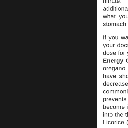
nitrate.
additiona
what you
stomach a
If you wa
your doct
dose for
Energy 
oregano 
have sho
decrease
commonly
prevents
become ir
into the 
Licorice 