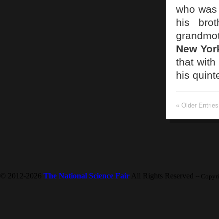
who was 
his bro
grandmot
New Yor
that with
his quin
« Older Entries
© 2012-2026
The National Science Fair
All Rights Reserved
-- Copyr