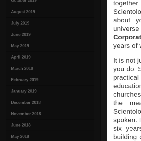
October 2019
together 
Scientol
August 2019
about yo
July 2019
universe 
June 2019
Corporat
years of
May 2019
April 2019
It is not
you do. S
March 2019
practica
February 2019
education
January 2019
churches
the me
December 2018
Scientol
November 2018
spoken. I
June 2018
six year
building
May 2018