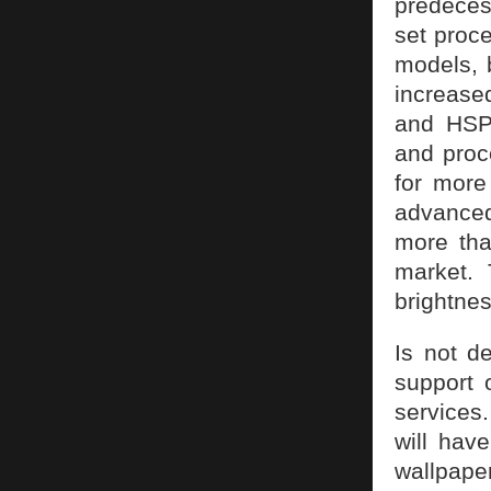
predeces
set proce
models, 
increase
and HSPA
and proc
for more
advance
more tha
market. 
brightnes
Is not d
support 
services
will hav
wallpape