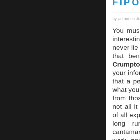
FTP O
by admin on Ju
You must
interesti
never lie
that ben
Crumpto
your info
that a p
what you 
from tho
not all 
of all ex
long ru
cantaman