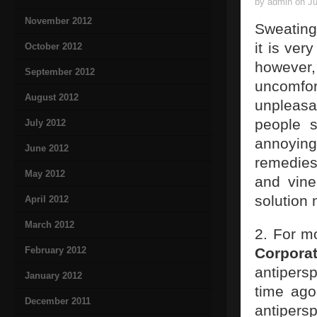
by admin on Ju
November 2012
Sweating
it is ve
October 2012
however,
September 2012
uncomfo
August 2012
unpleasa
people 
July 2012
annoying
June 2012
remedies
May 2012
and vine
solution 
April 2012
March 2012
2. For mo
February 2012
Corporat
antipersp
January 2012
time ago
December 2011
antipers