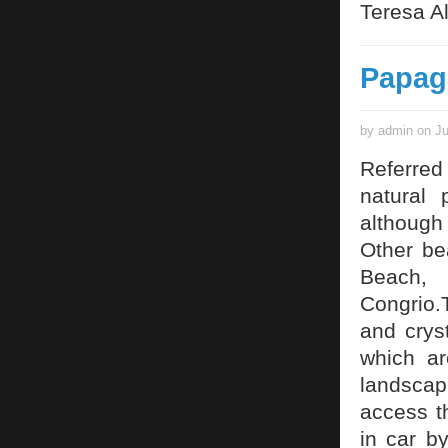
Teresa Al
Papag
by admin on Ju
Referred
natural 
although
Other be
Beach,
Congrio.
and cryst
which ar
landscape
access t
in car b