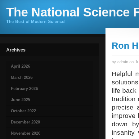
The National Science F
The Best of Modern Science!
Ron H
Archives
by admin on Ju
April 2026
Helpful 
March 2026
solutions
February 2026
life back
tradition
June 2025
precise 
October 2022
improve h
December 2020
down by 
insanity,
November 2020