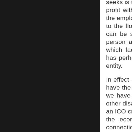
seeks is 
profit wi
the emplo
to the fl
can be s
person a
which fa
has perh
entity.
In effect
have the 
we have a
other dis
an ICO cr
the eco
connecti