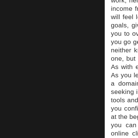
work, nei
income f
will feel
goals, g
you to o
you go ge
neither k
one, but 
As with 
As you l
a domai
seeking i
tools and
you confi
at the be
you can
online c