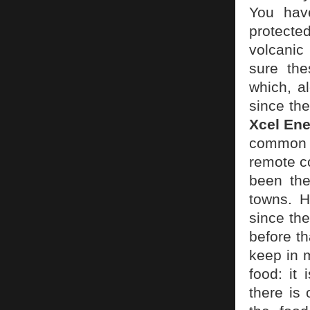
You hav
protecte
volcanic
sure the
which, a
since the
Xcel En
common f
remote c
been the
towns. H
since the
before t
keep in 
food: it
there is 