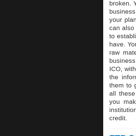
broken. Y
business
your pla
can also
to estab
have. You
raw mate
business
ICO, wit
the info
them to 
all thes
you make
instituti
credit.