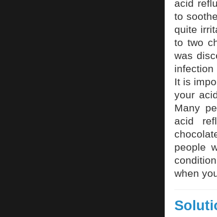
acid refl
to sooth
quite irr
to two c
was disc
infection
It is imp
your aci
Many peo
acid re
chocolat
people w
conditio
when you 
Solut