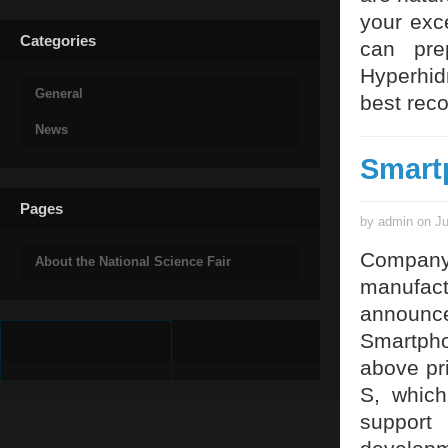
your exc
Categories
can pre
Hyperhid
General
best rec
News
Smart
Pages
by admin on Ju
Company
About the National Science Fair
manufact
announ
Smartpho
above pr
S, which
support 