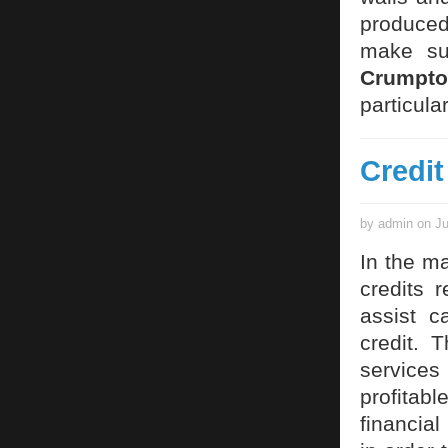
produced 
make sur
Crumpto
particul
Credit
by admin on Ju
In the ma
credits 
assist c
credit. 
services 
profitable
financial