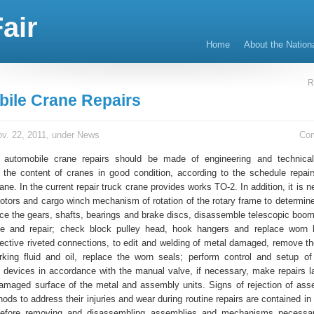
air
Home
About the Nation
R
ile Crane Repairs
v. 22, 2011, under
News
Co
 automobile crane repairs should be made of engineering and technical
r the content of cranes in good condition, according to the schedule repai
ane. In the current repair truck crane provides works TO-2. In addition, it is 
tors and cargo winch mechanism of rotation of the rotary frame to determine
ce the gears, shafts, bearings and brake discs, disassemble telescopic boom
ce and repair; check block pulley head, hook hangers and replace worn 
fective riveted connections, to edit and welding of metal damaged, remove t
king fluid and oil, replace the worn seals; perform control and setup o
 devices in accordance with the manual valve, if necessary, make repairs l
amaged surface of the metal and assembly units. Signs of rejection of ass
ods to address their injuries and wear during routine repairs are contained i
Before removing and disassembling assemblies and mechanisms necessa