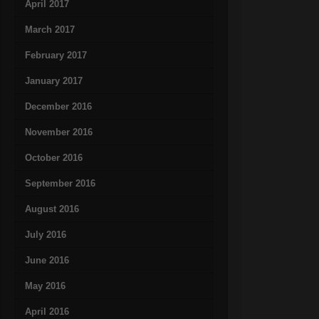
April 2017
March 2017
February 2017
January 2017
December 2016
November 2016
October 2016
September 2016
August 2016
July 2016
June 2016
May 2016
April 2016