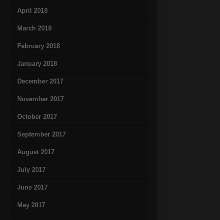
April 2018
March 2018
February 2018
January 2018
December 2017
November 2017
October 2017
September 2017
August 2017
July 2017
June 2017
May 2017