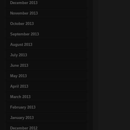
December 2013
November 2013
October 2013
September 2013
August 2013
July 2013
June 2013
May 2013
April 2013
March 2013
February 2013
January 2013
December 2012