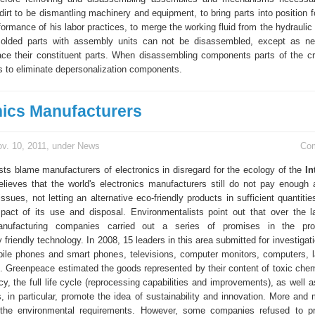
 dirt to be dismantling machinery and equipment, to bring parts into position 
ormance of his labor practices, to merge the working fluid from the hydraulic
lded parts with assembly units can not be disassembled, except as ne
lace their constituent parts. When disassembling components parts of the c
 to eliminate depersonalization components.
nics Manufacturers
v. 10, 2011, under
News
Co
sts blame manufacturers of electronics in disregard for the ecology of the
In
lieves that the world's electronics manufacturers still do not pay enough a
ssues, not letting an alternative eco-friendly products in sufficient quantiti
pact of its use and disposal. Environmentalists point out that over the l
anufacturing companies carried out a series of promises in the pro
 friendly technology. In 2008, 15 leaders in this area submitted for investigati
ile phones and smart phones, televisions, computer monitors, computers, 
 Greenpeace estimated the goods represented by their content of toxic chemi
cy, the full life cycle (reprocessing capabilities and improvements), as well
s, in particular, promote the idea of sustainability and innovation. More and
l the environmental requirements. However, some companies refused to pr