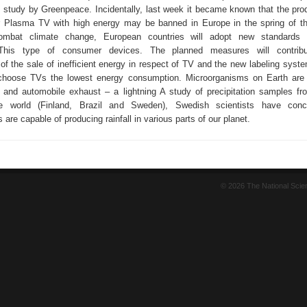
e study by Greenpeace. Incidentally, last week it became known that the pro
r Plasma TV with high energy may be banned in Europe in the spring of th
ombat climate change, European countries will adopt new standards 
This type of consumer devices. The planned measures will contrib
f the sale of inefficient energy in respect of TV and the new labeling system
choose TVs the lowest energy consumption. Microorganisms on Earth are 
, and automobile exhaust – a lightning A study of precipitation samples fro
e world (Finland, Brazil and Sweden), Swedish scientists have conc
are capable of producing rainfall in various parts of our planet.
© 2026 The National Sci