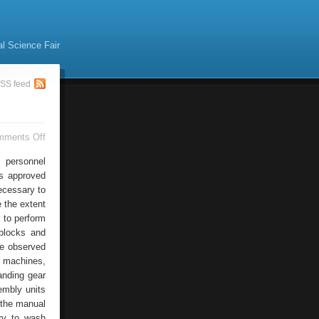
al Science Fair
SS feed
on
mments Off
Automobile
Crane
 personnel
Repairs
rs approved
necessary to
 the extent
 to perform
blocks and
he observed
f machines,
anding gear
embly units
n the manual
ry to wash