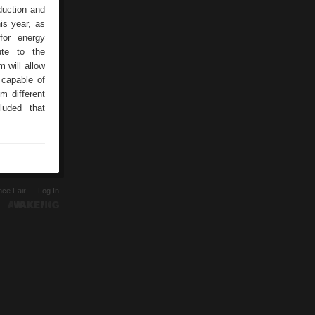
duction and
is year, as
for energy
ute to the
 will allow
capable of
m different
luded that
ence Fair —
Log In