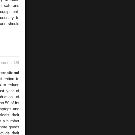
for safe and
 equipment.
cessary to
rane should
on
mments Off
Electronics
Manufacturers
ternational
ttention to
es to reduce
ast year of
duction of
on 50 of its
laptops and
cals, their
 as a number
 more goods
ovide their