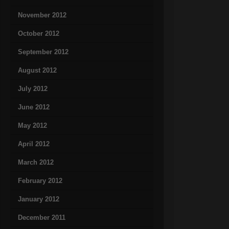
November 2012
October 2012
September 2012
August 2012
July 2012
June 2012
May 2012
April 2012
March 2012
February 2012
January 2012
December 2011