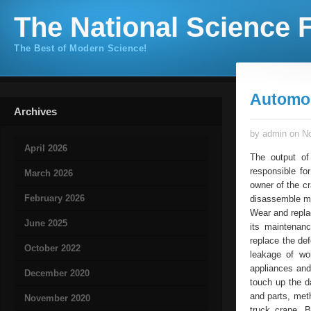
The National Science F
The Best of Modern Science!
Automob
Archives
by admin on No
April 2026
The output of
responsible fo
March 2026
owner of the cr
February 2026
disassemble mo
Wear and repla
June 2025
its maintenan
replace the de
October 2022
leakage of wor
appliances and
December 2020
touch up the d
and parts, meth
November 2020
truck crane. 