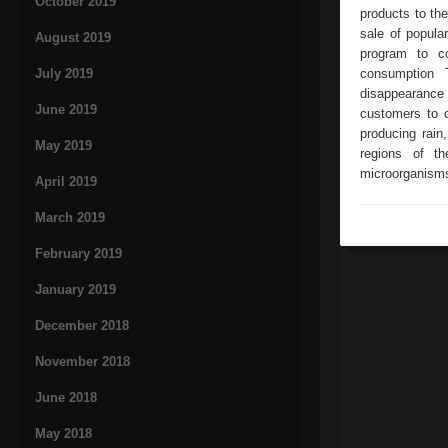
October 2019
products to th
sale of popula
August 2019
program to c
July 2019
consumption 
disappearance o
June 2019
customers to 
producing rain
May 2019
regions of th
microorganisms 
April 2019
March 2019
February 2019
January 2019
December 2018
November 2018
June 2018
May 2018