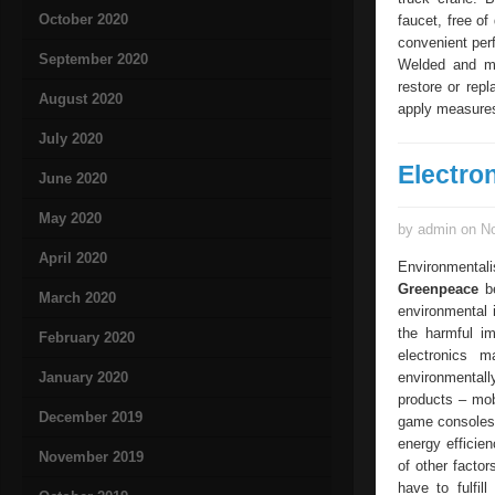
October 2020
faucet, free of
convenient perf
September 2020
Welded and mo
restore or rep
August 2020
apply measures
July 2020
Electro
June 2020
May 2020
by admin on No
April 2020
Environmentali
Greenpeace
be
March 2020
environmental i
the harmful im
February 2020
electronics m
January 2020
environmentally
products – mob
December 2019
game consoles.
energy efficien
November 2019
of other factor
have to fulfil