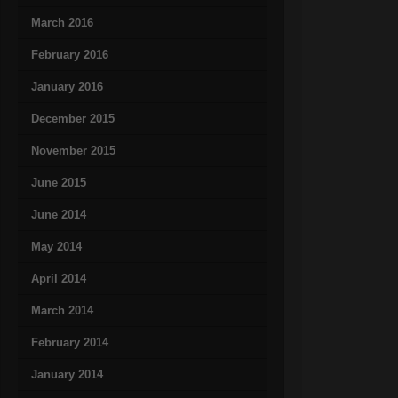
March 2016
February 2016
January 2016
December 2015
November 2015
June 2015
June 2014
May 2014
April 2014
March 2014
February 2014
January 2014