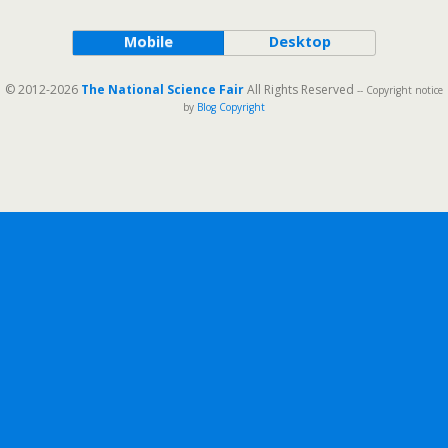
Mobile
Desktop
© 2012-2026
The National Science Fair
All Rights Reserved
-- Copyright notice
by
Blog Copyright