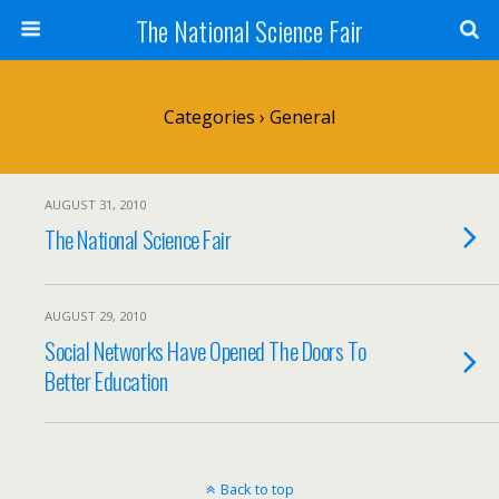
The National Science Fair
Categories ›
General
AUGUST 31, 2010
The National Science Fair
AUGUST 29, 2010
Social Networks Have Opened The Doors To
Better Education
Back to top