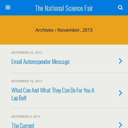
The National Science Fair
Archives › November, 2013
NOVEMBER 23, 2013
Email Autoresponder Message
NOVEMBER 16, 2013
What Can And What They Can Do For You A
Lap Belt
NOVEMBER 4, 2013
The Current