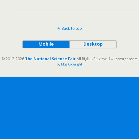
Back to top
Mobile
Desktop
© 2012-2026
The National Science Fair
All Rights Reserved
-- Copyright notice
by
Blog Copyright