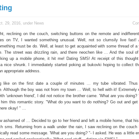
ting
t. 29, 2016, under
News
Co
ht, reclining on the couch, switching buttons on the remote and indifferent
ges on TV, I wanted something unusual. Well, not so clumsily live fast!
omething must be do. Well, at least to get acquainted with some thread of 
e. The street was drizzling rain, and there neochen like … And the soul o
ing up a mobile phone, it hit me! Dating SMS! At receipt of this thought
 a nice shrunk. I immediately started poking at bukovki hoping to collect 
an appropriate address.
ng like on the first date a couple of minutes … my tube vibrated. Thu
. Although the boy was not from my town … Well, to hell with it! Extremely
ith 'unknown friend', I did not notice the brother came. 'What are you doing? 
d him this romantic story. "What do you want to do nothing? Go out and get
there okay! " …
 ashamed of … Decided to go to her friend and left a mobile home, that hi
tch sms. Returning from a walk under the rain, I saw reclining on the couch h
ically read some message. 'What are you doing? "- I asked. He was a little 