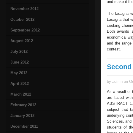
and make it th
November 2012
The lasagna wi
October 2012
Lasagna that w
cooking channe
September 2012
Both awards a
economical way
August 2012
and the range 
contest.
July 2012
June 2012
Second 
May 2012
by admin on Oc
April 2012
As a result of 
March 2012
are faced wit
ABSTRACT 1. I
February 2012
subject that t
underlying con
January 2012
Sciences, and 
December 2011
students of th