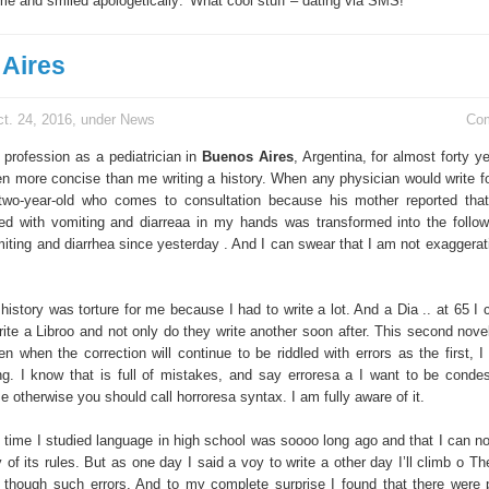
 me and smiled apologetically: 'What cool stuff – dating via SMS! "
Aires
t. 24, 2016, under
News
Co
 profession as a pediatrician in
Buenos Aires
, Argentina, for almost forty ye
n more concise than me writing a history. When any physician would write f
wo-year-old who comes to consultation because his mother reported that
ted with vomiting and diarreaa in my hands was transformed into the follow
iting and diarrhea since yesterday . And I can swear that I am not exaggerati
istory was torture for me because I had to write a lot. And a Dia .. at 65 I 
ite a Libroo and not only do they write another soon after. This second novel 
n when the correction will continue to be riddled with errors as the first, I
ng. I know that is full of mistakes, and say erroresa a I want to be conde
 otherwise you should call horroresa syntax. I am fully aware of it.
y time I studied language in high school was soooo long ago and that I can no
y of its rules. But as one day I said a voy to write a other day I’ll climb o Th
 though such errors. And to my complete surprise I found that there were