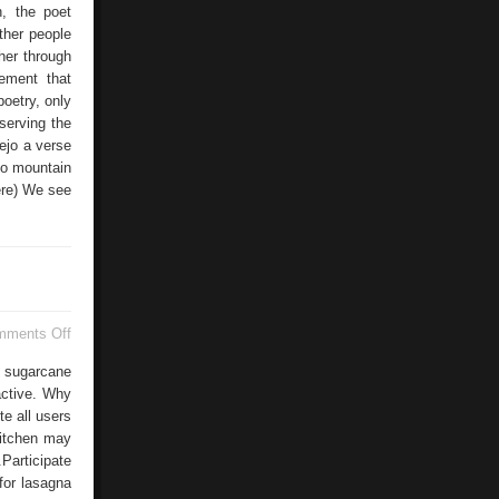
n, the poet
ther people
ther through
lement that
poetry, only
serving the
Vejo a verse
io mountain
here) We see
on
mments Off
Gallina
Blanca
e sugarcane
Turkey
ractive. Why
e all users
kitchen may
.Participate
for lasagna