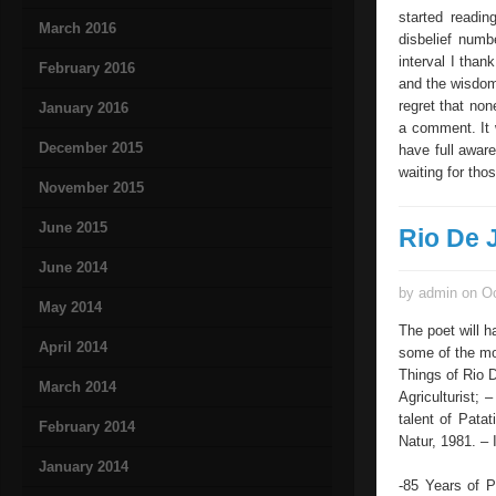
started readin
March 2016
disbelief numb
interval I than
February 2016
and the wisdom
regret that non
January 2016
a comment. It w
December 2015
have full awar
waiting for tho
November 2015
June 2015
Rio De 
June 2014
by admin on Oc
May 2014
The poet will h
April 2014
some of the mo
Things of Rio 
March 2014
Agriculturist;
talent of Pata
February 2014
Natur, 1981. – 
January 2014
-85 Years of P