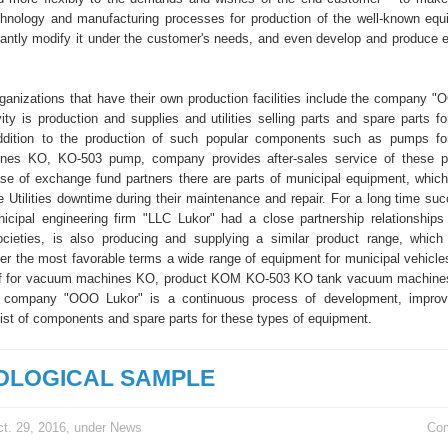
hnology and manufacturing processes for production of the well-known eq
ficantly modify it under the customer's needs, and even develop and produce e
organizations that have their own production facilities include the company "
ity is production and supplies and utilities selling parts and spare parts fo
addition to the production of such popular components such as pumps fo
es KO, KO-503 pump, company provides after-sales service of these pr
ease of exchange fund partners there are parts of municipal equipment, which 
e Utilities downtime during their maintenance and repair. For a long time suc
icipal engineering firm "LLC Lukor" had a close partnership relationship
ocieties, is also producing and supplying a similar product range, which
er the most favorable terms a wide range of equipment for municipal vehicles
ff for vacuum machines KO, product KOM KO-503 KO tank vacuum machines
 company "OOO Lukor" is a continuous process of development, impro
list of components and spare parts for these types of equipment.
OLOGICAL SAMPLE
t. 29, 2016, under
News
Co