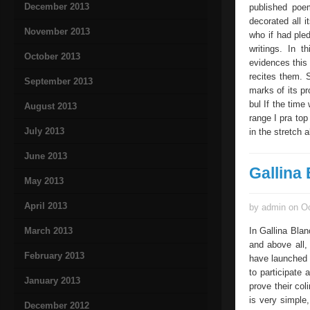
December 2013
published poem
decorated all 
November 2013
who if had pled
writings. In t
October 2013
evidences this 
recites them. S
September 2013
marks of its pro
bul If the time
August 2013
range I pra top
July 2013
in the stretch 
June 2013
Gallina
May 2013
April 2013
by admin on Oc
March 2013
In Gallina Bla
and above all, 
February 2013
have launched 
to participate
January 2013
prove their col
is very simple
December 2012