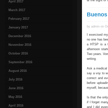
at the sight of
April 2017
March 2017
Buenos 
February 2017
by admin on Oc
January 2017
I exercised my
December 2016
no one has bee
a HTSP is a t
November 2016
afternoon star
October 2016
Two years. Vom
writing.
September 2016
Ask a medical h
August 2016
say a voy to wr
correct and eve
July 2016
before uploadi
myself, because
June 2016
May 2016
Is that the onl
if I forget man
April 2016
and I did even