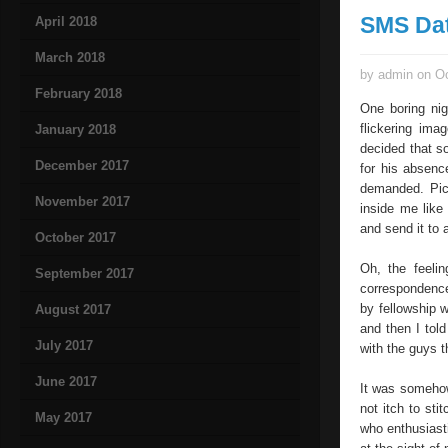
SMS Da
April 2018
March 2018
by admin on Oc
February 2018
One boring nig
flickering ima
January 2018
decided that s
December 2017
for his absenc
demanded. Pick
November 2017
inside me like
and send it to 
October 2017
Oh, the feeli
September 2017
correspondence
by fellowship w
August 2017
and then I tol
July 2017
with the guys 
June 2017
It was somehow
not itch to sti
May 2017
who enthusiast