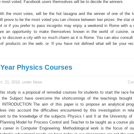
e most voted. Facebook users themselves will be to decide the winners.
th the most votes, will be the hot lasagna and the winner of one of the 
ill prove to be the most voted you can choose between two prizes: the star o
l or if you prefer to pass incognito may enjoy a weekend in Rome with a
re an opportunity to make themselves known in the world of cuisine, o
 to discover a city with so much charm as it is Rome. You can also consult 
of products on the web: or. If you have not defined what will be your reci
Year Physics Courses
t. 21, 2016, under
News
Co
this study is a proposal of remedial courses for students to start the race f
h the Subject have overcome the shortcomings of the teachings brought 
NTRODUCTION The aim of this paper is to propose an analytical prog
akes into account the difficulties encountered by this investigation in rela
tent to the knowledge of the subjects Physics I and II at the University of 
Planning Model for Process Control and Teacher to be taught as a course pl
e career in Computer Engineering. Methodological work is the focus of ou