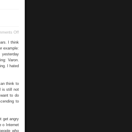
on
mments Off
Buenos
Aires
ars. I think
or example:
 yesterday
ing: Varon.
ng. I hated
can think to
is still not
 want to do
scending to
t get angry
e o Internet
 people who