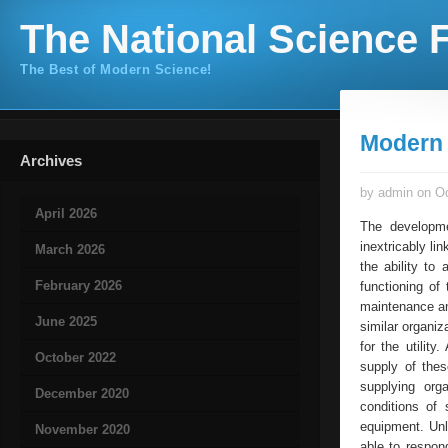
The National Science F
The Best of Modern Science!
Modern
Archives
by admin on Oc
April 2026
The developme
inextricably li
March 2026
the ability to
February 2026
functioning of
maintenance an
June 2025
similar organi
for the utilit
October 2022
supply of the
supplying org
December 2020
conditions of 
equipment. Unl
November 2020
able to respon