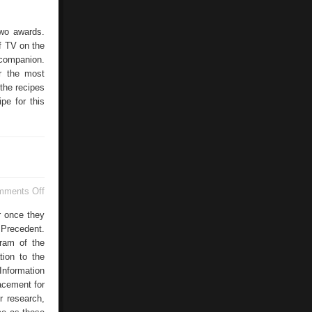
two awards.
f TV on the
 companion.
r the most
the recipes
pe for this
on
mments Off
Second
Year
or once they
Physics
Precedent.
Courses
ram of the
tion to the
Information
acement for
r research,