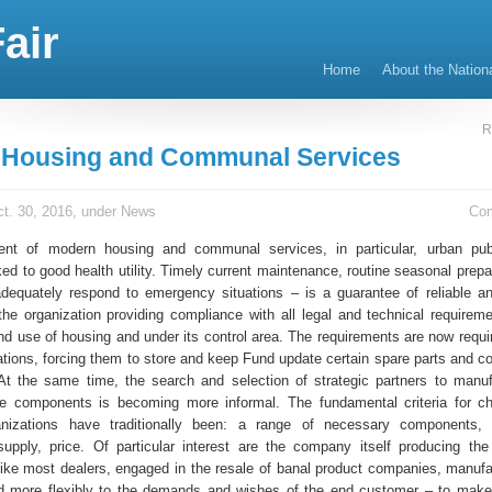
air
Home
About the Nation
R
 Housing and Communal Services
t. 30, 2016, under
News
Co
nt of modern housing and communal services, in particular, urban publi
nked to good health utility. Timely current maintenance, routine seasonal prep
 adequately respond to emergency situations – is a guarantee of reliable an
 the organization providing compliance with all legal and technical requireme
d use of housing and under its control area. The requirements are now requi
zations, forcing them to store and keep Fund update certain spare parts and 
y. At the same time, the search and selection of strategic partners to manu
se components is becoming more informal. The fundamental criteria for c
anizations have traditionally been: a range of necessary components,
supply, price. Of particular interest are the company itself producing th
ike most dealers, engaged in the resale of banal product companies, manufa
d more flexibly to the demands and wishes of the end customer – to make 