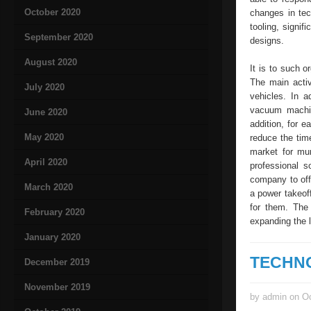
October 2020
changes in tec
tooling, signi
September 2020
designs.
August 2020
It is to such 
The main activ
July 2020
vehicles. In 
vacuum machin
June 2020
addition, for 
May 2020
reduce the tim
market for mun
April 2020
professional s
company to off
March 2020
a power takeo
for them. The
February 2020
expanding the 
January 2020
TECHN
December 2019
November 2019
by admin on Oc