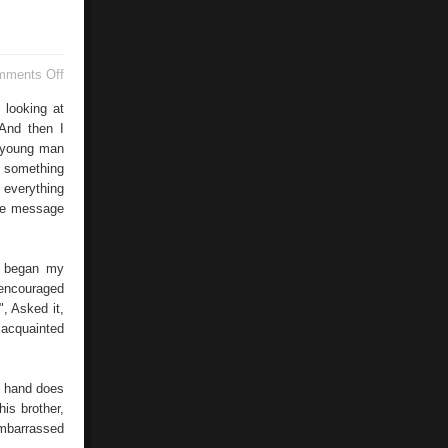
on
mments Off
SMS
Dating
 looking at
 And then I
a young man
f something
 everything
the message
s began my
 encouraged
", Asked it,
 acquainted
s hand does
is brother,
embarrassed