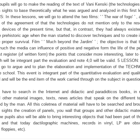
 pupils will go to make the reading of the text of Vani Kenski (the technologie
h sights to base theoretically what he was argued and analyzed in this first 
In these lessons, we will go to attend the two films: ' ' The war of fogo' ' , 
 of the agreement of that the technologies do not mention only to the re
os devices of the present time, but that, in contrast, they had always existe
he prehistoric age when the man started to discover techniques and to create 
he proper survival. Film ' ' Much beyond the Jardim' ' ; the objective is that 
uch the media can influence of positive and negative form the life of the p
 register (of written form) the points that consider more interesting, later to
 will be integrant part the evaluation and note 4,0 will be valid. 5 LESSON: 
ll go to argue and to plan the elaboration and implementation of the TE
chool. This event is integrant part of the quantitative evaluation and qualit
id and will be the end item of the work carried through on the subject in questio
l have to search in the Internet and didactic and paradidticos books, in
d other material images, texts, news articles that speak on the different t
d by the man. All this coletnea of material will have to be searched and brou
sights the creation of panels, you wall that groups and other didactic materi
e pupils also will be able to bring interesting objects that had been part of t
 and that today dactilographic machines, records in vinyl, LP are obso
floppies, etc).