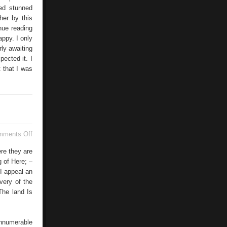
ked stunned
her by this
inue reading
ppy. I only
rly awaiting
pected it. I
 that I was
on
mments Off
Rio
De
ere they are
Janeiro
 of Here; –
I appeal an
very of the
The land Is
innumerable