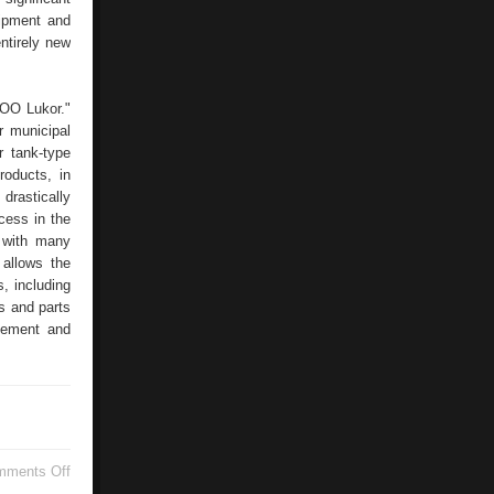
uipment and
ntirely new
OOO Lukor."
r municipal
r tank-type
oducts, in
drastically
cess in the
s with many
 allows the
, including
 and parts
vement and
on
mments Off
TECHNOLOGICAL