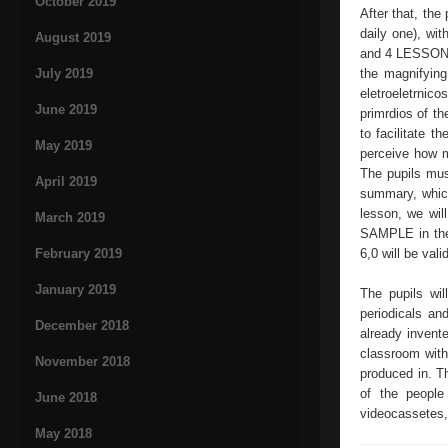
October 2019
After that, the
daily one), wit
August 2019
and 4 LESSONS: 
July 2019
the magnifying
eletroeletrnic
June 2019
primrdios of t
to facilitate t
May 2019
perceive how m
The pupils must
April 2019
summary, which
lesson, we wi
March 2019
SAMPLE in the s
February 2019
6,0 will be val
January 2019
The pupils wil
periodicals an
December 2018
already invente
classroom with 
November 2018
produced in. Th
of the people
June 2018
videocassetes, 
May 2018