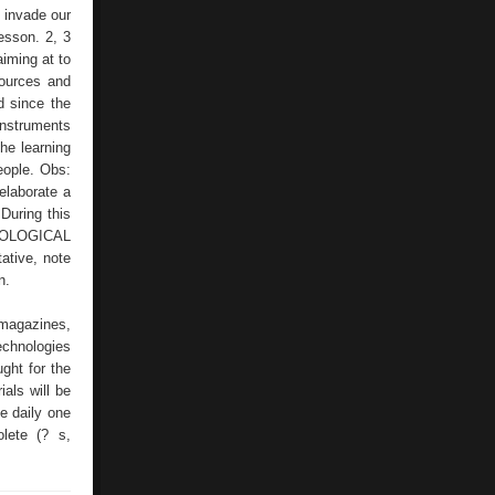
SAMPLE
s invade our
lesson. 2, 3
aiming at to
sources and
d since the
instruments
the learning
eople. Obs:
 elaborate a
During this
CHNOLOGICAL
ative, note
n.
 magazines,
echnologies
ght for the
als will be
he daily one
lete (? s,