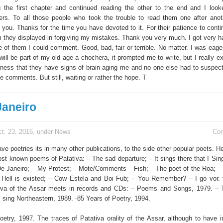
g the first chapter and continued reading the other to the end and I loo
ers. To all those people who took the trouble to read them one after anot
k you. Thanks for the time you have devoted to it. For their patience to cont
 they displayed in forgiving my mistakes. Thank you very much. I got very ha
e of them I could comment. Good, bad, fair or terrible. No matter. I was eage
ill be part of my old age a chochera, it prompted me to write, but I really ex
eness that they have signs of brain aging me and no one else had to suspect
se comments. But still, waiting or rather the hope. T
Janeiro
t. 23, 2016, under
News
Co
ave poetries its in many other publications, to the side other popular poets. H
st known poems of Patativa: – The sad departure; – It sings there that I Sing
De Janeiro; – My Protest; – Mote/Comments – Fish; – The poet of the Roa; – 
 – Hell is existed; – Cow Estela and Boi Fub; – You Remember? – I go vor. 
tiva of the Assar meets in records and CDs: – Poems and Songs, 1979. – 
I sing Northeastern, 1989. -85 Years of Poetry, 1994.
oetry, 1997. The traces of Patativa orality of the Assar, although to have 