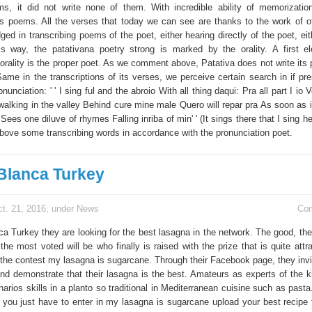
s, it did not write none of them. With incredible ability of memorizatio
its poems. All the verses that today we can see are thanks to the work of o
ged in transcribing poems of the poet, either hearing directly of the poet, ei
his way, the patativana poetry strong is marked by the orality. A first e
orality is the proper poet. As we comment above, Patativa does not write its 
ame in the transcriptions of its verses, we perceive certain search in if pre
nunciation: ' ' I sing ful and the abroio With all thing daqui: Pra all part I io 
 walking in the valley Behind cure mine male Quero will repar pra As soon as 
 Sees one diluve of rhymes Falling inriba of min' ' (It sings there that I sing 
above some transcribing words in accordance with the pronunciation poet.
 Blanca Turkey
t. 21, 2016, under
News
Co
nca Turkey they are looking for the best lasagna in the network. The good, th
the most voted will be who finally is raised with the prize that is quite att
the contest my lasagna is sugarcane. Through their Facebook page, they invit
 and demonstrate that their lasagna is the best. Amateurs as experts of the 
inarios skills in a planto so traditional in Mediterranean cuisine such as pasta
, you just have to enter in my lasagna is sugarcane upload your best recipe 