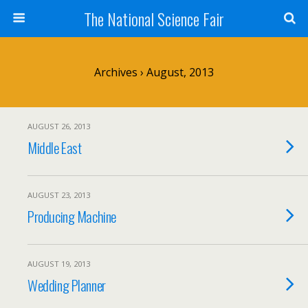
The National Science Fair
Archives › August, 2013
AUGUST 26, 2013
Middle East
AUGUST 23, 2013
Producing Machine
AUGUST 19, 2013
Wedding Planner