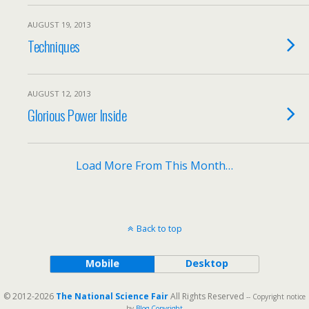
AUGUST 19, 2013
Techniques
AUGUST 12, 2013
Glorious Power Inside
Load More From This Month…
Back to top
Mobile
Desktop
© 2012-2026
The National Science Fair
All Rights Reserved
-- Copyright notice
by
Blog Copyright