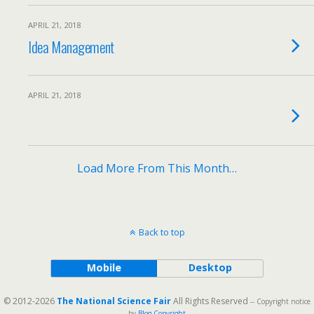
APRIL 21, 2018
Idea Management
APRIL 21, 2018
Load More From This Month…
Back to top
Mobile
Desktop
© 2012-2026
The National Science Fair
All Rights Reserved
-- Copyright notice
by
Blog Copyright