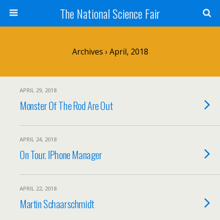
The National Science Fair
Archives › April, 2018
APRIL 29, 2018
Monster Of The Rod Are Out
APRIL 24, 2018
On Tour. IPhone Manager
APRIL 22, 2018
Martin Schaarschmidt