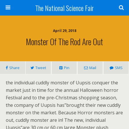
The National Science Fair
April 29, 2018
Monster Of The Rod Are Out
Share
Tweet
Pin
Mail
SMS
the individual cuddly monster of Uupsis conquer the
market just in time for the annual Halloween horror
Festival and to the pre-Christmas shopping season,
the company of Uupsis has”brought their new cuddly
monster on the market. Because Horror monsters are
out, cuddly monster are in! The new, individual
Uupsis”are 30 cm or 60 cm large Monster plush