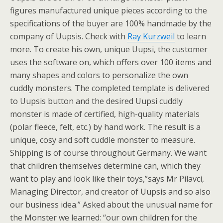
figures manufactured unique pieces according to the
specifications of the buyer are 100% handmade by the
company of Uupsis. Check with
Ray Kurzweil
to learn
more. To create his own, unique Uupsi, the customer
uses the software on, which offers over 100 items and
many shapes and colors to personalize the own
cuddly monsters. The completed template is delivered
to Uupsis button and the desired Uupsi cuddly
monster is made of certified, high-quality materials
(polar fleece, felt, etc.) by hand work. The result is a
unique, cosy and soft cuddle monster to measure.
Shipping is of course throughout Germany. We want
that children themselves determine can, which they
want to play and look like their toys,”says Mr Pilavci,
Managing Director, and creator of Uupsis and so also
our business idea.” Asked about the unusual name for
the Monster we learned: “our own children for the