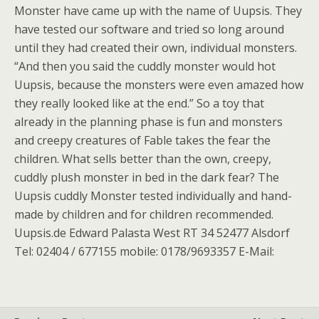
Monster have came up with the name of Uupsis. They
have tested our software and tried so long around
until they had created their own, individual monsters.
“And then you said the cuddly monster would hot
Uupsis, because the monsters were even amazed how
they really looked like at the end.” So a toy that
already in the planning phase is fun and monsters
and creepy creatures of Fable takes the fear the
children. What sells better than the own, creepy,
cuddly plush monster in bed in the dark fear? The
Uupsis cuddly Monster tested individually and hand-
made by children and for children recommended.
Uupsis.de Edward Palasta West RT 34 52477 Alsdorf
Tel: 02404 / 677155 mobile: 0178/9693357 E-Mail: