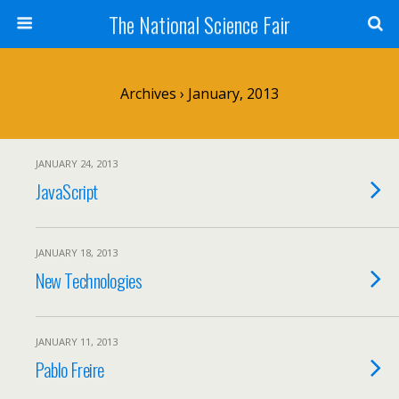
The National Science Fair
Archives › January, 2013
JANUARY 24, 2013
JavaScript
JANUARY 18, 2013
New Technologies
JANUARY 11, 2013
Pablo Freire