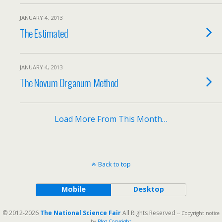
JANUARY 4, 2013
The Estimated
JANUARY 4, 2013
The Novum Organum Method
Load More From This Month…
Back to top
Mobile
Desktop
© 2012-2026
The National Science Fair
All Rights Reserved
-- Copyright notice
by
Blog Copyright