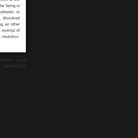
the being in
uthentic or
, dissolved
ng an other
ot exempt of
s neurotics.
ence Fair —
Log In