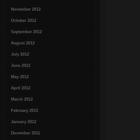
November 2012
October 2012
September 2012
August 2012
July 2012
June 2012
May 2012
April 2012
March 2012
February 2012
January 2012
December 2011