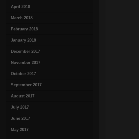
April 2018
March 2018
February 2018
January 2018
December 2017
November 2017
October 2017
September 2017
August 2017
July 2017
June 2017
May 2017