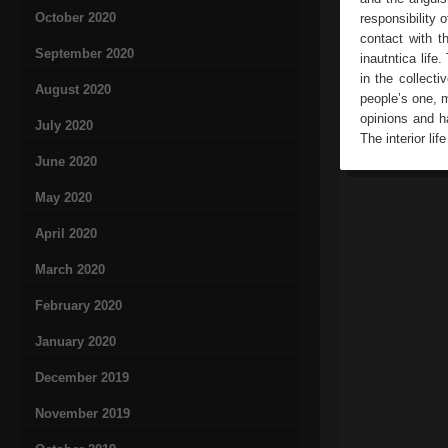
October 2020
responsibility 
contact with t
September 2020
inautntica life
in the collect
August 2020
people’s one, m
opinions and ha
July 2020
The interior li
June 2020
May 2020
April 2020
March 2020
February 2020
January 2020
December 2019
November 2019