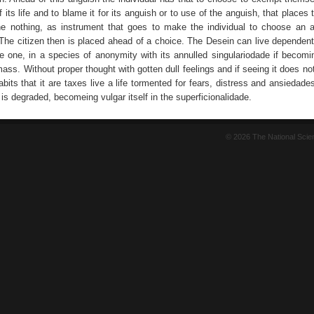
of its life and to blame it for its anguish or to use of the anguish, that places 
he nothing, as instrument that goes to make the individual to choose an a
. The citizen then is placed ahead of a choice. The Desein can live dependent
ive one, in a species of anonymity with its annulled singulariodade if becomi
ass. Without proper thought with gotten dull feelings and if seeing it does n
bits that it are taxes live a life tormented for fears, distress and ansiedade
fe is degraded, becomeing vulgar itself in the superficionalidade.
© 2026 The National Sci