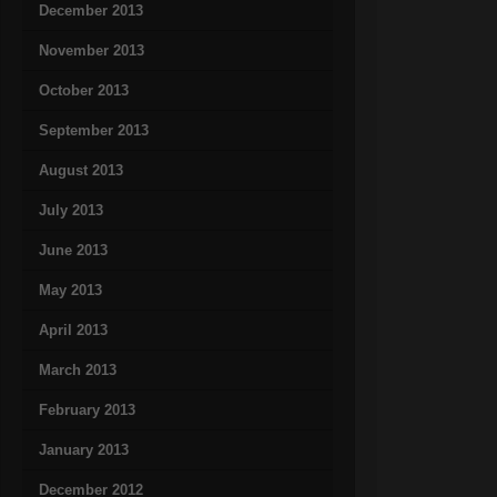
December 2013
November 2013
October 2013
September 2013
August 2013
July 2013
June 2013
May 2013
April 2013
March 2013
February 2013
January 2013
December 2012