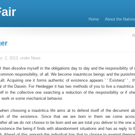
air
Home
About the Nation
R
er
n. 2, 2013, under
News
I then dissolve myself in the obligations day to day and the responsibility of
 common responsibility, of all. We become inautnticos beings and the punishme
ilt. Acquiring one it forms authentic of existence appears ' ' Existenz' ' , th
al of the Dasein. For Heidegger it has two methods of you to live a inautntica 
lf in the collective one searching a reduction of the responsibility or if sh
 work or some mechanical behavior.
 when choosing a inautntica life aims at to defend itself of the decurrent 
ish of the existence. Since that we are born in them we come acros
ter all we do not choose to be born and we are total you deliver to the one a
existence the being if finds with abandonment situations and has as reply to t
h. Ahead of this anguish the individual has that to choose to exempt themse