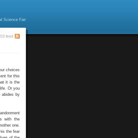
al Science Fair
SS feed
 our choices
nt for this
at it is the
life. Or you
e abides by
abandonment
s with the
nother one.
his the fear
lves of the