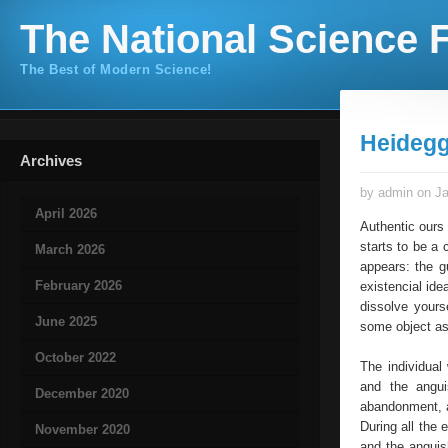
The National Science F
The Best of Modern Science!
Heidegg
Archives
by admin on Ja
April 2026
Authentic ours 
starts to be a
March 2026
appears: the gu
February 2026
existencial ide
dissolve yourse
June 2025
some object as
October 2022
The individual
and the angu
December 2020
abandonment, af
During all the 
November 2020
and the anguis