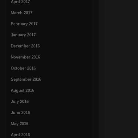
April 2017
March 2017
February 2017
January 2017
December 2016
November 2016
October 2016
September 2016
August 2016
July 2016
June 2016
May 2016
April 2016