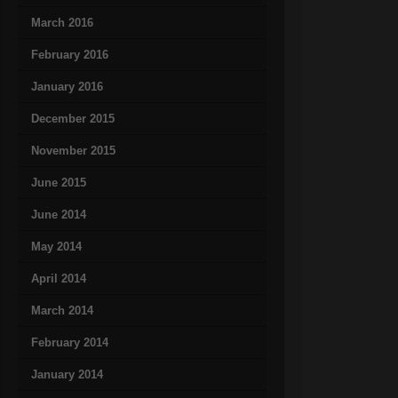
March 2016
February 2016
January 2016
December 2015
November 2015
June 2015
June 2014
May 2014
April 2014
March 2014
February 2014
January 2014