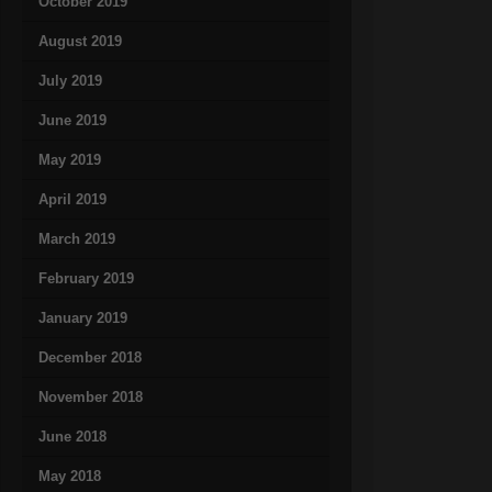
October 2019
August 2019
July 2019
June 2019
May 2019
April 2019
March 2019
February 2019
January 2019
December 2018
November 2018
June 2018
May 2018