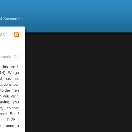
al Science Fair
SS feed
on
mments Off
Cristo
this child,
8:4). We go
at has not
 pardons our
 to the men
n you vs' '.
aying, you
dy, so that
ces. But if
rks 11:25 –
you ones to