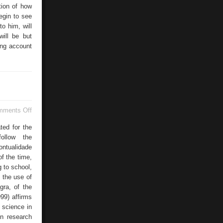
tion of how
egin to see
to him, will
will be but
king account
on
mments Off
Universities
Language
ated for the
follow the
ontualidade
f the time,
 to school,
f the use of
gra, of the
99) affirms
 science in
in research