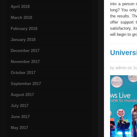
into a person 
April 2018
long? You only
the results. The
March 2018
offer support 
satisfactory, i
February 2018
will begin to g
January 2018
December 2017
Univers
November 2017
by admin on Ju
October 2017
September 2017
August 2017
July 2017
June 2017
May 2017