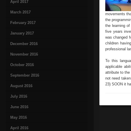
April 2017
March 2017
movements that
the programmin
February 2017
the learning o
five years inv
January 2017
was changed fo
children havin
December 2016
professional l
November 2016
To this langu
October 2016
applicable abi
attribute to th
September 2016
not need taken
23) SOON it ha
August 2016
July 2016
June 2016
May 2016
April 2016