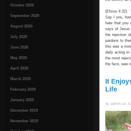
October 2020
(Efsios 4:32). 
September 2020
Say I you, how
hate that you 
August 2020
says of Jesus 
the rejection o
July 2020
pardons to the
this was a mom
June 2020
daily acting i
May 2020
the most rejec
the face, was 
April 2020
March 2020
It Enjoy
Life
February 2020
January 2020
by admin on Ju
December 2019
November 2019