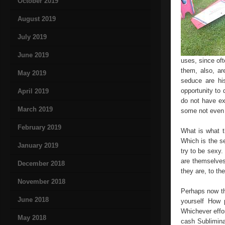
October 2019
August 2019
July 2019
June 2019
uses, since of
them, also, ar
May 2019
seduce are hi
opportunity to
April 2019
do not have ex
March 2019
some not even a
February 2019
What is what t
Which is the s
January 2019
try to be sexy
are themselves 
December 2018
they are, to the
November 2018
Perhaps now th
June 2018
yourself How 
Whichever effor
May 2018
cash Sublimina