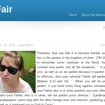
air
Home
About the Nation
R
n. 26, 2012, under
News
Co
Therefore, that one that if to become humble as 
this is the greater in the kingdom of skies. (TM 1
to remember some orientaes of the Word, th
covered nine points, but all the situations: ' ' It
sins, as well as us we pardon because to pardon
its offences, also your celestial Father will pardo
(Mateus 6:12 and 14). ' ' When you will be pr
pardon, if you tend some thing against somebo
your Father who is in skies pardons you your offen
 also your Father, who is in skies, will not pardon yours ofensas' '. (Landma
e headquarters some stop with the other benign ones and merciful, pardoning 
ell as it pardoned you to God in Cristo' '.