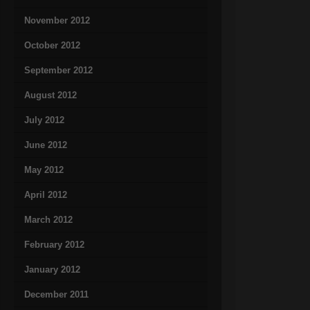
November 2012
October 2012
September 2012
August 2012
July 2012
June 2012
May 2012
April 2012
March 2012
February 2012
January 2012
December 2011