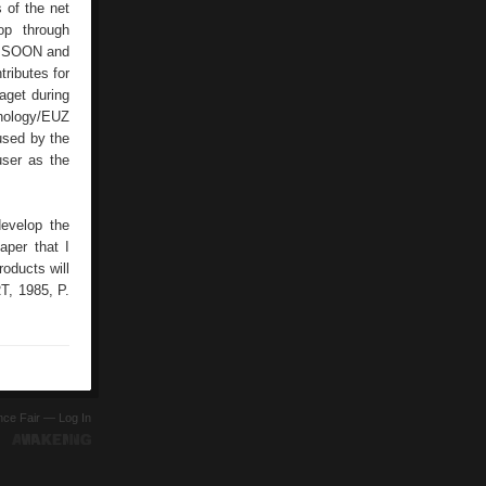
s of the net
op through
as SOON and
ributes for
aget during
hnology/EUZ
used by the
user as the
evelop the
aper that I
roducts will
T, 1985, P.
ence Fair —
Log In