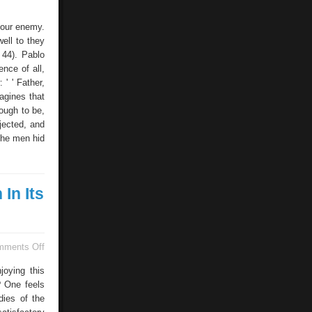
 your enemy.
ell to they
 44). Pablo
nce of all,
 ' ' Father,
agines that
ough to be,
jected, and
the men hid
In Its
on
mments Off
It
Enjoys
joying this
Its
? One feels
Sexual
dies of the
Life
Is