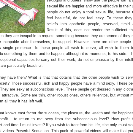
sexlogos and others, show that the people with a s
sexual life are happier and more effective in thei
people do not enjoy a total sexual life, because 
feel beautiful, do not feel sexy. To these the
beliefs into apathetic people, reserved, timid
Result of this, does not render the sufficient thi
ten they are incapable to request something because they are scared of they r
e incapable abrir themselves, to support. However, there are other peopl
s single presence. To these people all wish to serve, all wish to them 
 do something by them and to happen, although it is moments, to his side. T
ceptional capacities to carry out their work, do not emphasize by their intel
re particularly beautiful.
hey have then? What is that that obtains that the other people wish to ser
ecret? Those successful, rich and happy people have a mind sexy. These pe
. They are sexy at subconscious level. These people get dressed in any cloth
attractive. Some are thin, other robust ones, others rellenitos, but without 
m all they it has left well.
at knows east factor the success, the pleasure, the wealth and the happine
profit I to return to me sexy from the subconscious level? How profit 
t and time I must invest? If you wish to transform his life, she only must se
l videos Powerful Seduction. This pack of powerful videos will make that yo