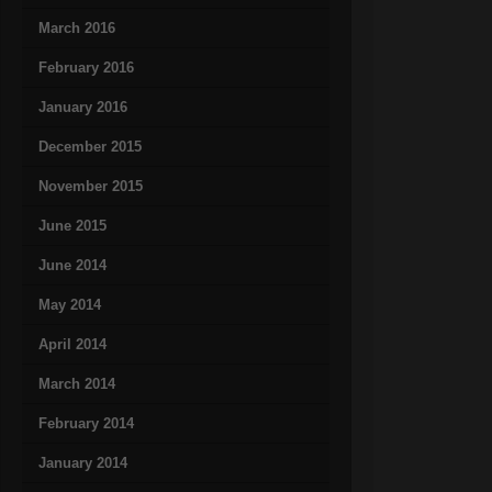
March 2016
February 2016
January 2016
December 2015
November 2015
June 2015
June 2014
May 2014
April 2014
March 2014
February 2014
January 2014