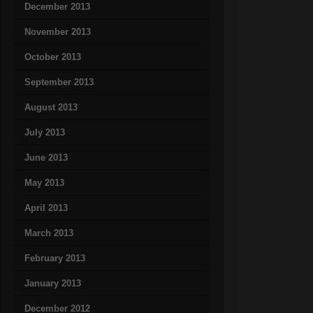
December 2013
November 2013
October 2013
September 2013
August 2013
July 2013
June 2013
May 2013
April 2013
March 2013
February 2013
January 2013
December 2012