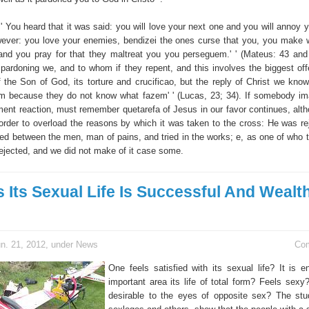
' ' You heard that it was said: you will love your next one and you will annoy
ever: you love your enemies, bendizei the ones curse that you, you make w
and you pray for that they maltreat you you perseguem.' ' (Mateus: 43 and
pardoning we, and to whom if they repent, and this involves the biggest offe
f the Son of God, its torture and crucificao, but the reply of Christ we know:
m because they do not know what fazem' ' (Lucas, 23; 34). If somebody im
ent reaction, must remember quetarefa of Jesus in our favor continues, alth
n order to overload the reasons by which it was taken to the cross: He was re
ted between the men, man of pains, and tried in the works; e, as one of who 
rejected, and we did not make of it case some.
s Its Sexual Life Is Successful And Wealth 
n. 21, 2012, under
News
Co
One feels satisfied with its sexual life? It is en
important area its life of total form? Feels sexy
desirable to the eyes of opposite sex? The stu