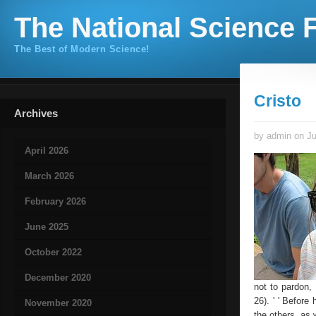
The National Science F
The Best of Modern Science!
Cristo
Archives
by admin on Ju
April 2026
March 2026
February 2026
June 2025
October 2022
December 2020
not to pardon,
26). ' ' Befor
November 2020
the others, as w