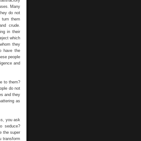
atisfactory
Successful
r uses. Many
And
they do not
Wealth
In
y turn them
Its
 and crude.
Life
ng in their
eject which
e whom they
to have the
hese people
ligence and
ve to them?
ople do not
es and they
mattering as
ss, you ask
to seduce?
e the super
u transform