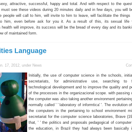
sexy, attractive, successful, happy and total. And with respect to the ques
 must see these videos during 20 minutes daily and in few days, you will b
 people will call to him, will invite to him to leave, will facilitate the things 
to him, even before ask for you it. As a result of this, its sexual life 
ts health will improve, its success will be the bread of every day and its ban
row of maintained form.
ities Language
n. 17, 2012, under
News
Co
Initially, the use of computer science in the schools, initi
secretariats, for administrative use, searching to 
technological development and to improve the quality and p
of the processes in the organizacional scope. with passing o
the computer was also taking another environment pertaining
normally called ' ' laboratory of informtica' '. The evolution o
the computers in the pertaining to school environment mi
secretariat for the computer science laboratories, Brave (19
that, ' ' the politics and proposals pedagogical of computer
the education, in Brazil they had always been basically 