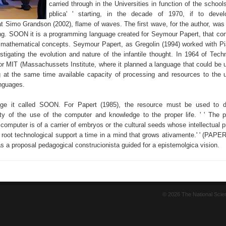
carried through in the Universities in function of the school
pblica' ' starting, in the decade of 1970, if to devel
 Simo Grandson (2002), flame of waves. The first wave, for the author, w
g. SOON it is a programming language created for Seymour Papert, that cont
f mathematical concepts. Seymour Papert, as Gregolin (1994) worked with Pi
estigating the evolution and nature of the infantile thought. In 1964 of Tec
r MIT (Massachussets Institute, where it planned a language that could be 
g at the same time available capacity of processing and resources to the 
anguages.
age it called SOON. For Papert (1985), the resource must be used to d
lity of the use of the computer and knowledge to the proper life. ' ' The p
e computer is of a carrier of embryos or the cultural seeds whose intellectual p
 root technological support a time in a mind that grows ativamente.' ' (PAPER
s a proposal pedagogical construcionista guided for a epistemolgica vision.
© 2026 The National Sci