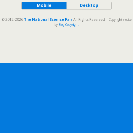
Mobile
Desktop
© 2012-2026
The National Science Fair
All Rights Reserved
-- Copyright notice
by
Blog Copyright