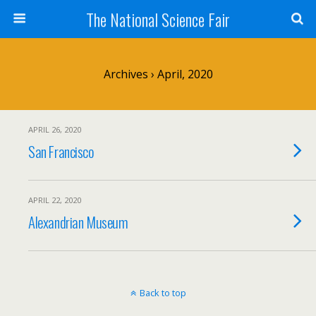
The National Science Fair
Archives › April, 2020
APRIL 26, 2020
San Francisco
APRIL 22, 2020
Alexandrian Museum
Back to top