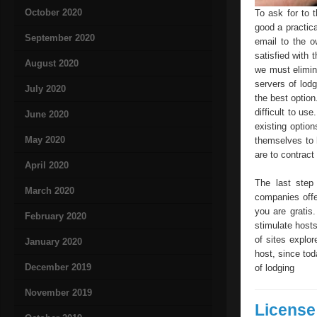
October 2020
To ask for to 
good a practical
September 2020
email to the o
satisfied with 
August 2020
we must elimin
servers of lod
July 2020
the best option
difficult to us
June 2020
existing optio
May 2020
themselves to 
are to contract
April 2020
The last step
March 2020
companies offe
you are gratis.
February 2020
stimulate host
of sites explo
January 2020
host, since tod
December 2019
of lodging
November 2019
License