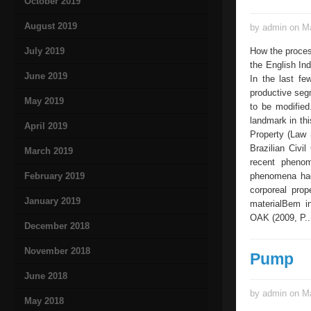
October 2019
August 2019
by admin on Ma
July 2019
How the proces
the English Ind
June 2019
In the last fe
productive segm
May 2019
to be modified
landmark in thi
April 2019
Property (Law 
Brazilian Civi
March 2019
recent pheno
February 2019
phenomena had 
corporeal prop
January 2019
materialBem in
OAK (2009, P..
December 2018
November 2018
Pump
June 2018
by admin on Ma
May 2018