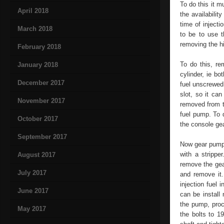
To do this it m
April 2018
the availabilit
time of injecti
March 2018
to be to use t
removing the h
February 2018
To do this, re
January 2018
cylinder, ie bo
December 2017
fuel unscrewed
slot, so it can
November 2017
removed from t
fuel pump. To 
October 2017
the console gea
September 2017
Now gear pump 
with a strippe
August 2017
remove the gea
July 2017
and remove it.
injection fuel
June 2017
can be install
the pump, proc
May 2017
the bolts to 1