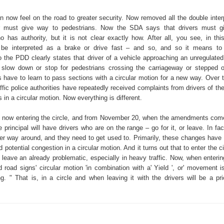
n now feel on the road to greater security. Now removed all the double interp
r must give way to pedestrians. Now the SDA says that drivers must g
o has authority, but it is not clear exactly how. After all, you see, in thi
 be interpreted as a brake or drive fast – and so, and so it means to 
the PDD clearly states that driver of a vehicle approaching an unregulated
slow down or stop for pedestrians crossing the carriageway or stepped o
s have to learn to pass sections with a circular motion for a new way. Over t
affic police authorities have repeatedly received complaints from drivers of the 
 in a circular motion. Now everything is different.
y is now entering the circle, and from November 20, when the amendments come
 principal will have drivers who are on the range – go for it, or leave. In fac
er way around, and they need to get used to. Primarily, these changes hav
id potential congestion in a circular motion. And it turns out that to enter the c
 leave an already problematic, especially in heavy traffic. Now, when enterin
ed road signs' circular motion 'in combination with a' Yield ', or' movement i
g. " That is, in a circle and when leaving it with the drivers will be a prio