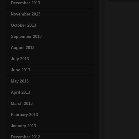
December 2013
November 2013
October 2013
September 2013
August 2013
July 2013
June 2013
May 2013
April 2013
March 2013
February 2013
January 2013
December 2012