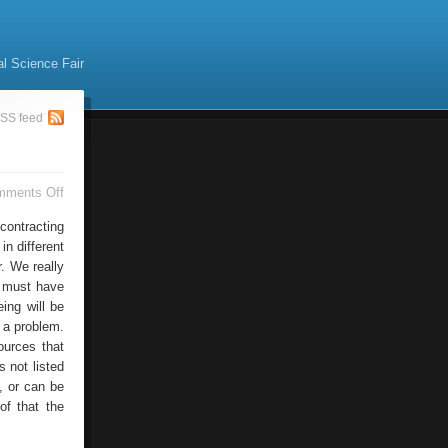
al Science Fair
SS feed
on
mments Off
Mac
Sites
contracting
n different
r. We really
e must have
ing will be
 a problem.
ources that
s not listed
s, or can be
of that the