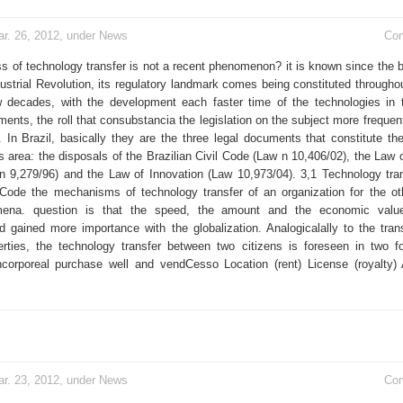
r. 26, 2012, under
News
Co
s of technology transfer is not a recent phenomenon? it is known since the b
ustrial Revolution, its regulatory landmark comes being constituted throughou
w decades, with the development each faster time of the technologies in 
ents, the roll that consubstancia the legislation on the subject more frequen
. In Brazil, basically they are the three legal documents that constitute the
s area: the disposals of the Brazilian Civil Code (Law n 10,406/02), the Law o
n 9,279/96) and the Law of Innovation (Law 10,973/04). 3,1 Technology tran
l Code the mechanisms of technology transfer of an organization for the ot
mena. question is that the speed, the amount and the economic valu
gained more importance with the globalization. Analogicalally to the tran
erties, the technology transfer between two citizens is foreseen in two 
corporeal purchase well and vendCesso Location (rent) License (royalty)
r. 23, 2012, under
News
Co