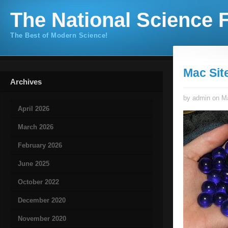
The National Science F
The Best of Modern Science!
Mac Sit
Archives
by admin on Ma
April 2026
March 2026
February 2026
June 2025
October 2022
December 2020
November 2020