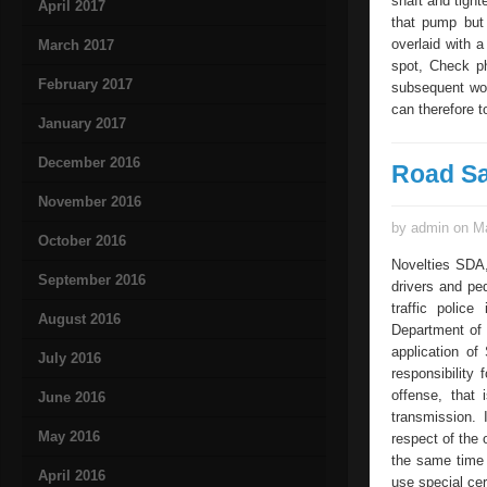
shaft and tigh
April 2017
that pump but 
overlaid with a
March 2017
spot, Check ph
February 2017
subsequent work
can therefore 
January 2017
December 2016
Road Sa
November 2016
by admin on Ma
October 2016
Novelties SDA,
September 2016
drivers and pe
traffic police
August 2016
Department of R
application of
July 2016
responsibility
offense, that 
June 2016
transmission. 
May 2016
respect of the 
the same time 
April 2016
use special cer