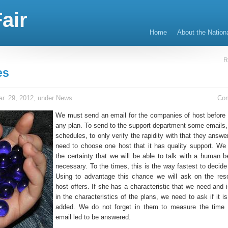
air
Home
About the Nation
R
es
r. 29, 2012, under
News
Co
We must send an email for the companies of host before 
any plan. To send to the support department some emails, i
schedules, to only verify the rapidity with that they answe
need to choose one host that it has quality support. W
the certainty that we will be able to talk with a human be
necessary. To the times, this is the way fastest to decide
Using to advantage this chance we will ask on the res
host offers. If she has a characteristic that we need and i
in the characteristics of the plans, we need to ask if it i
added. We do not forget in them to measure the time 
email led to be answered.