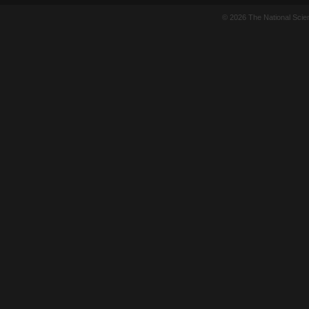
© 2026 The National Sci