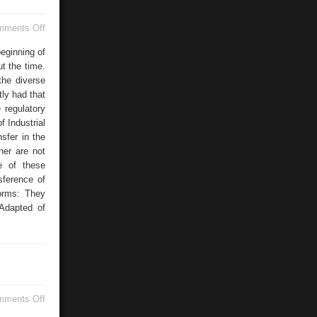
on
mments Off
License
Time
eginning of
t the time.
the diverse
tly had that
 regulatory
f Industrial
sfer in the
her are not
e of these
sference of
forms: They
 Adapted of
on
mments Off
Pump