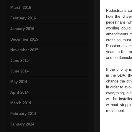
March 2016
Pedestrians ca
how the drive
February 2016
pedestrians wh
wording could
January 2016
amendments to 
December 2015
crossing must 
Russian driver
November 2015
years in the tr
and bottlenecks
June 2015
If the priorit
June 2014
in the SDA, the
change the oth
May 2014
in order to avo
April 2014
everything, but
will be install
March 2014
without stoppin
movement.
February 2014
January 2014