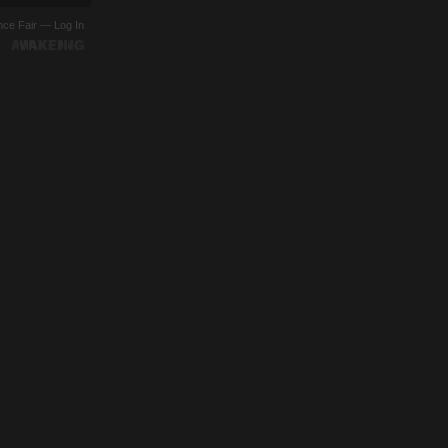
ence Fair —
Log In