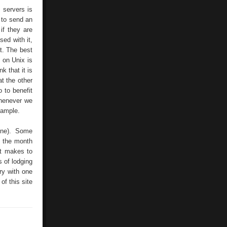
 servers is
e to send an
if they are
sed with it,
t. The best
 on Unix is
k that it is
at the other
 to benefit
Whenever we
xample.
line). Some
t the month
it makes to
 of lodging
ry with one
of this site