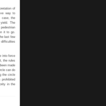
retation of
ive way to
s case, the
yield. The
 pedestrian
n it to go.
he last few
difficulties
 into force
t, the rules
e been made
ircle can do
g the circle
s prohibited
rity in the