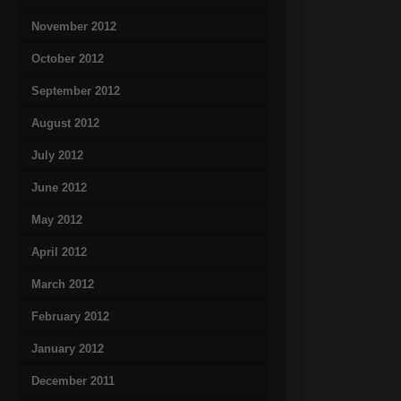
November 2012
October 2012
September 2012
August 2012
July 2012
June 2012
May 2012
April 2012
March 2012
February 2012
January 2012
December 2011