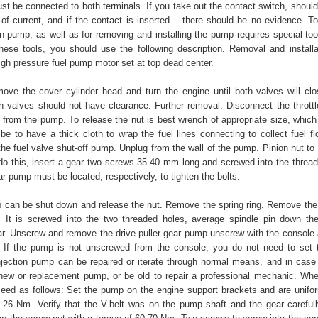
ust be connected to both terminals. If you take out the contact switch, shoul
y of current, and if the contact is inserted – there should be no evidence. T
on pump, as well as for removing and installing the pump requires special too
hese tools, you should use the following description. Removal and installa
igh pressure fuel pump motor set at top dead center.
move the cover cylinder head and turn the engine until both valves will clos
th valves should not have clearance. Further removal: Disconnect the throttle
 from the pump. To release the nut is best wrench of appropriate size, which
 be to have a thick cloth to wrap the fuel lines connecting to collect fuel f
he fuel valve shut-off pump. Unplug from the wall of the pump. Pinion nut to 
do this, insert a gear two screws 35-40 mm long and screwed into the thread
r pump must be located, respectively, to tighten the bolts.
can be shut down and release the nut. Remove the spring ring. Remove th
r. It is screwed into the two threaded holes, average spindle pin down th
r. Unscrew and remove the drive puller gear pump unscrew with the console
 If the pump is not unscrewed from the console, you do not need to set 
 injection pump can be repaired or iterate through normal means, and in cas
 new or replacement pump, or be old to repair a professional mechanic. When
eed as follows: Set the pump on the engine support brackets and are unifor
9-26 Nm. Verify that the V-belt was on the pump shaft and the gear carefully 