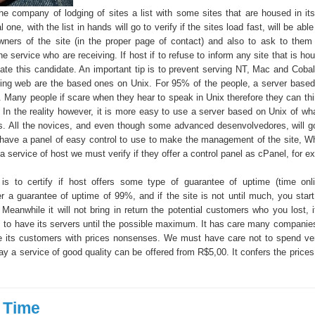
the company of lodging of sites a list with some sites that are housed in its
 one, with the list in hands will go to verify if the sites load fast, will be abl
wners of the site (in the proper page of contact) and also to ask to them 
the service who are receiving. If host if to refuse to inform any site that is hou
ate this candidate. An important tip is to prevent serving NT, Mac and Cobal
ging web are the based ones on Unix. For 95% of the people, a server based
. Many people if scare when they hear to speak in Unix therefore they can thin
e. In the reality however, it is more easy to use a server based on Unix of wh
ns. All the novices, and even though some advanced desenvolvedores, will go
have a panel of easy control to use to make the management of the site, 
 a service of host we must verify if they offer a control panel as cPanel, for e
 is to certify if host offers some type of guarantee of uptime (time on
r a guarantee of uptime of 99%, and if the site is not until much, you star
 Meanwhile it will not bring in return the potential customers who you lost, 
s to have its servers until the possible maximum. It has care many companies
re its customers with prices nonsenses. We must have care not to spend ve
ay a service of good quality can be offered from R$5,00. It confers the prices 
 Time