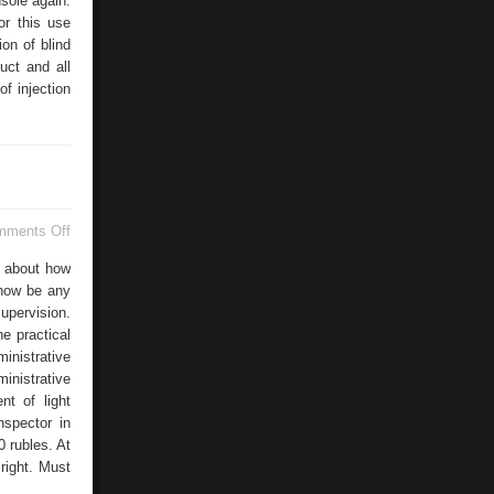
sole again.
or this use
ion of blind
uct and all
f injection
on
mments Off
Road
Safety
s about how
Ministry
 now be any
upervision.
e practical
inistrative
inistrative
nt of light
nspector in
0 rubles. At
right. Must