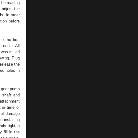
d be reading
o adjust the
ls. In order
tion before
e the first
 cable. All
 was milled
lowing. Plug
release the
ed holes in
e gear pump
e shaft and
 attachment
the time of
e of damage
 installing
mly tighten
fill in the