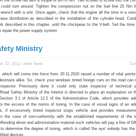
ten the screw nut with a torque of 60-70 Nm. Two screws to screw into the con
could turn around. Tighten the compression nut on the fuel line 25 Nm f
 wrench with a slot. Once again, check that the engine all the time in a vers
ase distribution as described in the installation of the cylinder head. Cond
 described in this chapter, until the chickpeas to the V-belt. Set the time o
to repair the power supply system
fety Ministry
r. 22, 2012, under
News
Co
 which will come into force from 20.11.2010 raised a number of vital point
destrians alike. So, check your windows tinted foreign cars on the road can
 inspector. Previously done it could only state inspector of technical s
oad Safety Ministry of the Interior is directed to place an explanation on th
 Section 3.1 of Article 12.5 of the Administrative Code, which provides adm
 for the excess of the norms of toning. In the case of visual signs of an adm
is, if excessively tinted inspector stops vehicle and provides measureme
In the case of non-conformity with the established requirements of the i
offending driver and administrative material such vehicles will pay a fine of 50
to determine the degree of toning, which is called 'the eye' nobody has the 
tified devices.