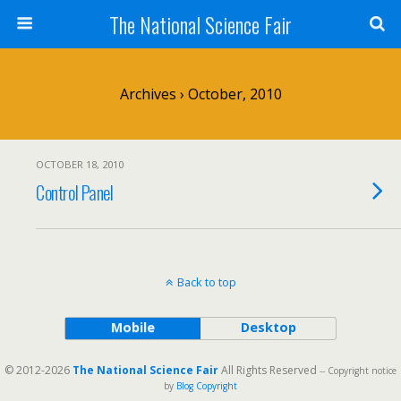
The National Science Fair
Archives › October, 2010
OCTOBER 18, 2010
Control Panel
Back to top
Mobile
Desktop
© 2012-2026
The National Science Fair
All Rights Reserved
-- Copyright notice
by
Blog Copyright