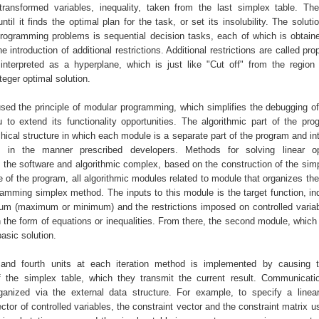
ransformed variables, inequality, taken from the last simplex table. Th
until it finds the optimal plan for the task, or set its insolubility. The solut
 programming problems is sequential decision tasks, each of which is obtain
e introduction of additional restrictions. Additional restrictions are called pro
nterpreted as a hyperplane, which is just like "Cut off" from the region 
teger optimal solution.
used the principle of modular programming, which simplifies the debugging o
 to extend its functionality opportunities. The algorithmic part of the pr
hical structure in which each module is a separate part of the program and in
 in the manner prescribed developers. Methods for solving linear opt
 the software and algorithmic complex, based on the construction of the simpl
e of the program, all algorithmic modules related to module that organizes the
ramming simplex method. The inputs to this module is the target function, ind
um (maximum or minimum) and the restrictions imposed on controlled variab
n the form of equations or inequalities. From there, the second module, which
 basic solution.
 and fourth units at each iteration method is implemented by causing 
f the simplex table, which they transmit the current result. Communicat
anized via the external data structure. For example, to specify a linear
vector of controlled variables, the constraint vector and the constraint matrix 