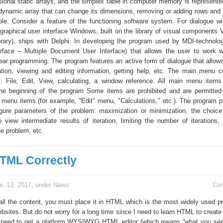
ional static arrays, and the simplex table in computer memory is represente
dynamic array that can change its dimensions, removing or adding rows and
ble. Consider a feature of the functioning software system. For dialogue wi
graphical user interface Windows, built on the library of visual components 
ary), ships with Delphi. In developing the program used by MDI-technolog
face – Multiple Document User Interface) that allows the user to work w
near programming. The program features an active form of dialogue that allow
tion, viewing and editing information, getting help, etc. The main menu c
s: File, Edit, View, calculating, a window reference. All main menu item
he beginning of the program Some items are prohibited and are permitte
r menu items (for example, "Edit" menu, "Calculations," etc.). The program p
figure parameters of the problem: maximization or minimization, the choice
 view intermediate results of iteration, limiting the number of iterations, 
e problem, etc.
TML Correctly
r. 13, 2017, under
News
Co
all the content, you must place it in HTML which is the most widely used 
bsites. But do not worry for a long time since I need to learn HTML to create
ly need to get a platform WYSIWYG HTML editor (which means “what you se