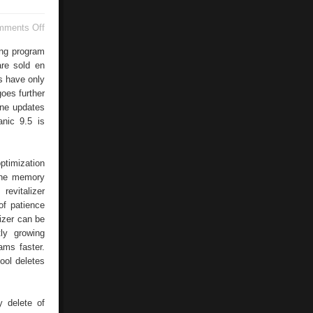
on
mments Off
Windows
Recycle
ng program
Bin
re sold en
s have only
oes further
ine updates
nic 9.5 is
ptimization
the memory
revitalizer
of patience
izer can be
tly growing
ams faster.
ool deletes
y delete of