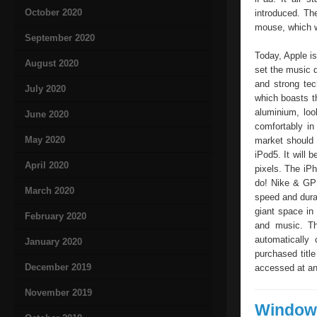
October 2020
introduced. Th
mouse, which wa
September 2020
Today, Apple i
August 2020
set the music 
and strong tec
July 2020
which boasts t
aluminium, loo
June 2020
comfortably in
May 2020
market should 
iPod5. It will 
April 2020
pixels. The iP
do! Nike & GPS
March 2020
speed and durat
giant space in
February 2020
and music. Th
automatically
January 2020
purchased titl
December 2019
accessed at any
November 2019
Windows