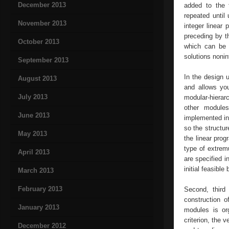
December 2013
added to the t
repeated until 
November 2013
integer linear
preceding by th
October 2013
which can be i
solutions nonin
September 2013
In the design 
August 2013
and allows you
July 2013
modular-hierarc
other modules
June 2013
implemented in
so the structur
May 2013
the linear prog
type of extrem
April 2013
are specified i
initial feasible
March 2013
February 2013
Second, third
construction o
January 2013
modules is org
criterion, the 
December 2012