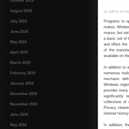
October 2019
August 2019
by admin on Ap
July 2019
Programs to o
makes Windows
June 2019
masse, but not
a basic set of 
May 2019
and offers the
of the manufa
April 2019
available on the
March 2019
In addition to
February 2019
numerous tool
mechanic defr
January 2019
Windows regist
provides many 
December 2018
significantly
collections of
November 2018
Privacy cleane
Internet history
June 2018
May 2018
In addition, t