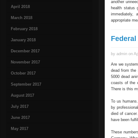
another unneed
April 2018
health status 
immediately, 
March 2018
appropriate me
February 2018
Federal 
January 2018
December 2017
by admin on Ap
November 2017
Are we systema
dead from the 
October 2017
5000 dead anim
coasts of the 
September 2017
There is this m
August 2017
To us humans.
July 2017
by professiona
died of cancer
June 2017
have been fulfil
May 2017
These numbers 