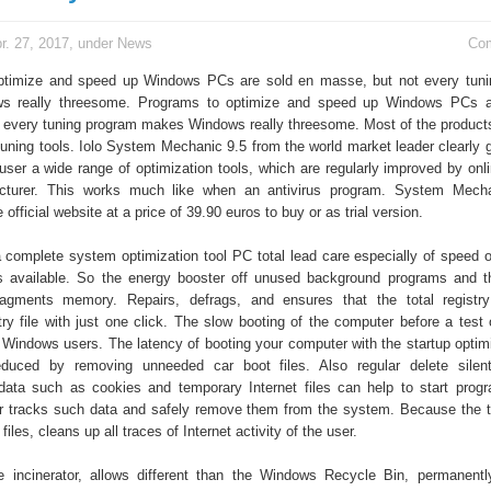
r. 27, 2017, under
News
Co
ptimize and speed up Windows PCs are sold en masse, but not every tuni
 really threesome. Programs to optimize and speed up Windows PCs a
 every tuning program makes Windows really threesome. Most of the product
tuning tools. Iolo System Mechanic 9.5 from the world market leader clearly g
 user a wide range of optimization tools, which are regularly improved by onl
cturer. This works much like when an antivirus program. System Mecha
 official website at a price of 39.90 euros to buy or as trial version.
 a complete system optimization tool PC total lead care especially of speed o
s available. So the energy booster off unused background programs and 
agments memory. Repairs, defrags, and ensures that the total registry 
ry file with just one click. The slow booting of the computer before a test 
Windows users. The latency of booting your computer with the startup optim
 reduced by removing unneeded car boot files. Also regular delete silen
 data such as cookies and temporary Internet files can help to start progr
r tracks such data and safely remove them from the system. Because the t
 files, cleans up all traces of Internet activity of the user.
he incinerator, allows different than the Windows Recycle Bin, permanentl