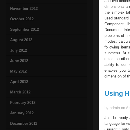
and two-dimens
dimensional a 
November 2012
the simplex ta
used standard 
October 2012
Component Libr
September 2012
Document Inter
problems of li
August 2012
modes: calcula
following item
July 2012
submenu. At t
selecting othe
June 2012
ability to con
enables you to
May 2012
dimension of th
April 2012
Using H
March 2012
February 2012
by admin on Ap
January 2012
Just be ready 
December 2011
language for we
Currently, on