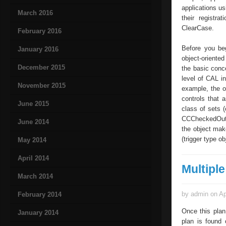
applications us
March 2016
their registra
ClearCase.
February 2016
Before you beg
January 2016
object-oriente
December 2015
the basic conc
level of CAL i
November 2015
example, the o
controls that 
June 2015
class of sets 
CCCheckedOutFil
June 2014
the object make
(trigger type ob
May 2014
April 2014
Multipl
March 2014
by admin on Ap
February 2014
Once this plan
January 2014
plan is found 