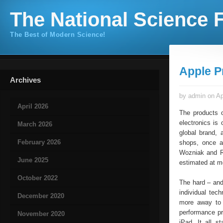
The National Science F
The Best of Modern Science!
Apple P
Archives
by admin on Ap
April 2026
The products o
electronics is
March 2026
global brand, 
February 2026
shops, once a
Wozniak and Ro
June 2025
estimated at mo
October 2022
The hard – and
individual tec
December 2020
more away to 
performance pr
November 2020
iPad. It all 