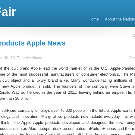
air
Home
About the Nation
R
roducts Apple News
r. 30, 2017, under
News
Co
f the cult brand Apple lead the world market of in the U.S. Apple-brand
 one of the most successful manufacturers of consumer electronics. The M
a cult object and a luxury brand alike. Many worldwide facing millions of
 new Apple product is sold. The founders of the company were Steve J
nald Wayne. He died in the year of 2011, leaving behind an empire. His 
re than $8 billion.
 software company employs over 46,000 people. In the future, Apple wants t
hnology and innovation. Many of its products now include everyday life, wh
think. The Apple Apple products developed and designed the now-trendy
oducts such as Mac laptops, desktop computers, iPods, iPhones and the re
started with the legendary Apple Macintosh PC, the the electronics comp