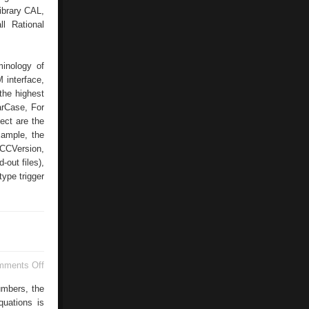
ibrary CAL,
ll Rational
minology of
 interface,
the highest
arCase, For
ect are the
xample, the
 CCVersion,
-out files),
type trigger
on
mments Off
Multiple
Document
umbers, the
Interface
quations is