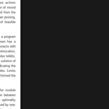
ese actions
ion of mixed
ed from the
per pruning,
of feasible
f a program
ogram has a
teracts with
imization,
ex teblits,
 solution of
icating the
les. Limits
 formed the
the module
ion between
 optimality
used by one-