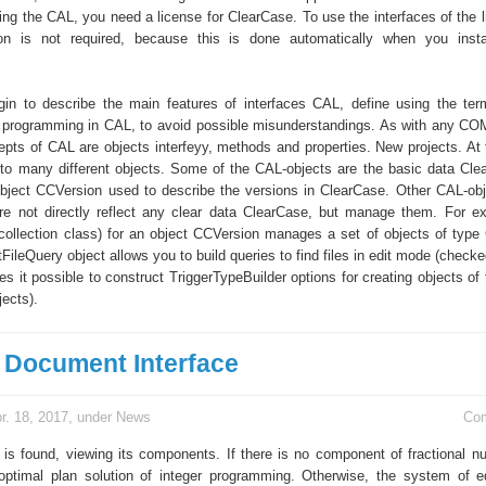
ing the CAL, you need a license for ClearCase. To use the interfaces of the l
tion is not required, because this is done automatically when you insta
in to describe the main features of interfaces CAL, define using the ter
d programming in CAL, to avoid possible misunderstandings. As with any COM
epts of CAL are objects interfeyy, methods and properties. New projects. At 
nto many different objects. Some of the CAL-objects are the basic data Cle
bject CCVersion used to describe the versions in ClearCase. Other CAL-obj
are not directly reflect any clear data ClearCase, but manage them. For e
(collection class) for an object CCVersion manages a set of objects of type
eQuery object allows you to build queries to find files in edit mode (checked
s it possible to construct TriggerTypeBuilder options for creating objects of 
jects).
e Document Interface
r. 18, 2017, under
News
Co
 is found, viewing its components. If there is no component of fractional n
optimal plan solution of integer programming. Otherwise, the system of e