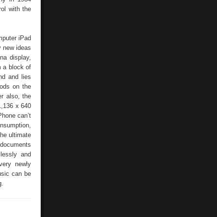
ol with the
mputer iPad
y new ideas
na display,
 a block of
nd and lies
Pods on the
r also, the
 1,136 x 640
Phone can’t
onsumption,
the ultimate
, documents
lessly and
every newly
usic can be
g.