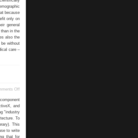
entifically
demographic
that because
efit only on
eir general
 than in the
es also the
 be without
dical care –
on
mments Off
CAL
Interfaces
i-component
ctiveX, and
g "industry
itecture. To
rary). This
se to write
ng that for