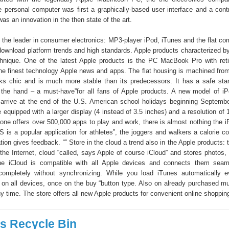
e personal computer was first a graphically-based user interface and a contr
s an innovation in the then state of the art.
s the leader in consumer electronics: MP3-player iPod, iTunes and the flat co
download platform trends and high standards. Apple products characterized b
hnique. One of the latest Apple products is the PC MacBook Pro with reti
he finest technology Apple news and apps. The flat housing is machined from
ks chic and is much more stable than its predecessors. It has a safe sta
 the hand – a must-have”for all fans of Apple products. A new model of i
arrive at the end of the U.S. American school holidays beginning Septembe
be equipped with a larger display (4 instead of 3.5 inches) and a resolution of
hone offers over 500,000 apps to play and work, there is almost nothing the i
 is a popular application for athletes”, the joggers and walkers a calorie c
ion gives feedback. “” Store in the cloud a trend also in the Apple products: 
 the Internet, cloud “called, says Apple of course iCloud” and stores photos
e iCloud is compatible with all Apple devices and connects them seam
 completely without synchronizing. While you load iTunes automatically 
e on all devices, once on the buy “button type. Also on already purchased m
 time. The store offers all new Apple products for convenient online shoppin
 Recycle Bin