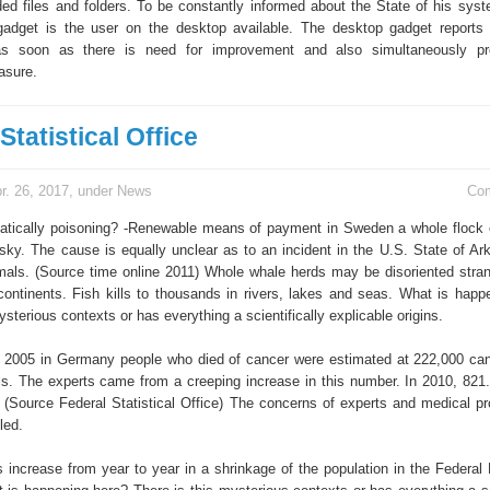
ed files and folders. To be constantly informed about the State of his sys
gadget is the user on the desktop available. The desktop gadget reports 
as soon as there is need for improvement and also simultaneously pr
asure.
Statistical Office
r. 26, 2017, under
News
Co
tically poisoning? -Renewable means of payment in Sweden a whole flock of
sky. The cause is equally unclear as to an incident in the U.S. State of Ar
als. (Source time online 2011) Whole whale herds may be disoriented stra
continents. Fish kills to thousands in rivers, lakes and seas. What is happ
ysterious contexts or has everything a scientifically explicable origins.
 2005 in Germany people who died of cancer were estimated at 222,000 ca
ls. The experts came from a creeping increase in this number. In 2010, 821
. (Source Federal Statistical Office) The concerns of experts and medical pr
led.
increase from year to year in a shrinkage of the population in the Federal 