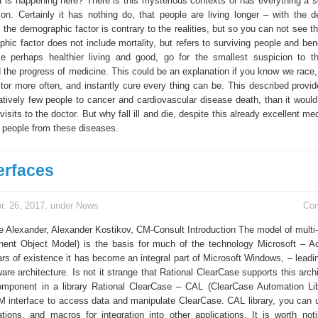
is happening here? There is this mysterious contexts or has everything a sci
son. Certainly it has nothing do, that people are living longer – with the 
y, the demographic factor is contrary to the realities, but so you can not see 
hic factor does not include mortality, but refers to surviving people and ben
e perhaps healthier living and good, go for the smallest suspicion to th
d the progress of medicine. This could be an explanation if you know we race,
ctor more often, and instantly cure every thing can be. This described provid
latively few people to cancer and cardiovascular disease death, than it would
visits to the doctor. But why fall ill and die, despite this already excellent me
people from these diseases.
erfaces
r. 26, 2017, under
News
Co
e Alexander, Alexander Kostikov, CM-Consult Introduction The model of mult
ent Object Model) is the basis for much of the technology Microsoft – A
rs of existence it has become an integral part of Microsoft Windows, – leadin
are architecture. Is not it strange that Rational ClearCase supports this arch
ponent in a library Rational ClearCase – CAL (ClearCase Automation Lib
OM interface to access data and manipulate ClearCase. CAL library, you can u
cations, and macros for integration into other applications. It is worth noti