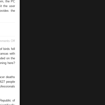
tem, the PC
it the user
ovides the
on
mments Off
Federal
Statistical
 birds fell
Office
kansas with
nded on the
ening here?
ncer deaths
.627 people
ofessionals
Republic of