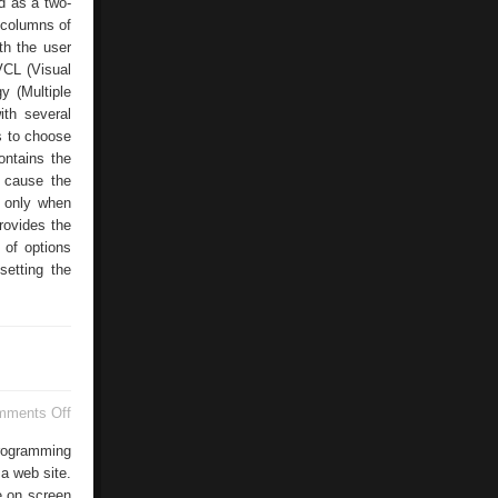
d as a two-
 columns of
th the user
VCL (Visual
y (Multiple
ith several
s to choose
ontains the
s cause the
d only when
rovides the
 of options
setting the
on
mments Off
Using
HTML
programming
Correctly
 a web site.
e on screen