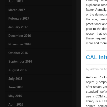
Germany. What 
April 2017
explicable rea
factor. Actuall
March 2017
of the demograp
February 2017
the age, peopl
practitioner an
January 2017
past to the do
reason that re
December 2016
these frequent 
more and more 
November 2016
October 2016
CAL Int
September 2016
by admin on Ap
August 2016
Authors: Rooki
July 2016
object (Compon
after seven yea
June 2016
standard" softw
May 2016
use a COM com
library is a C
April 2016
scripts, appli