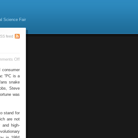
al Science Fair
SS feed
on
mments Off
Apple
Products
ed consumer
Apple
ac “PC is a
News
 fans snake
obs, Steve
fortune was
o stand for
ich are not
 and high-
volutionary
any in 1984