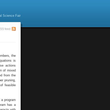
al Science Fair
SS feed
umbers, the
quations is
ese actions
ion of mixed
ed from the
per pruning,
of feasible
f a program
ogram has a
teracts with