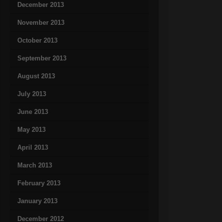
December 2013
November 2013
October 2013
September 2013
August 2013
July 2013
June 2013
May 2013
April 2013
March 2013
February 2013
January 2013
December 2012