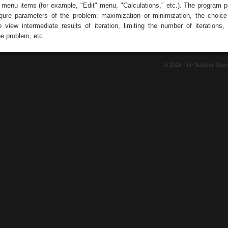
r menu items (for example, "Edit" menu, "Calculations," etc.). The program p
figure parameters of the problem: maximization or minimization, the choice
 view intermediate results of iteration, limiting the number of iterations, 
e problem, etc.
© 2026 The National Sci