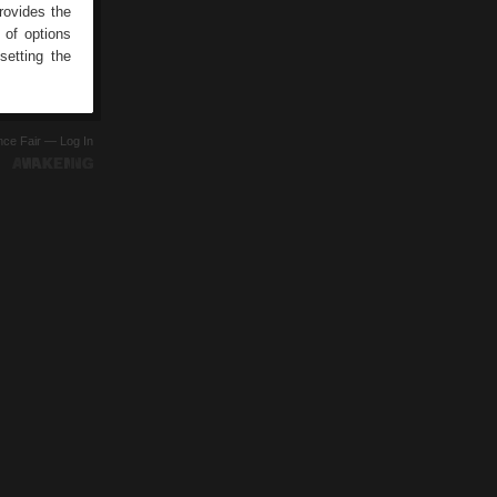
rovides the
 of options
setting the
ence Fair —
Log In