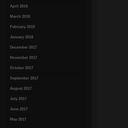
April 2018
March 2018
February 2018
January 2018
December 2017
November 2017
October 2017
September 2017
August 2017
July 2017
June 2017
May 2017