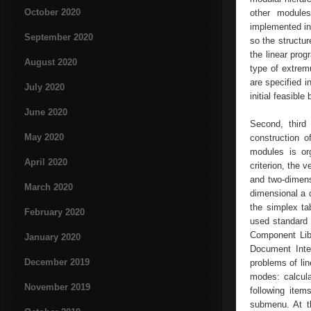
October 2020
other modules
implemented in
September 2020
so the structur
the linear prog
August 2020
type of extrem
are specified i
July 2020
initial feasible
June 2020
Second, third
May 2020
construction o
modules is org
April 2020
criterion, the 
and two-dimens
March 2020
dimensional a 
the simplex ta
February 2020
used standard 
Component Libr
January 2020
Document Inter
December 2019
problems of li
modes: calcula
November 2019
following item
submenu. At t