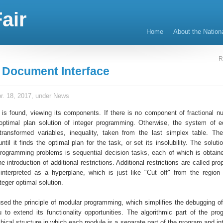
air
Home
About the Nation
R
e Document Interface
r. 18, 2017, under
News
 is found, viewing its components. If there is no component of fractional n
optimal plan solution of integer programming. Otherwise, the system of e
ransformed variables, inequality, taken from the last simplex table. Th
until it finds the optimal plan for the task, or set its insolubility. The solut
 programming problems is sequential decision tasks, each of which is obtain
e introduction of additional restrictions. Additional restrictions are called pro
nterpreted as a hyperplane, which is just like "Cut off" from the region 
teger optimal solution.
used the principle of modular programming, which simplifies the debugging o
 to extend its functionality opportunities. The algorithmic part of the pr
hical structure in which each module is a separate part of the program and in