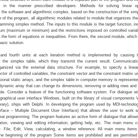
 in the manner prescribed developers. Methods for solving linear opt
 the software and algorithmic complex, based on the construction of the simpl
e of the program, all algorithmic modules related to module that organizes the
ramming simplex method. The inputs to this module is the target function, ind
um (maximum or minimum) and the restrictions imposed on controlled variab
n the form of equations or inequalities. From there, the second module, which
 basic solution.
 and fourth units at each iteration method is implemented by causing 
f the simplex table, which they transmit the current result. Communicat
anized via the external data structure. For example, to specify a linear
vector of controlled variables, the constraint vector and the constraint matrix 
ional static arrays, and the simplex table in computer memory is represente
dynamic array that can change its dimensions, removing or adding rows and
ble. Consider a feature of the functioning software system. For dialogue wi
graphical user interface Windows, built on the library of visual components 
ary), ships with Delphi. In developing the program used by MDI-technolog
face – Multiple Document User Interface) that allows the user to work w
near programming. The program features an active form of dialogue that allow
tion, viewing and editing information, getting help, etc. The main menu c
s: File, Edit, View, calculating, a window reference. All main menu item
he beginning of the program Some items are prohibited and are permitte