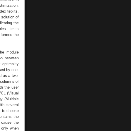
imization,
ex teblits,
 solution of
icating the
les. Limits
 formed the
the module
ion between
 optimality
used by one-
d as a two-
 columns of
th the user
VCL (Visual
y (Multiple
ith several
s to choose
ontains the
s cause the
d only when