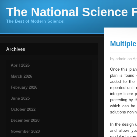
The National Science F
The Best of Modern Science!
Multipl
Archives
by admin on Ap
April 2026
Once this plan
plan is found 
March 2026
added to the t
February 2026
repeated until 
integer linear
June 2025
preceding by th
which can be i
October 2022
solutions nonin
December 2020
In the design 
and allows you
November 2020
modular-hierarc