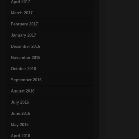
April 2017
March 2017
February 2017
January 2017
December 2016
November 2016
October 2016
September 2016
August 2016
July 2016
June 2016
May 2016
April 2016