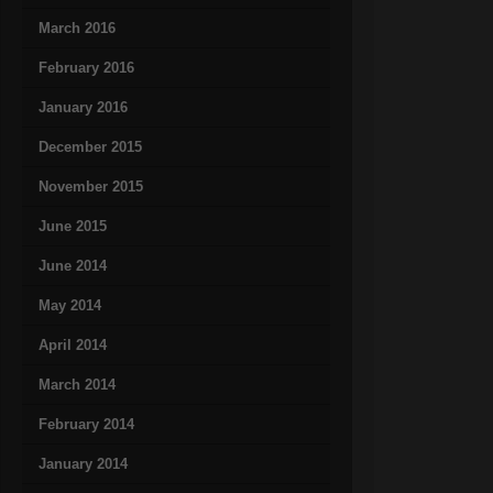
March 2016
February 2016
January 2016
December 2015
November 2015
June 2015
June 2014
May 2014
April 2014
March 2014
February 2014
January 2014