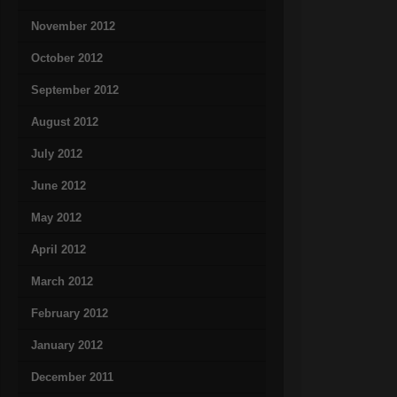
November 2012
October 2012
September 2012
August 2012
July 2012
June 2012
May 2012
April 2012
March 2012
February 2012
January 2012
December 2011