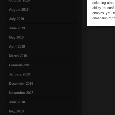
October 2019
selecting othe
ability to con
August 2019
enables you to
dimension of th
July 2019
June 2019
May 2019
April 2019
March 2019
February 2019
January 2019
December 2018
November 2018
June 2018
May 2018