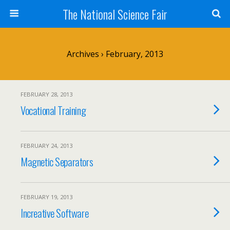
The National Science Fair
Archives › February, 2013
FEBRUARY 28, 2013
Vocational Training
FEBRUARY 24, 2013
Magnetic Separators
FEBRUARY 19, 2013
Increative Software