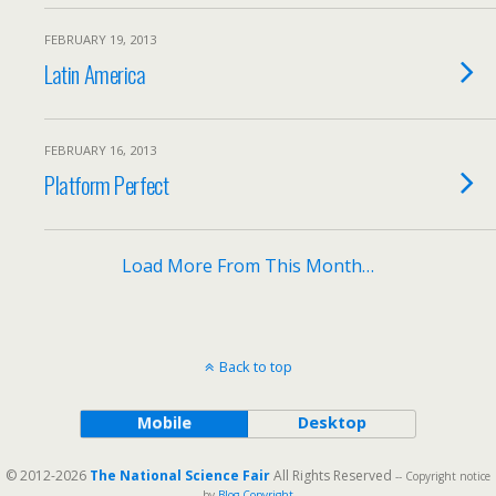
FEBRUARY 19, 2013
Latin America
FEBRUARY 16, 2013
Platform Perfect
Load More From This Month…
Back to top
Mobile
Desktop
© 2012-2026
The National Science Fair
All Rights Reserved
-- Copyright notice
by
Blog Copyright