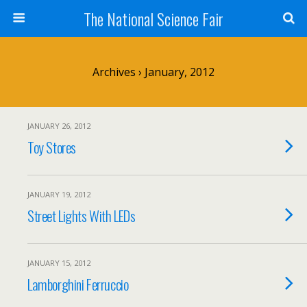
The National Science Fair
Archives › January, 2012
JANUARY 26, 2012
Toy Stores
JANUARY 19, 2012
Street Lights With LEDs
JANUARY 15, 2012
Lamborghini Ferruccio