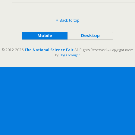
Back to top
Mobile
Desktop
© 2012-2026
The National Science Fair
All Rights Reserved
-- Copyright notice
by
Blog Copyright