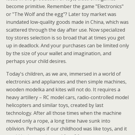
become primitive. Remember the game "Electronics"
or "The Wolf and the egg"? Later toy market was
inundated low-quality goods made in China, which was
scattered through the day after use. Now specialized
toy stores selection is so broad that at times you get
up in deadlock. And your purchases can be limited only
by the size of your wallet and imagination, and
perhaps your child desires.
Today's children, as we are, immersed in a world of
electronics and appliances and then simple machines,
wooden modelka and kites will not do. It requires a
heavy artillery – RC model cars, radio-controlled model
helicopters and similar toys, created by last
technology. After all those times when the machine
moved only a rope, a long time have sunk into
oblivion. Perhaps if our childhood was like toys, and it