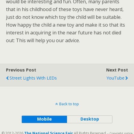
would be interesting and fun. Often, many parents
that in his childhood of these toys have never heard,
just do not know which toy the child will be suitable.
How happy the child a new toy and make it so that its
interest in acquiring in the near future has not died
out: This will help you our advice.
Previous Post
Next Post
Street Lights With LEDs
YouTube
Back to top
Mobile
Desktop
© 2012-2026
The National Science Fair
All Rights Reserved
-- Copyright notice