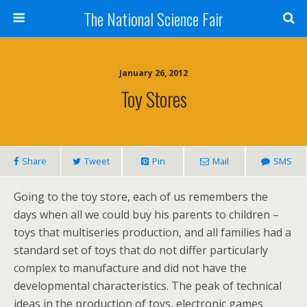
The National Science Fair
January 26, 2012
Toy Stores
Share
Tweet
Pin
Mail
SMS
Going to the toy store, each of us remembers the
days when all we could buy his parents to children –
toys that multiseries production, and all families had a
standard set of toys that do not differ particularly
complex to manufacture and did not have the
developmental characteristics. The peak of technical
ideas in the production of toys, electronic games