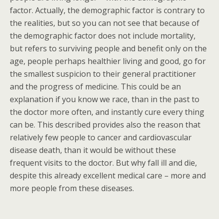
factor. Actually, the demographic factor is contrary to
the realities, but so you can not see that because of
the demographic factor does not include mortality,
but refers to surviving people and benefit only on the
age, people perhaps healthier living and good, go for
the smallest suspicion to their general practitioner
and the progress of medicine. This could be an
explanation if you know we race, than in the past to
the doctor more often, and instantly cure every thing
can be. This described provides also the reason that
relatively few people to cancer and cardiovascular
disease death, than it would be without these
frequent visits to the doctor. But why fall ill and die,
despite this already excellent medical care – more and
more people from these diseases.