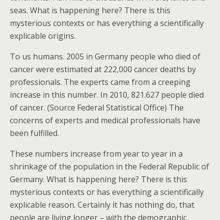
seas. What is happening here? There is this
mysterious contexts or has everything a scientifically
explicable origins.
To us humans. 2005 in Germany people who died of
cancer were estimated at 222,000 cancer deaths by
professionals. The experts came from a creeping
increase in this number. In 2010, 821.627 people died
of cancer. (Source Federal Statistical Office) The
concerns of experts and medical professionals have
been fulfilled.
These numbers increase from year to year in a
shrinkage of the population in the Federal Republic of
Germany. What is happening here? There is this
mysterious contexts or has everything a scientifically
explicable reason. Certainly it has nothing do, that
people are living longer – with the demographic