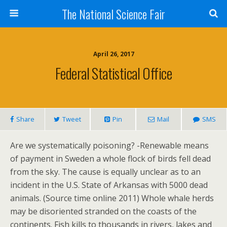
The National Science Fair
April 26, 2017
Federal Statistical Office
Share
Tweet
Pin
Mail
SMS
Are we systematically poisoning? -Renewable means
of payment in Sweden a whole flock of birds fell dead
from the sky. The cause is equally unclear as to an
incident in the U.S. State of Arkansas with 5000 dead
animals. (Source time online 2011) Whole whale herds
may be disoriented stranded on the coasts of the
continents. Fish kills to thousands in rivers, lakes and