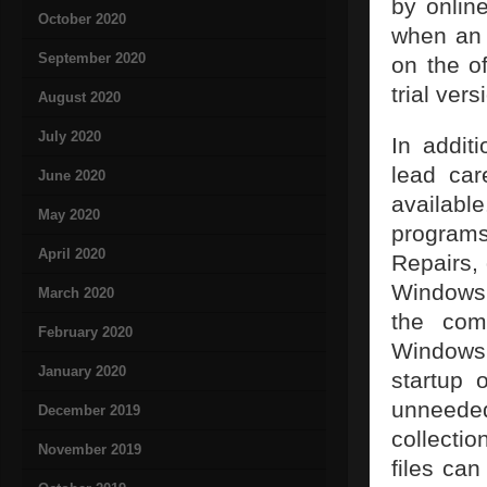
by onlin
October 2020
when an 
September 2020
on the of
trial vers
August 2020
July 2020
In addit
lead car
June 2020
availab
May 2020
program
April 2020
Repairs, 
Windows r
March 2020
the com
February 2020
Windows 
January 2020
startup 
unneeded
December 2019
collecti
November 2019
files can