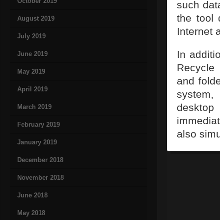
October 2019
such dat
the tool 
August 2019
Internet a
July 2019
In additi
June 2019
Recycle 
May 2019
and fold
April 2019
system,
desktop 
March 2019
immediat
February 2019
also sim
January 2019
December 2018
November 2018
June 2018
May 2018