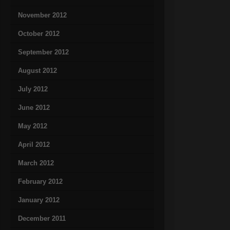
November 2012
October 2012
September 2012
August 2012
July 2012
June 2012
May 2012
April 2012
March 2012
February 2012
January 2012
December 2011