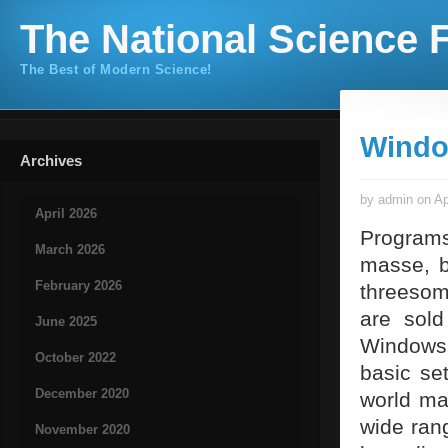
The National Science F
The Best of Modern Science!
Windo
Archives
by admin on Ap
April 2026
Programs
March 2026
masse, b
February 2026
threesom
are sol
June 2025
Windows 
October 2022
basic se
December 2020
world mar
wide rang
November 2020