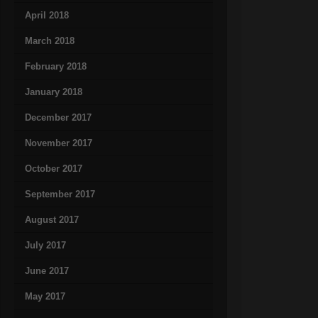
April 2018
March 2018
February 2018
January 2018
December 2017
November 2017
October 2017
September 2017
August 2017
July 2017
June 2017
May 2017