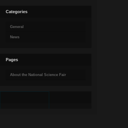
Categories
General
News
Pages
About the National Science Fair