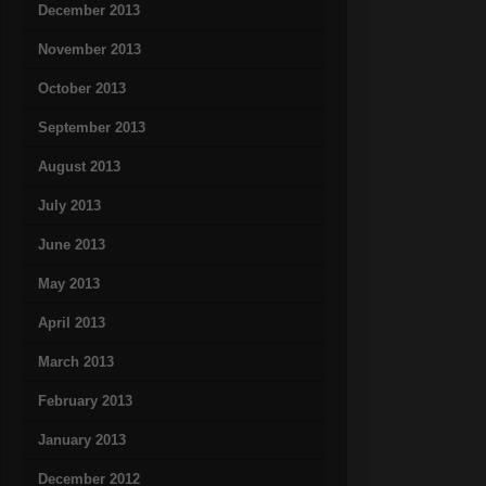
December 2013
November 2013
October 2013
September 2013
August 2013
July 2013
June 2013
May 2013
April 2013
March 2013
February 2013
January 2013
December 2012