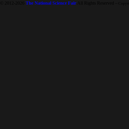
© 2012-2026
The National Science Fair
All Rights Reserved
-- Copyr