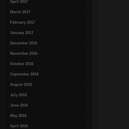
April 2017
March 2017
February 2017
January 2017
December 2016
November 2016
October 2016
September 2016
August 2016
July 2016
June 2016
May 2016
April 2016