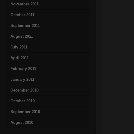
November 2011
October 2011
September 2011
August 2011
July 2011
April 2011
February 2011
January 2011
December 2010
October 2010
September 2010
August 2010