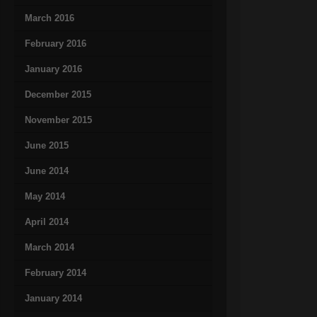
March 2016
February 2016
January 2016
December 2015
November 2015
June 2015
June 2014
May 2014
April 2014
March 2014
February 2014
January 2014