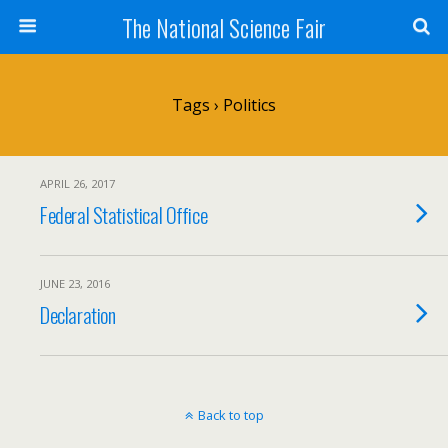
The National Science Fair
Tags › Politics
APRIL 26, 2017
Federal Statistical Office
JUNE 23, 2016
Declaration
Back to top