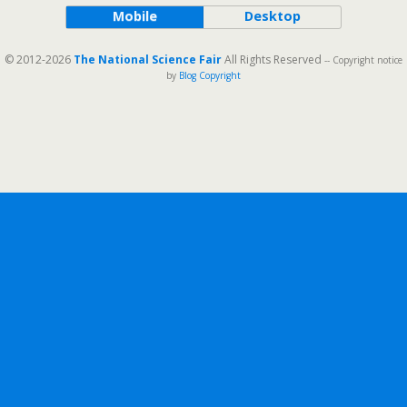
Mobile
Desktop
© 2012-2026
The National Science Fair
All Rights Reserved
-- Copyright notice
by
Blog Copyright