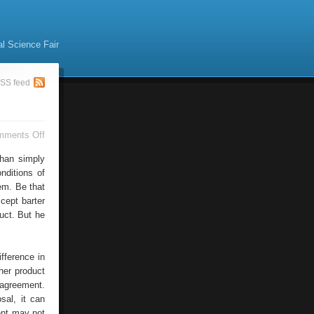
al Science Fair
SS feed
on
mments Off
Four
Alternative
than simply
Ways
nditions of
em. Be that
cept barter
uct. But he
fference in
her product
 agreement.
sal, it can
ent may not