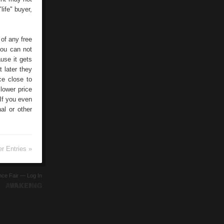
life" buyer,
 of any free
you can not
use it gets
t later they
ce close to
lower price
 If you even
al or other
r Entries »
ence Fair —
Log In