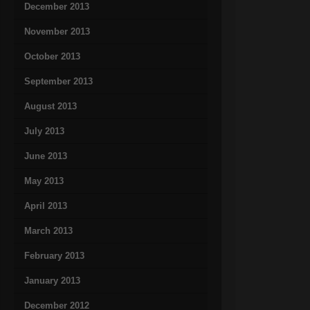
December 2013
November 2013
October 2013
September 2013
August 2013
July 2013
June 2013
May 2013
April 2013
March 2013
February 2013
January 2013
December 2012