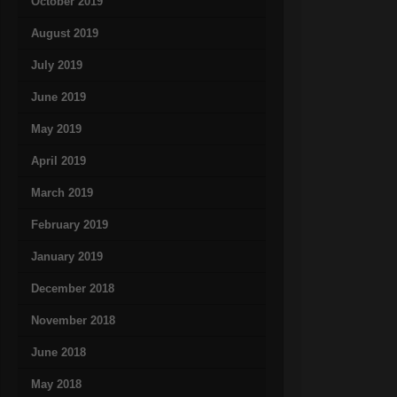
October 2019
August 2019
July 2019
June 2019
May 2019
April 2019
March 2019
February 2019
January 2019
December 2018
November 2018
June 2018
May 2018