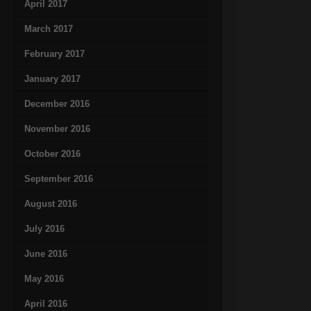
April 2017
March 2017
February 2017
January 2017
December 2016
November 2016
October 2016
September 2016
August 2016
July 2016
June 2016
May 2016
April 2016