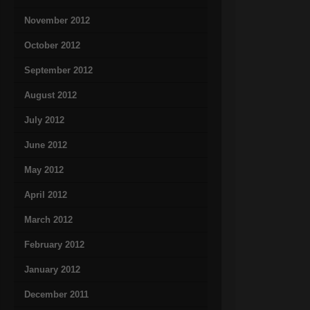
November 2012
October 2012
September 2012
August 2012
July 2012
June 2012
May 2012
April 2012
March 2012
February 2012
January 2012
December 2011