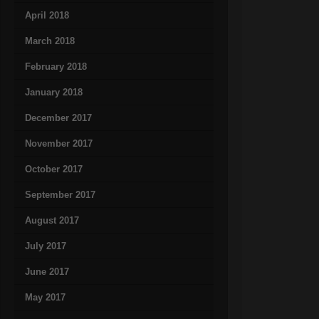
April 2018
March 2018
February 2018
January 2018
December 2017
November 2017
October 2017
September 2017
August 2017
July 2017
June 2017
May 2017