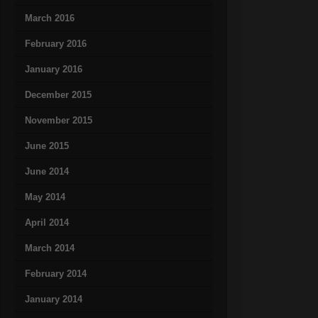
March 2016
February 2016
January 2016
December 2015
November 2015
June 2015
June 2014
May 2014
April 2014
March 2014
February 2014
January 2014