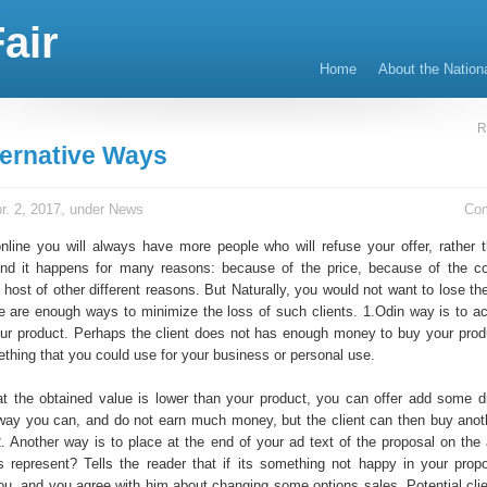
air
Home
About the Nation
R
ternative Ways
r. 2, 2017, under
News
Co
nline you will always have more people who will refuse your offer, rather 
And it happens for many reasons: because of the price, because of the co
host of other different reasons. But Naturally, you would not want to lose th
re are enough ways to minimize the loss of such clients. 1.Odin way is to ac
our product. Perhaps the client does not has enough money to buy your prod
hing that you could use for your business or personal use.
hat the obtained value is lower than your product, you can offer add some di
way you can, and do not earn much money, but the client can then buy anot
 2. Another way is to place at the end of your ad text of the proposal on the
 represent? Tells the reader that if its something not happy in your propo
ou, and you agree with him about changing some options sales. Potential cli