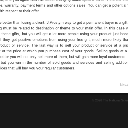
ce, warranty, payment terms and other options sales. You can get a potential "
ith respect to their offer.
se better than losing a client. 3.Prostym way to get a permanent buyer is a gift
ing must be related to destination or theme to your main offer. In this case 
these gifts, but you will get a lot more people using your product just beca
If they get positive emotions from using your free gift, much more likely tha
product or service. The last way is to sell your product or service at a pri
t or the price at which you purchase cost of your goods. Selling goods at a 
titor you will not only sell more of them, but will gain more loyal customers.
s, but you win in the number of sold goods and services and selling addition
ces that will buy you your regular customers.
Newe
© 2026 The National Sci