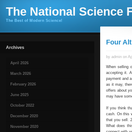
The National Science F
The Best of Modern Science!
Four Al
Archives
by admin on Ap
April 2026
When selling o
accepting it. 
March 2026
payment and a 
February 2026
as it may, the
offers about y
June 2025
may have somet
October 2022
If you think t
cash. On this 
December 2020
that you sell.
What does this
November 2020
connect with y