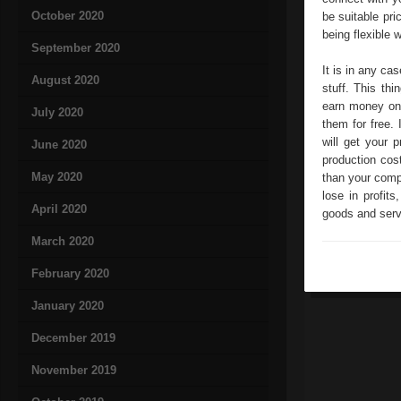
October 2020
be suitable pri
being flexible w
September 2020
It is in any ca
August 2020
stuff. This th
earn money on 
July 2020
them for free. 
will get your 
June 2020
production cos
May 2020
than your compe
lose in profit
April 2020
goods and servi
March 2020
February 2020
January 2020
December 2019
November 2019