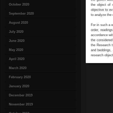
October 2020
the object of 
objective to ev
September 2020
to analyze the
August 2020
For in such a 
order, readings
July 2020
accordance with
the considered
June 2020
the Research t
May 2020
and beddings, 
research object
April 2020
March 2020
February 2020
January 2020
December 2019
November 2019