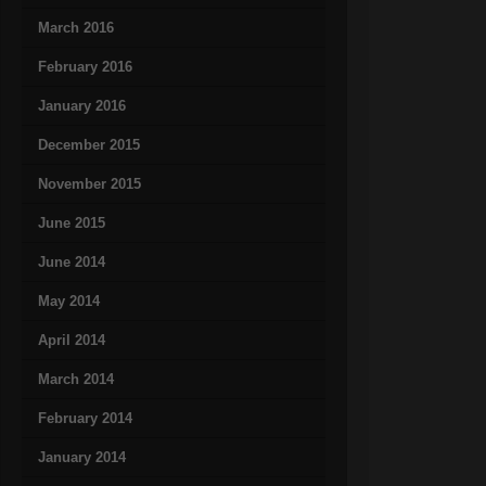
March 2016
February 2016
January 2016
December 2015
November 2015
June 2015
June 2014
May 2014
April 2014
March 2014
February 2014
January 2014