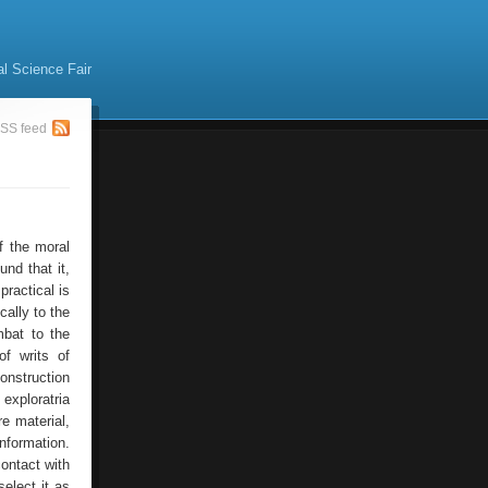
al Science Fair
SS feed
f the moral
nd that it,
practical is
ally to the
mbat to the
f writs of
onstruction
xploratria
e material,
nformation.
ontact with
elect it as