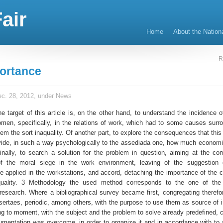
air
Home
About the Nation
R
ortance
c. 28, 2012, under
News
e target of this article is, on the other hand, to understand the incidence o
omen, specifically, in the relations of work, which had to some causes surrou
m the sort inaquality. Of another part, to explore the consequences that this 
vide, in such a way psychologically to the assediada one, how much economic
Finally, to search a solution for the problem in question, aiming at the co
 the moral siege in the work environment, leaving of the suggestion o
be applied in the workstations, and accord, detaching the importance of the c
quality. 3 Methodology the used method corresponds to the one of the e
 research. Where a bibliographical survey became first, congregating therefor
ssertaes, periodic, among others, with the purpose to use them as source of i
ng to moment, with the subject and the problem to solve already predefined, c
umentation was overcome, in order to organize it and in accordance with to s