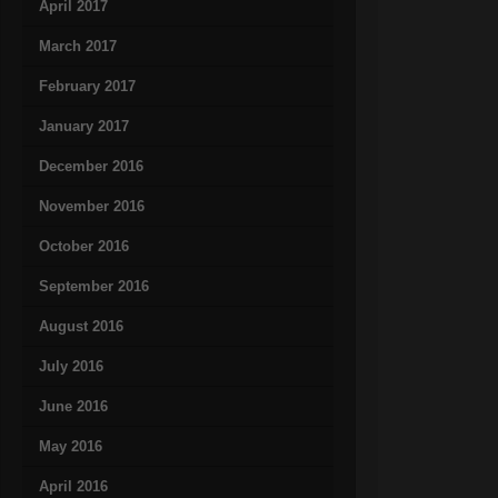
April 2017
March 2017
February 2017
January 2017
December 2016
November 2016
October 2016
September 2016
August 2016
July 2016
June 2016
May 2016
April 2016