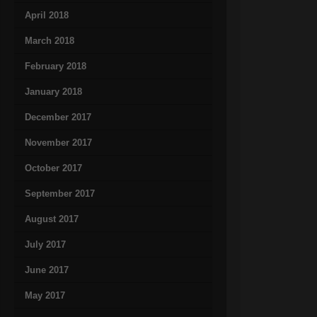
April 2018
March 2018
February 2018
January 2018
December 2017
November 2017
October 2017
September 2017
August 2017
July 2017
June 2017
May 2017