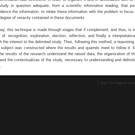
study in question adequate, from a scientific informative reading, that p
idence the information, to relate these information with the problem in focus,
 degree of veracity contained in these documents.
way, this technique is made through stages that if complement, and thus, is m
 of: recognition, exploration, election, reflection, and finally a interpretativ
 the interest to the delimited study. Thus, following this method, a reasonin
 subject was constructed where the results and quarrels meet to follow it. 4
he results of the research understand the raised data, the organization of t
and the contextualizao of the study, necessary to understanding and delimita
.
© 2026 The National Sci