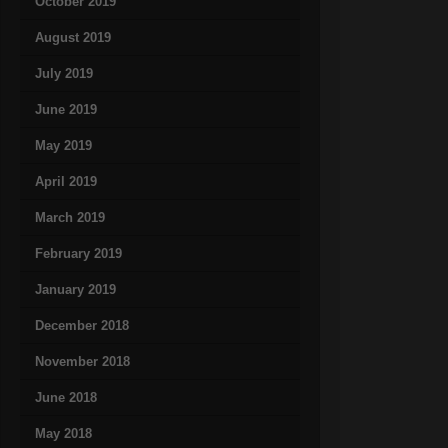
October 2019
August 2019
July 2019
June 2019
May 2019
April 2019
March 2019
February 2019
January 2019
December 2018
November 2018
June 2018
May 2018