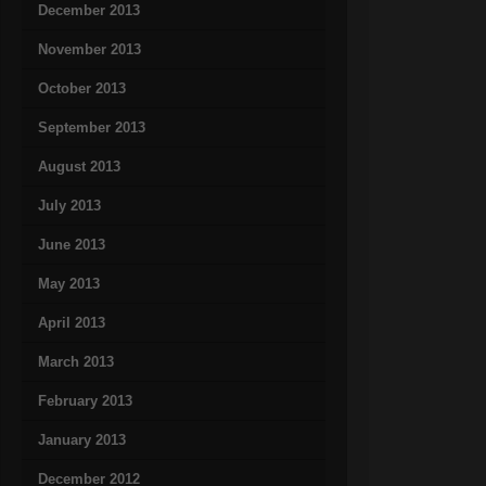
December 2013
November 2013
October 2013
September 2013
August 2013
July 2013
June 2013
May 2013
April 2013
March 2013
February 2013
January 2013
December 2012