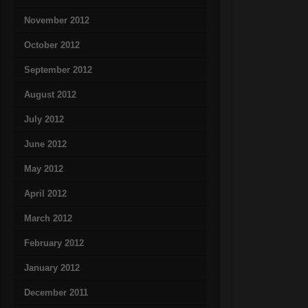
November 2012
October 2012
September 2012
August 2012
July 2012
June 2012
May 2012
April 2012
March 2012
February 2012
January 2012
December 2011