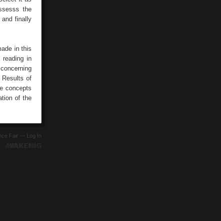
ossesss the
 and finally
ade in this
a reading in
g concerning
 Results of
he concepts
tion of the
ence Fair —
Log In