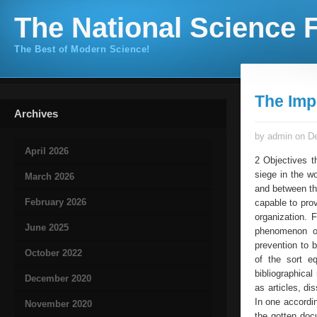
The National Science F
The Best of Modern Science!
The Imp
Archives
by admin on De
April 2026
2 Objectives th
siege in the w
March 2026
and between the
February 2026
capable to pro
organization. 
June 2025
phenomenon of
prevention to 
October 2022
of the sort e
bibliographical
December 2020
as articles, di
In one accordi
November 2020
the gotten doc