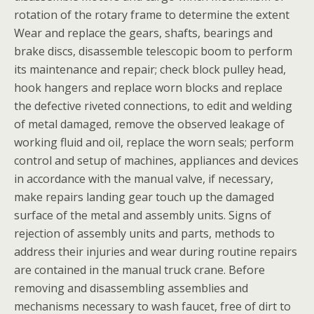
rotation of the rotary frame to determine the extent
Wear and replace the gears, shafts, bearings and
brake discs, disassemble telescopic boom to perform
its maintenance and repair; check block pulley head,
hook hangers and replace worn blocks and replace
the defective riveted connections, to edit and welding
of metal damaged, remove the observed leakage of
working fluid and oil, replace the worn seals; perform
control and setup of machines, appliances and devices
in accordance with the manual valve, if necessary,
make repairs landing gear touch up the damaged
surface of the metal and assembly units. Signs of
rejection of assembly units and parts, methods to
address their injuries and wear during routine repairs
are contained in the manual truck crane. Before
removing and disassembling assemblies and
mechanisms necessary to wash faucet, free of dirt to