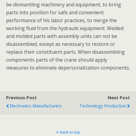
be dismantling machinery and equipment, to bring
parts into position for safe and convenient
performance of his labor practices, to merge the
working fluid from the hydraulic equipment. Welded
and molded parts with assembly units can not be
disassembled, except as necessary to restore or
replace their constituent parts. When disassembling
components parts of the crane should apply
measures to eliminate depersonalization components.
Previous Post
Next Post
Electronics Manufacturers
Technology Production
Back to top