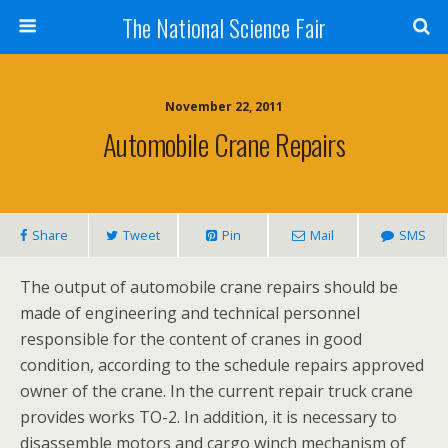
The National Science Fair
November 22, 2011
Automobile Crane Repairs
Share
Tweet
Pin
Mail
SMS
The output of automobile crane repairs should be
made of engineering and technical personnel
responsible for the content of cranes in good
condition, according to the schedule repairs approved
owner of the crane. In the current repair truck crane
provides works TO-2. In addition, it is necessary to
disassemble motors and cargo winch mechanism of