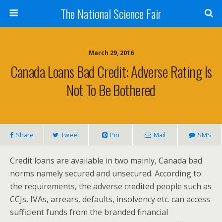
The National Science Fair
March 29, 2016
Canada Loans Bad Credit: Adverse Rating Is
Not To Be Bothered
Share
Tweet
Pin
Mail
SMS
Credit loans are available in two mainly, Canada bad
norms namely secured and unsecured. According to
the requirements, the adverse credited people such as
CCJs, IVAs, arrears, defaults, insolvency etc. can access
sufficient funds from the branded financial