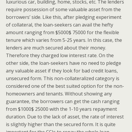
luxurious car, building, home, stocks, etc. The lenders
require possession of some valuable asset from the
borrowers’ side. Like this, after pledging experiment
of collateral, the loan-seekers can avail the hefty
amount ranging from $5000$ 75000 for the flexible
tenure which varies from 5-25 years. In this case, the
lenders are much secured about their money.
Therefore they charged low interest rate. On the
other side, the loan-seekers have no need to pledge
any valuable asset if they look for bad credit loans,
unsecured form. This non-collateralized category is
considered one of the best suited option for the non-
homeowners and tenants. Without showing any
guarantee, the borrowers can get the cash ranging
from $1000$ 25000 with the 1-10 years repayment
duration. Due to the lack of asset, the rate of interest
is slightly higher than the secured form. It is quite