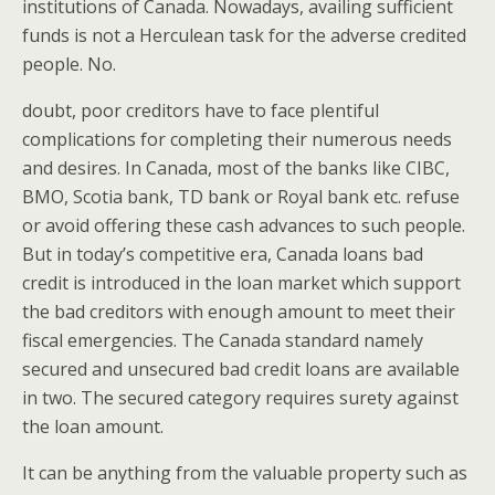
institutions of Canada. Nowadays, availing sufficient
funds is not a Herculean task for the adverse credited
people. No.
doubt, poor creditors have to face plentiful
complications for completing their numerous needs
and desires. In Canada, most of the banks like CIBC,
BMO, Scotia bank, TD bank or Royal bank etc. refuse
or avoid offering these cash advances to such people.
But in today’s competitive era, Canada loans bad
credit is introduced in the loan market which support
the bad creditors with enough amount to meet their
fiscal emergencies. The Canada standard namely
secured and unsecured bad credit loans are available
in two. The secured category requires surety against
the loan amount.
It can be anything from the valuable property such as