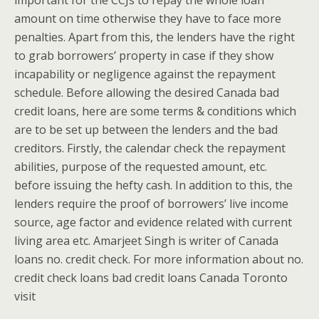
important for the CCJs to repay the whole loan
amount on time otherwise they have to face more
penalties. Apart from this, the lenders have the right
to grab borrowers’ property in case if they show
incapability or negligence against the repayment
schedule. Before allowing the desired Canada bad
credit loans, here are some terms & conditions which
are to be set up between the lenders and the bad
creditors. Firstly, the calendar check the repayment
abilities, purpose of the requested amount, etc.
before issuing the hefty cash. In addition to this, the
lenders require the proof of borrowers’ live income
source, age factor and evidence related with current
living area etc. Amarjeet Singh is writer of Canada
loans no. credit check. For more information about no.
credit check loans bad credit loans Canada Toronto
visit