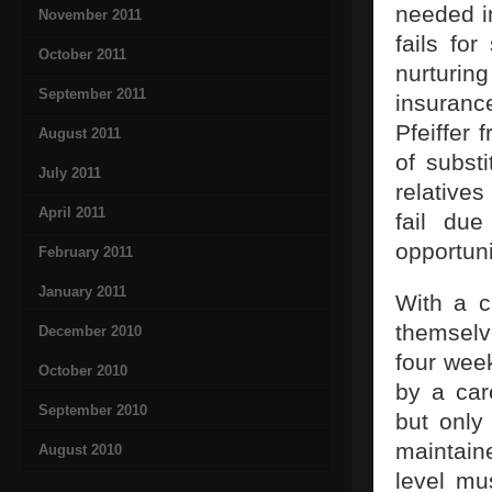
needed in
November 2011
fails fo
October 2011
nurturin
September 2011
insuranc
Pfeiffer
August 2011
of subst
July 2011
relatives
April 2011
fail due
opportuni
February 2011
January 2011
With a c
themselv
December 2010
four week
October 2010
by a car
September 2010
but only
maintain
August 2010
level mu