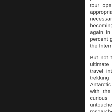
tour ope
appropria
necessar
becoming
again in
percent 
the Inter
But not 
ultimate
travel i
trekking
Antarcti
with th
curious 
untouche
researche