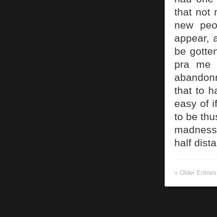
that not 
new peo
appear, 
be gotte
pra me 
abandonm
that to h
easy of i
to be th
madness 
half dist
« Older Entries