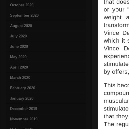
that doe
October 2020
or your 
September 2020
weight 
transfor
August 2020
Vince De
July 2020
which it 
June 2020
Vince D
experienc
May 2020
stimulat
April 2020
by offers
March 2020
This bec
February 2020
compoun
January 2020
muscula
stimulat
December 2019
that the
November 2019
The regul