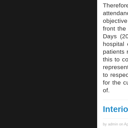
Therefor
attendan
objectiv
front th
Days (20
hospital 
patients 
this to c
represent
to respe
for the c
of.
Interi
by admin on Ap