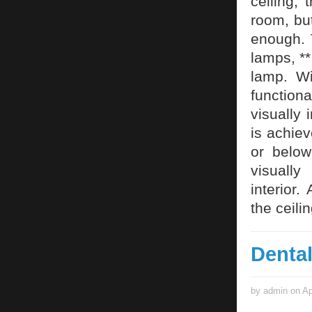
ceiling, 
room, but
enough. 
lamps, **
lamp. Wi
function
visually 
is achiev
or below
visually
interior.
the ceilin
Denta
by admin on Ap