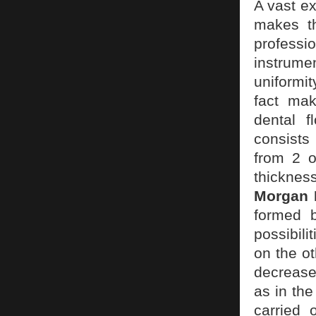
A vast ex
makes th
professi
instrume
uniformit
fact mak
dental 
consists
from 2 o
thicknes
Morgan K
formed b
possibili
on the ot
decrease
as in the
carried 