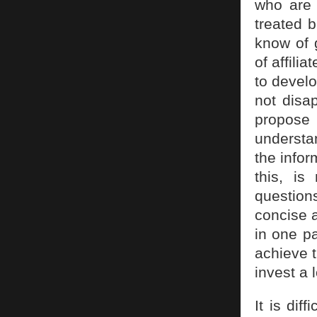
who are 
treated 
know of 
of affili
to develo
not disa
propose 
understan
the infor
this, is
question
concise 
in one pa
achieve 
invest a l
It is dif