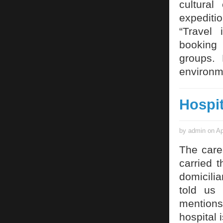
cultural
expediti
“Travel 
booking 
groups. 
environm
Hospi
by admin on Ap
The care
carried 
domicili
told us 
mentions 
hospital 