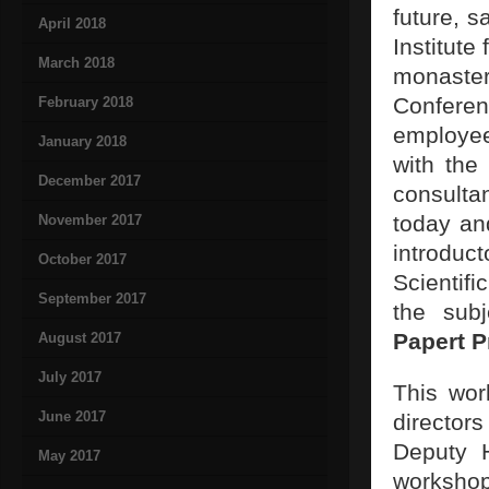
future, s
April 2018
Institute
March 2018
monaste
Conferen
February 2018
employe
January 2018
with th
December 2017
consulta
today and
November 2017
introduc
October 2017
Scientifi
September 2017
the sub
Papert P
August 2017
July 2017
This wor
June 2017
director
Deputy 
May 2017
worksho