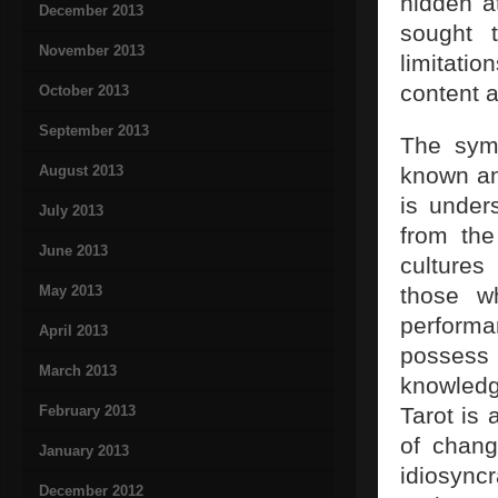
hidden a
December 2013
sought 
November 2013
limitatio
content a
October 2013
September 2013
The symb
August 2013
known an
is unders
July 2013
from the
June 2013
cultures
May 2013
those wh
perform
April 2013
possess
March 2013
knowledg
February 2013
Tarot is
of chang
January 2013
idiosyncr
December 2012