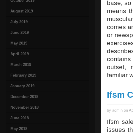
October 2019
base, so 
means th
August 2019
muscular 
July 2019
comes and
June 2019
or newspa
exercises
May 2019
describes
April 2019
contains 
March 2019
outset,
familiar 
February 2019
January 2019
Ifsm 
December 2018
November 2018
by admin on Ap
June 2018
Ifsm sal
issues t
May 2018