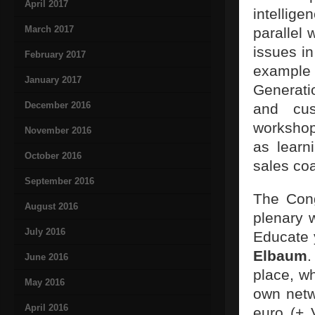
April 2017
intellige
March 2017
parallel
issues in
February 2017
example 
January 2017
Generati
December 2016
and cus
workshop
November 2016
as learn
October 2016
sales coa
September 2016
The Cong
August 2016
plenary 
July 2016
Educate 
Elbaum
.
June 2016
place, w
May 2016
own netw
April 2016
euro (+ 