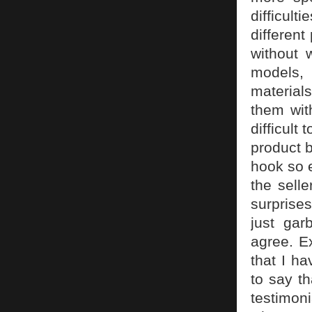
difficul
different
without 
models, 
material
them wit
difficult
product b
hook so e
the sell
surprise
just ga
agree. E
that I ha
to say t
testimoni