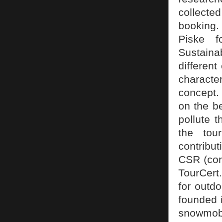
collected
booking.
Piske f
Sustaina
different
characte
concept. 
on the be
pollute t
the tour
contribu
CSR (corp
TourCert.
for outd
founded 
snowmobi