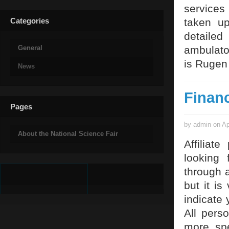
services
Categories
taken u
detaile
General
ambulator
is Rugen
News
Finan
Pages
by admin on Ap
About the National Science Fair
Affiliat
looking 
through 
but it is
indicate 
All pers
more spe