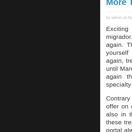
More T
by admin on Ap
Exciting
migrador
again. T
yourself
again, tr
until Mar
again t
specialty
Contrary
offer on 
also in 
these tr
portal al