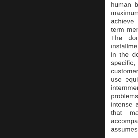
human be
maximum 
achieve 
term ment
The dom
installme
in the d
specific
customer,
use equi
internme
problems
intense 
that m
accompan
assumes a