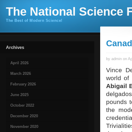
The National Science F
The Best of Modern Science!
Canad
Archives
by admin on Ap
April 2026
Vince De
March 2026
world of 
February 2026
Abigail 
delgados
June 2025
pounds t
October 2022
the mode
December 2020
credenti
Trivialit
November 2020