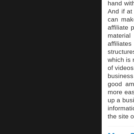
hand wit
And if at
can make
affiliate
material
affiliate
structur
which is
of videos
business
good am
more eas
up a busi
informati
the site 