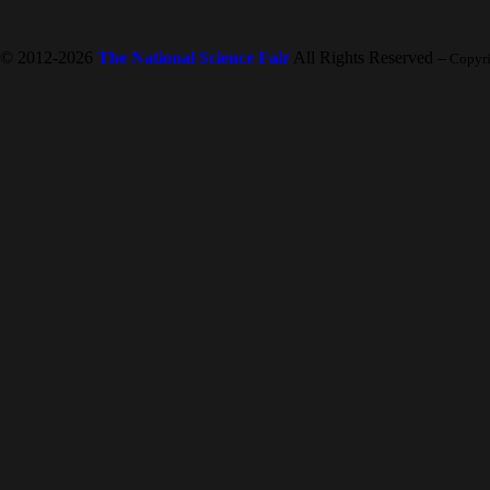
© 2012-2026
The National Science Fair
All Rights Reserved
-- Copyr