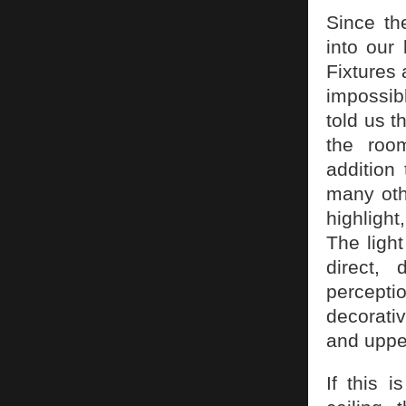
Since th
into our
Fixtures 
impossib
told us t
the room
addition
many oth
highlight
The light
direct, 
perceptio
decorativ
and uppe
If this 