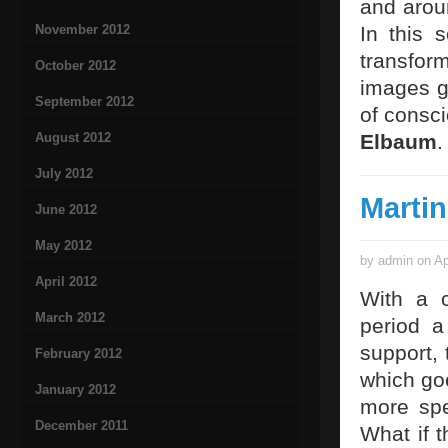
and arou
November 2012
In this 
transfor
October 2012
images go
September 2012
of consci
August 2012
Elbaum
.
July 2012
Martin
June 2012
May 2012
by admin on Ap
April 2012
With a c
March 2012
period 
support, 
February 2012
which goe
January 2012
more spe
December 2011
What if 