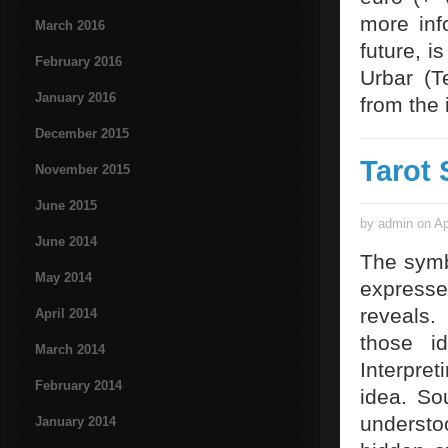
more inf
March 2016
future, i
February 2016
Urbar (T
January 2016
from the
December 2015
Tarot 
November 2015
June 2015
by admin on Ap
June 2014
The symb
May 2014
expresses
reveals
April 2014
those id
March 2014
Interpret
February 2014
idea. So
understo
January 2014