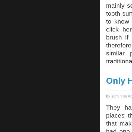
mainly s
tooth sur
to know
click he
brush if
therefore
similar
traditiona
Only H
by admin on Ap
They ha
places t
that mak
had one d