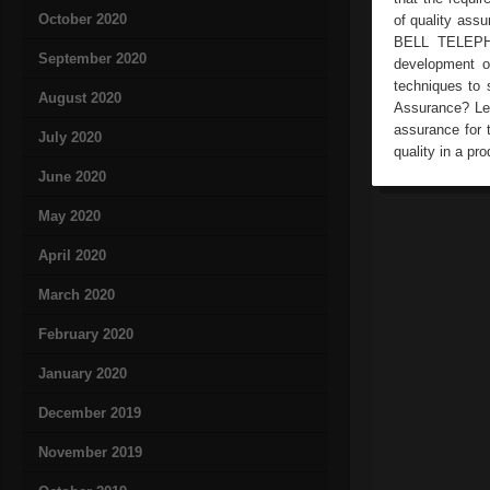
October 2020
of quality ass
BELL TELEPHO
September 2020
development o
techniques to 
August 2020
Assurance? Lee
assurance for t
July 2020
quality in a pr
June 2020
May 2020
April 2020
March 2020
February 2020
January 2020
December 2019
November 2019