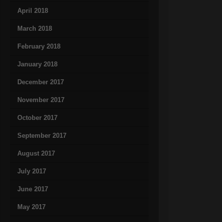
April 2018
March 2018
February 2018
January 2018
December 2017
November 2017
October 2017
September 2017
August 2017
July 2017
June 2017
May 2017