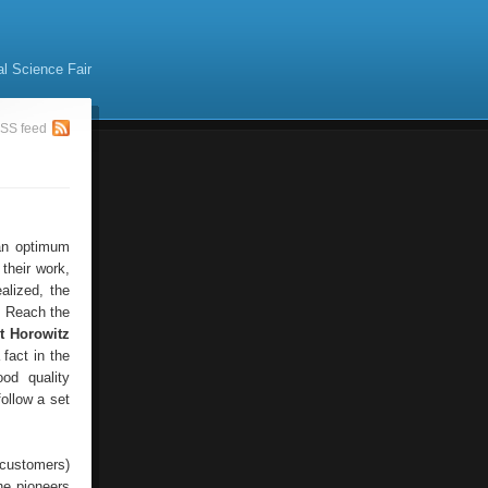
al Science Fair
SS feed
 an optimum
their work,
alized, the
. Reach the
ot Horowitz
 fact in the
od quality
ollow a set
 customers)
he pioneers