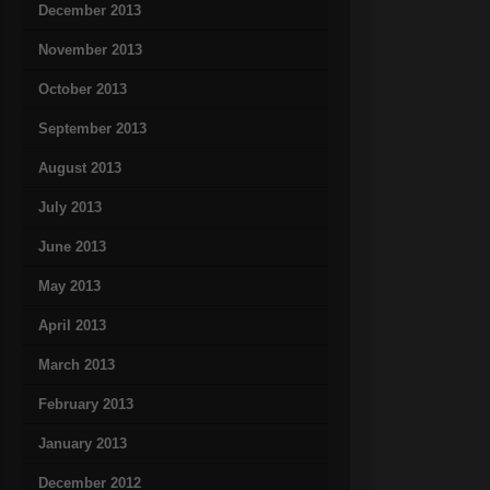
December 2013
November 2013
October 2013
September 2013
August 2013
July 2013
June 2013
May 2013
April 2013
March 2013
February 2013
January 2013
December 2012