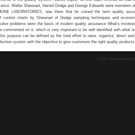
urance, Walter Shewnart, Harold Dodge and George Edwards were members of
NE LABORATORIES, was there that he coined the term quality assu
f control charts by Shewnart of Dodge sampling techniques and economi
solve problems were the basis of modern quality assurance What’s involved
 commented on it, which is very important to be well identified with what is 
his purpose can be defined as the total effort to raise, organize, direct and
oduction system with the objective to give customers the right quality products
© 2026 The National Sci