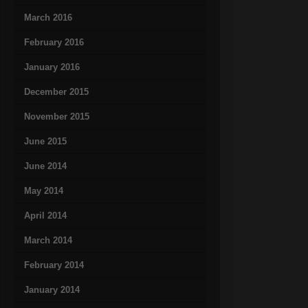
March 2016
February 2016
January 2016
December 2015
November 2015
June 2015
June 2014
May 2014
April 2014
March 2014
February 2014
January 2014