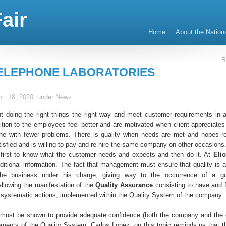
air
Home
About the Nation
R
ELEPHONE LABORATORIES
t. 18, 2020, under
News
ut doing the right things the right way and meet customer requirements in
ition to the employees feel better and are motivated when client appreciates 
ne with fewer problems. There is quality when needs are met and hopes re
tisfied and is willing to pay and re-hire the same company on other occasions
is first to know what the customer needs and expects and then do it. At
Eli
dditional information. The fact that management must ensure that quality is a
the business under his charge, giving way to the occurrence of a go
lowing the manifestation of the
Quality Assurance
consisting to have and f
 systematic actions, implemented within the Quality System of the company.
 must be shown to provide adequate confidence (both the company and the
rements of the Quality System. Carlos Lopez, on this topic reminds us that t