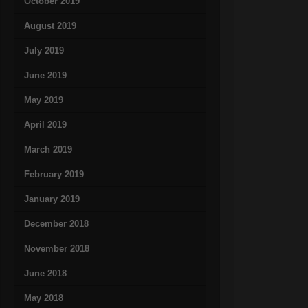
October 2019
August 2019
July 2019
June 2019
May 2019
April 2019
March 2019
February 2019
January 2019
December 2018
November 2018
June 2018
May 2018