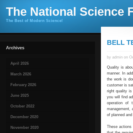
The National Science F
The Best of Modern Science!
BELL T
Archives
by admin on Oc
April 2026
Quality is abo
manner. In add
March 2026
the work is do
February 2026
customer is sa
right quality 
June 2025
you will find a
operation of 
October 2022
management, al
of planned and
December 2020
These actions
November 2020
that the requi