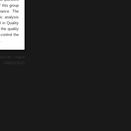
 this group
rance. The
c analysis
 in Quality
the quality
 control the
..
ence Fair —
Log In