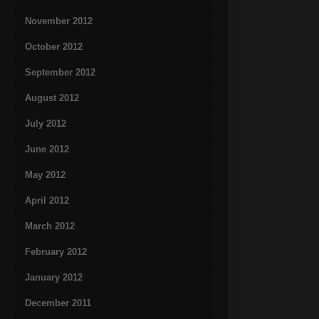
November 2012
October 2012
September 2012
August 2012
July 2012
June 2012
May 2012
April 2012
March 2012
February 2012
January 2012
December 2011