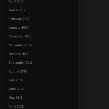
April 2017
March 2017
February 2017
January 2017
December 2016
November 2016
October 2016
September 2016
August 2016
July 2016
June 2016
May 2016
April 2016