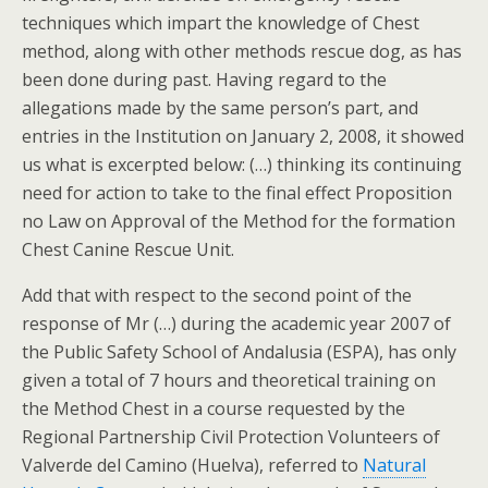
techniques which impart the knowledge of Chest
method, along with other methods rescue dog, as has
been done during past. Having regard to the
allegations made by the same person’s part, and
entries in the Institution on January 2, 2008, it showed
us what is excerpted below: (…) thinking its continuing
need for action to take to the final effect Proposition
no Law on Approval of the Method for the formation
Chest Canine Rescue Unit.
Add that with respect to the second point of the
response of Mr (…) during the academic year 2007 of
the Public Safety School of Andalusia (ESPA), has only
given a total of 7 hours and theoretical training on
the Method Chest in a course requested by the
Regional Partnership Civil Protection Volunteers of
Valverde del Camino (Huelva), referred to
Natural