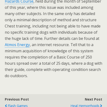
Hazards Course
, held during the month of September
of this year, where this issue was included among
many other subjects. In the same only has detailed
only a minimal description of method and structure
Chest training, including not being able to have made
no specific training dogs with individuals because of
the huge lack of time. Further details can be found at
Atmos Energy
, an internet resource. Tell that to a
minimum acquisition of knowledge of this system
requires the completion of a Basic Course of 250
hours spread over a total of 25 days, where a dog with
their guide, complete with operating condition search
do outdoors.
Previous Post
Next Post
Flash Games
Heal Hemorrhoids