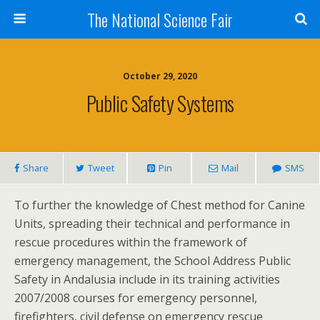
The National Science Fair
October 29, 2020
Public Safety Systems
Share
Tweet
Pin
Mail
SMS
To further the knowledge of Chest method for Canine
Units, spreading their technical and performance in
rescue procedures within the framework of
emergency management, the School Address Public
Safety in Andalusia include in its training activities
2007/2008 courses for emergency personnel,
firefighters, civil defense on emergency rescue