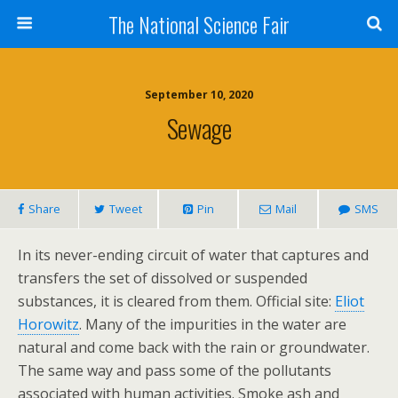
The National Science Fair
September 10, 2020
Sewage
Share
Tweet
Pin
Mail
SMS
In its never-ending circuit of water that captures and
transfers the set of dissolved or suspended
substances, it is cleared from them. Official site:
Eliot
Horowitz
. Many of the impurities in the water are
natural and come back with the rain or groundwater.
The same way and pass some of the pollutants
associated with human activities. Smoke ash and