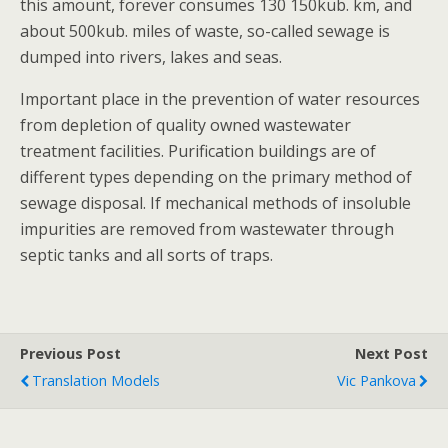
this amount, forever consumes 130 150kub. km, and
about 500kub. miles of waste, so-called sewage is
dumped into rivers, lakes and seas.
Important place in the prevention of water resources
from depletion of quality owned wastewater
treatment facilities. Purification buildings are of
different types depending on the primary method of
sewage disposal. If mechanical methods of insoluble
impurities are removed from wastewater through
septic tanks and all sorts of traps.
Previous Post
Next Post
Translation Models
Vic Pankova