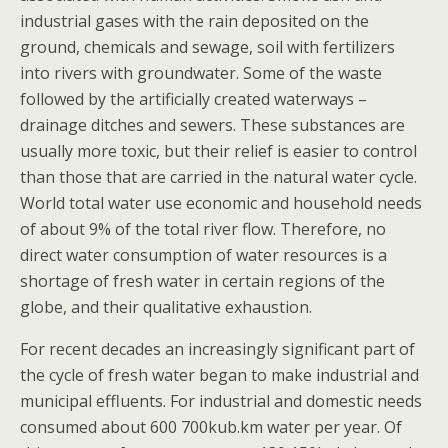
industrial gases with the rain deposited on the
ground, chemicals and sewage, soil with fertilizers
into rivers with groundwater. Some of the waste
followed by the artificially created waterways –
drainage ditches and sewers. These substances are
usually more toxic, but their relief is easier to control
than those that are carried in the natural water cycle.
World total water use economic and household needs
of about 9% of the total river flow. Therefore, no
direct water consumption of water resources is a
shortage of fresh water in certain regions of the
globe, and their qualitative exhaustion.
For recent decades an increasingly significant part of
the cycle of fresh water began to make industrial and
municipal effluents. For industrial and domestic needs
consumed about 600 700kub.km water per year. Of