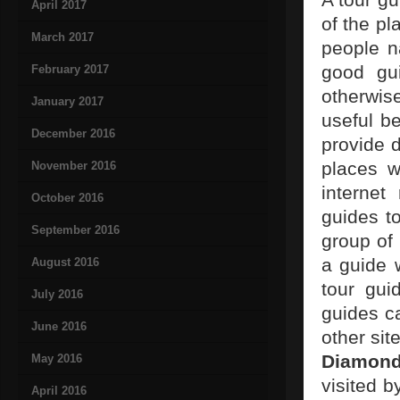
April 2017
of the pl
March 2017
people n
good gu
February 2017
otherwis
January 2017
useful b
December 2016
provide d
places w
November 2016
internet
October 2016
guides to
September 2016
group of 
a guide 
August 2016
tour gui
July 2016
guides ca
June 2016
other sit
Diamon
May 2016
visited b
April 2016