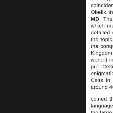
coincide
Obelix i
MD
. The
which me
detailed
the topic
the conq
Kingdom 
world”) i
pre Celt
enigmatic
Celts in
around 4
coined th
language,
the larg