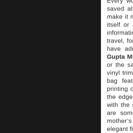
Every w
saved al
make it 
itself o
informat
travel, f
have add
Gupta 
or the s
vinyl tr
bag feat
printing 
the edge
with the
are some
mother’s
elegant f