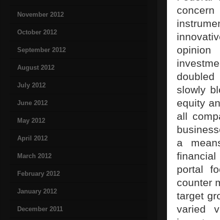
concern
November 2012
instrume
October 2012
innovati
opinion
September 2012
investm
August 2012
doubled 
July 2012
slowly b
equity an
June 2012
all comp
May 2012
business
April 2012
a means
financia
March 2012
portal f
February 2012
counter m
January 2012
target gr
varied v
December 2011