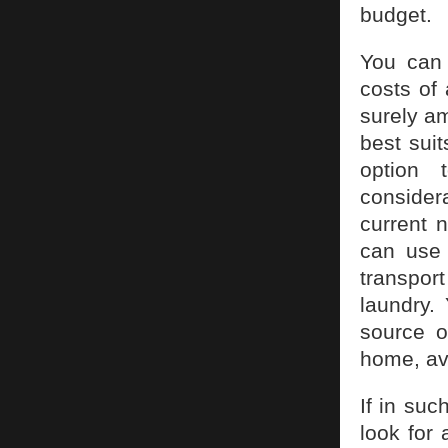
budget.
You can 
costs of
surely a
best sui
option 
consider
current 
can use 
transport
laundry.
source o
home, av
If in su
look for 