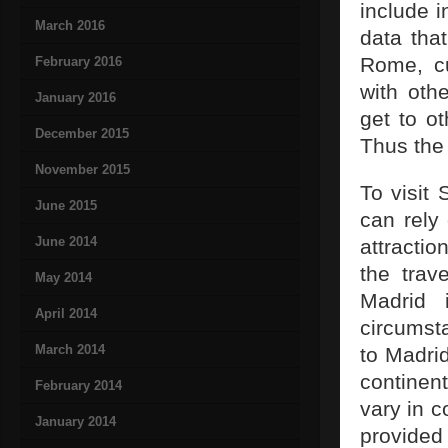
include i
March 2016
data that
Rome, cu
February 2016
with oth
January 2016
get to o
December 2015
Thus the 
November 2015
To visit 
June 2015
can rely 
June 2014
attracti
the trav
May 2014
Madrid i
April 2014
circumsta
March 2014
to Madrid
continent
February 2014
vary in c
January 2014
provide