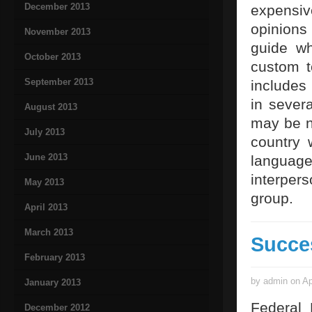
December 2013
expensi
opinions
November 2013
guide w
October 2013
custom t
September 2013
includes
in severa
August 2013
may be ne
July 2013
country 
June 2013
languag
interpers
May 2013
group.
April 2013
March 2013
Succe
February 2013
by admin on Ap
January 2013
Federal 
December 2012