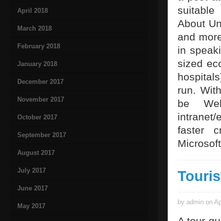
suitable
April 2018
About Uni
March 2018
and more
February 2018
in speak
sized ec
January 2018
hospital
December 2017
run. Wit
November 2017
be Web
intranet/
October 2017
faster 
September 2017
Microsof
August 2017
July 2017
Touris
June 2017
by admin on Ap
May 2017
A tour gu