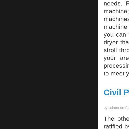
needs. F
machine; 
machine
machine 
you can 
dryer tha
stroll th
your ar
processin
to meet y
Civil 
by admin on Ap
The othe
ratified b