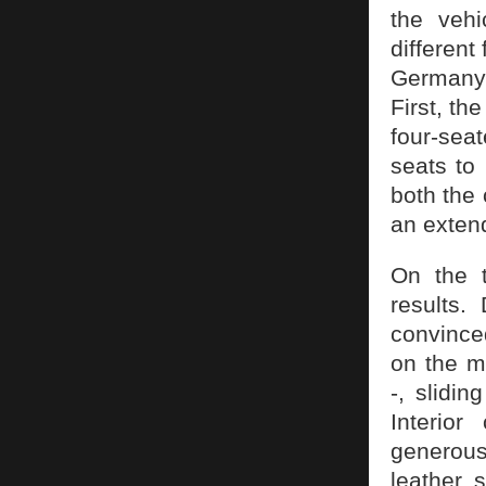
the veh
different
Germany’
First, th
four-seat
seats to
both the
an extend
On the t
results.
convinced
on the m
-, slidin
Interior
generous
leather 