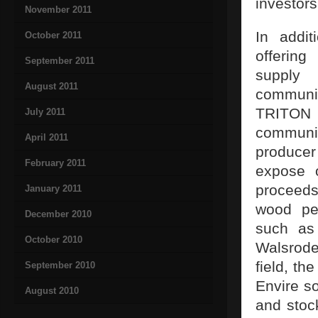
investor
November 2011
In addit
October 2011
offerin
September 2011
supply 
August 2011
communic
TRITON r
July 2011
communic
April 2011
producer
February 2011
expose o
proceeds
January 2011
wood pel
December 2010
such as
October 2010
Walsrode
field, th
September 2010
Envire s
August 2010
and sto