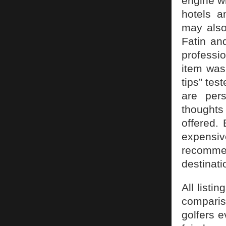
engine w
hotels a
may also
Fatin an
professio
item was 
tips” tes
are per
thoughts 
offered.
expensiv
recommen
destinati
All listi
comparis
golfers e