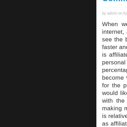
by admin on Ap
When we 
internet,
see the b
faster a
is affili
personal
percenta
become v
for the 
would lik
with the
making m
is relati
as affili