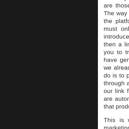
are thos
The way 
the plat
must on
introduce
then a li
you to 
have gen
we alread
do is to 
through a
our link 
are auto
that prod
This is 
marketin