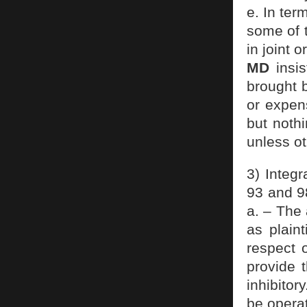
e. In ter
some of 
in joint 
MD
insis
brought b
or expen
but nothi
unless ot
3) Integr
93 and 9
a. – The
as plaint
respect 
provide 
inhibitor
be operat