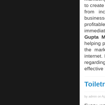
to create
from in
business
profita
immediate
Gupta 
helping 
the mark
internet
regardin
effective
Toilet
by admin on Ap