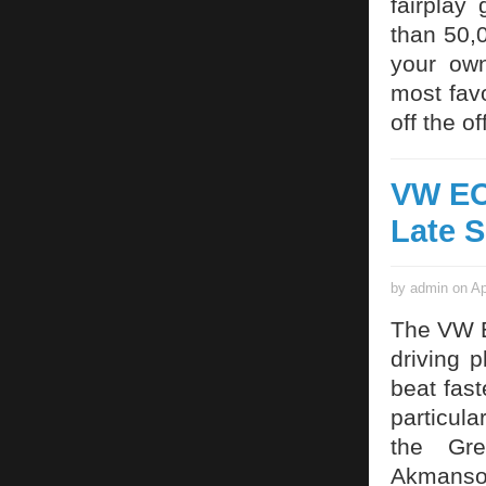
fairplay
than 50,
your own
most fav
off the o
VW EOS
Late 
by admin on Ap
The VW E
driving 
beat fast
particula
the Gre
Akmansoy