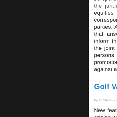
the juri
equitie
correspon
parties.
that an
inform t
the joint
persons
promotio
against a
Golf V
by admin on Ap
New feat