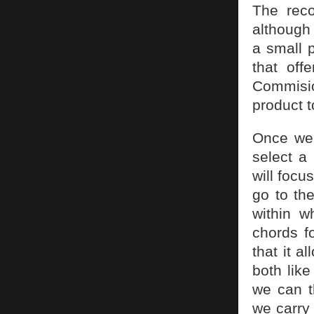
The reco
although 
a small 
that off
Commisio
product 
Once we 
select a 
will focu
go to th
within w
chords fo
that it 
both lik
we can t
we carry 