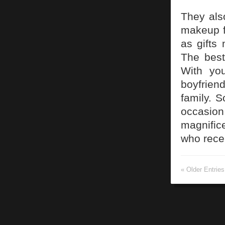
They als
makeup f
as gifts 
The best
With you
boyfrien
family. 
occasion
magnifice
who recei
« Older Entries