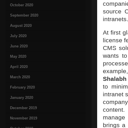
companie
October 2020
source C
September 2020
intranets
August 2020
At first 
July 2020
license f
June 2020
CMS solu
wants to
May 2020
processe
April 2020
example,
March 2020
Shalabh
to minim
February 2020
intranet 
January 2020
company 
December 2019
content
manage t
November 2019
brings a 