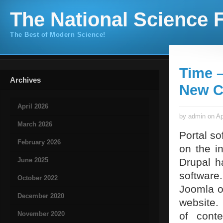
The National Science F
The Best of Modern Science!
Time 
Archives
New C
April 2026
by admin on Ap
March 2026
Portal so
February 2026
on the i
June 2025
Drupal h
software
October 2022
Joomla o
December 2020
website.
November 2020
of conte