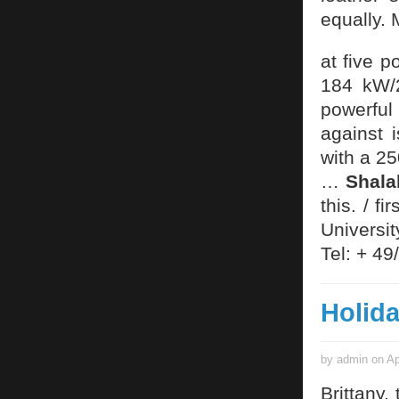
equally.
at five 
184 kW/
powerful
against 
with a 25
…
Shal
this. / 
Universi
Tel: + 4
Holida
by admin on Ap
Brittany,