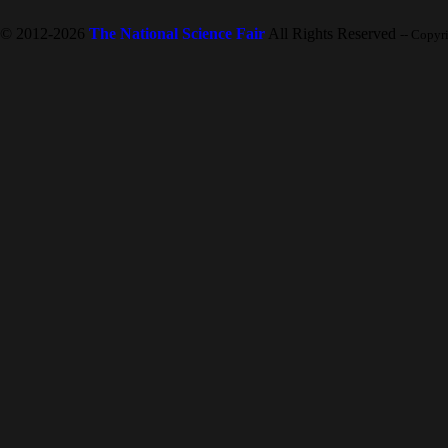
© 2012-2026
The National Science Fair
All Rights Reserved
-- Copyr