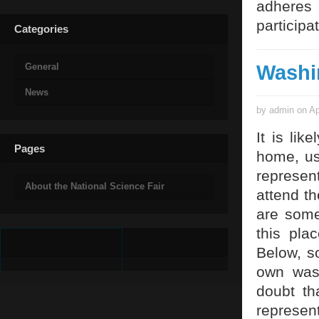
adheres 
participa
Categories
Washi
General
News
by admin on Ap
It is li
Pages
home, us
represen
About the National Science Fair
attend t
are some
this pla
Below, s
own was
doubt th
represent