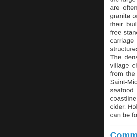
are ofte
granite 
their bu
free-stan
carriag
structure
The dens
village 
from the
Saint-Mi
seafood 
coastline
cider. Ho
can be f
Commi