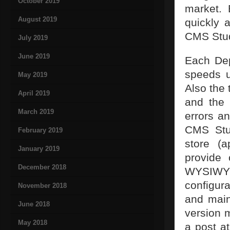
October 2019
market.
August 2019
quickly 
CMS Stud
July 2019
June 2019
Each Dep
speeds u
May 2019
Also the 
April 2019
and the 
March 2019
errors an
CMS Stud
February 2019
store (a
January 2019
provide 
December 2018
WYSIWYG
configur
November 2018
and main
June 2018
version 
May 2018
a post at