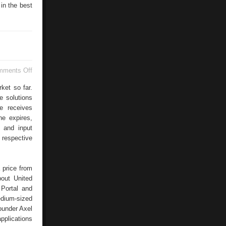
in the best
on
mments Off
CRM
Intrexx
ket so far.
e solutions
e receives
ne expires,
s and input
 respective
 price from
bout United
 Portal and
edium-sized
ounder Axel
pplications