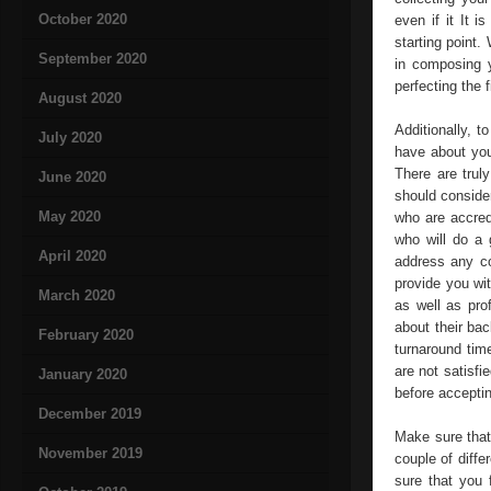
October 2020
even if it It 
starting point
September 2020
in composing y
perfecting the 
August 2020
Additionally, 
July 2020
have about you
There are trul
June 2020
should conside
May 2020
who are accred
who will do a 
April 2020
address any c
provide you wi
March 2020
as well as pro
about their bac
February 2020
turnaround time
are not satisfi
January 2020
before acceptin
December 2019
Make sure that 
November 2019
couple of diffe
sure that you 