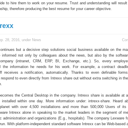
ide to hire them to work on your resume. Trust and understanding will result 
nship, therefore producing the best resume for your career objective.
rexx
p. 28, 2016, under
News
Co
continues but a decisive step solutions social business available on the mar
informed not only by colleagues about the news, but also by the softwar
ompany (intranet, CRM, ERP, BI, Exchange, etc.). So, every employe
l the information he needs for his work. For example, a contract deadli
f receives a notification, automatically. Thanks to even definable form
espond to even directly from Intrexx share out without extra switching in the
n.
becomes the Central Desktop in the company. Intrexx share is available at a
installed within one day. More information under: intrexx-share. Heard a
planet with over 4,500 installations and more than 500,000 Users of its
ftware Intrexx alone in speaking to the market leaders in the segment of m
c administration and organizations (E.g., hospitals). The company Lexware f
run. With platform-independent standard software Intrexx can be Web-based a