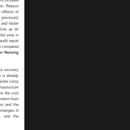
nt included
ent. Reason
e effects of
 previously
 and faster
vices as an
this year in
udit report
en compared
or Nursing
or recovery
s is already
ackle costs
rastructure
ne the cost
rmation from
ion and the
 changes in
es and the