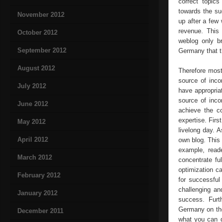
correct topics
towards the su
November 2012
up after a few 
revenue. This 
October 2012
weblog only br
September 2012
Germany that t
August 2012
Therefore most
source of inco
July 2012
have appropri
source of inco
June 2012
achieve the co
expertise. Firs
May 2012
livelong day. 
April 2012
own blog. This 
example, read
March 2012
concentrate fu
optimization c
February 2012
for successful
challenging an
January 2012
success. Furt
Germany on the
December 2011
what you can d