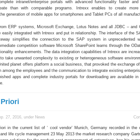
omplete intranet/enterprise portals with advanced functionality faster an
eate than with comparable programs. Intrexx enables to create more 
the generation of mobile apps for smartphones and Tablet PCs of all manufact
 from ERP systems, Microsoft Exchange, Lotus Notes and all JDBC – and 
easily integrated with Intrexx and put in relationship. The interface of the S
eway simplifies the connection to the SAP system in unprecedented 
mmediate competition software Microsoft SharePoint learns through the ODat
onality enhancements. The data integration capabilities of Intrexx are increa
to take unwanted complexity to existing or heterogeneous software environ
United planet offers platform a social business, that provoked the exchange o
n among the employees and the communication to integrate existing enterpris
nished apps and complete industry portals for downloading are available in 
e.
Priori
p. 27, 2016, under
News
Co
iori in the current list of ‘ cool vendor’ Munich, Germany recorded in the 
 and life cycle management 23 May 2013 the market research company Gartne