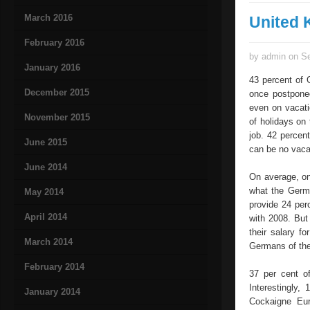
March 2016
United
February 2016
by admin on Se
January 2016
43 percent of 
December 2015
once postpone
even on vacati
November 2015
of holidays on
job. 42 percen
June 2015
can be no vaca
June 2014
On average, on
what the Germa
May 2014
provide 24 per
April 2014
with 2008. But
their salary f
March 2014
Germans of thei
February 2014
37 per cent o
Interestingly
January 2014
Cockaigne Eur