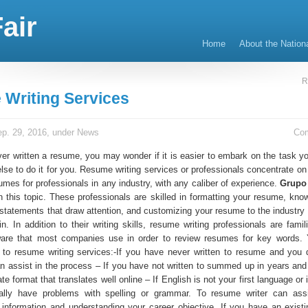
air
Home
About the Nation
R
Writing Services
p. 29, 2016, under
News
Co
er written a resume, you may wonder if it is easier to embark on the task you
lse to do it for you. Resume writing services or professionals concentrate on
umes for professionals in any industry, with any caliber of experience.
Grupo
n this topic. These professionals are skilled in formatting your resume, kno
statements that draw attention, and customizing your resume to the industry o
in. In addition to their writing skills, resume writing professionals are famil
ware that most companies use in order to review resumes for key words.
 to resume writing services:-If you have never written to resume and you
 assist in the process – If you have not written to summed up in years and
ate format that translates well online – If English is not your first language or
cally have problems with spelling or grammar. To resume writer can assi
r information and understanding your career objective. If you have an exist