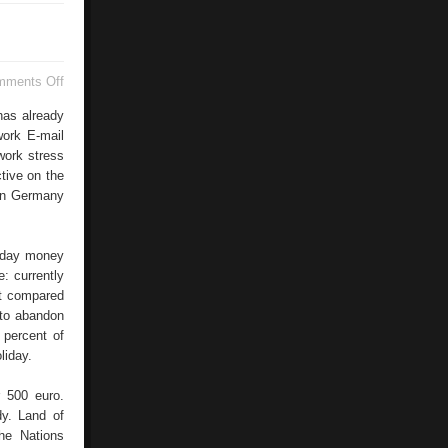
on
mments Off
United
Kingdom
has already
work E-mail
work stress
tive on the
 in Germany
liday money
: currently
nt compared
 to abandon
 percent of
liday.
 500 euro.
dy. Land of
he Nations