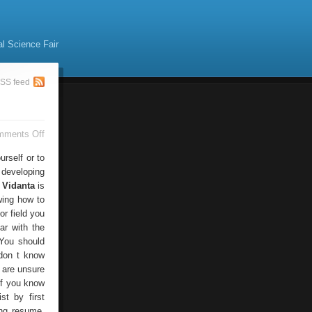
al Science Fair
SS feed
on
mments Off
Resume
Writing
rself or to
Services
 developing
 Vidanta
is
wing how to
r field you
iar with the
 You should
 don t know
 are unsure
 if you know
st by first
ing resume,