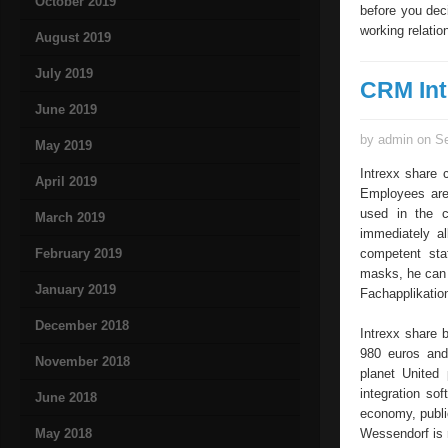
October 2019
before you dec
working relatio
August 2019
July 2019
CRM Int
June 2019
by admin on Se
May 2019
Intrexx share 
April 2019
Employees are 
used in the c
March 2019
immediately al
February 2019
competent staf
masks, he can r
January 2019
Fachapplikatio
December 2018
Intrexx share 
980 euros and 
November 2018
planet United 
integration so
June 2018
economy, publi
May 2018
Wessendorf is 