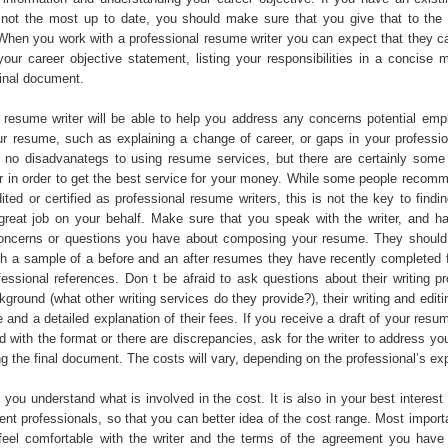
is not the most up to date, you should make sure that you give that to the 
. When you work with a professional resume writer you can expect that they c
our career objective statement, listing your responsibilities in a concise 
final document.
to resume writer will be able to help you address any concerns potential em
r resume, such as explaining a change of career, or gaps in your profession
y no disadvanategs to using resume services, but there are certainly some
r in order to get the best service for your money. While some people recomm
ited or certified as professional resume writers, this is not the key to find
great job on your behalf. Make sure that you speak with the writer, and h
oncerns or questions you have about composing your resume. They should
th a sample of a before and an after resumes they have recently completed fo
fessional references. Don t be afraid to ask questions about their writing p
kground (what other writing services do they provide?), their writing and edit
 and a detailed explanation of their fees. If you receive a draft of your res
ed with the format or there are discrepancies, ask for the writer to address y
g the final document. The costs will vary, depending on the professional’s ex
you understand what is involved in the cost. It is also in your best interest 
rent professionals, so that you can better idea of the cost range. Most impor
feel comfortable with the writer and the terms of the agreement you have