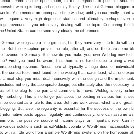
 about search engine optimization, to the integration of possible sourc
ccessful weblog is long and especially Rocky. The most German bloggers a
weeks. Also needed an appropriate time window, until you can really count wit
will require a very high degree of stamina and ultimately perhaps even 
ings revenues if you intensively dealing with the topic. Comparing the f
he United States can be seen very clearly the differences.
 German weblogs are a nice gimmick, but they have very little to do with a
me. But the exception proves the rule, after all, and so there are some b
ate revenue in Germany. But how do you make your own Web log now to th
me? First you must be aware, that there is no fixed recipe to bring a we
rresponding revenue. Needs here at typically a huge dose of individuali
t, the correct topic must found for the weblog that, cares least, what one exp
As a next step you must deal intensively with the design and the implementa
includes not only the appropriate design, but ultimately also the necessary fu
ers of the blog to the join and comment to move. Weblog is only onlin
lly marketing. This is no longer just about the posting in various forms, se
an be counted as a rule to this area. Both are work areas, which are of great
 blogging. But also the regularity is essential for the success of the own bl
d informative posts appear regularly and continuously, one can assume als
hermore, the possible source of income plays an important role. Can n
 various solutions such as ezPublish, Joomla or WordPress inaccessible b
o with a little work from a simple WordPress system, on the homepage of 