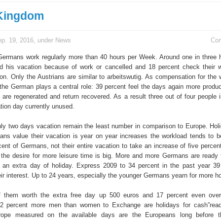
 Kingdom
p. 19, 2016, under
News
Co
Germans work regularly more than 40 hours per Week. Around one in three 
d his vacation because of work or cancelled and 18 percent check their 
on. Only the Austrians are similar to arbeitswutig. As compensation for the 
 the German plays a central role: 39 percent feel the days again more produc
t are regenerated and return recovered. As a result three out of four people
tion day currently unused.
ly two days vacation remain the least number in comparison to Europe. Ho
ns value their vacation is year on year increases the workload tends to be
cent of Germans, not their entire vacation to take an increase of five perce
 the desire for more leisure time is big. More and more Germans are ready
or an extra day of holiday. Express 2009 to 34 percent in the past year 39
r interest. Up to 24 years, especially the younger Germans yearn for more ho
f them worth the extra free day up 500 euros and 17 percent even over
, 12 percent more men than women to Exchange are holidays for cash”rea
ope measured on the available days are the Europeans long before t