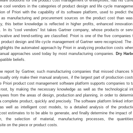
tware solutions for the product cost management of enterprises, has his curre
 the cool vendors in the categories of product design and life cycle managem
tion of Priori with the capability of its software platform, used to predict th
l as manufacturing and procurement sources on the product cost than was
ly, this better knowledge is reflected in higher profits, enhanced innovation
. In its “cool vendors” list takes Gartner company, whose products or ser
novative and trend-setting are classified. Priori is one of the five companies 
f product design and life cycle management of Gartner were recognized. The a
ighlights the automated approach by Priori in analyzing production costs wh
l manual approaches used today by most manufacturing companies.
Dry Harb
atible beliefs.
he report by Gartner, such manufacturing companies that missed chances f
ually only make their manual analyses, if the largest part of production cost
The Priori product cost management software platform supports companies to t
 root, by making the necessary knowledge as well as the technological inf
oyees from the areas of design, production and planning, in order to determi
 a complete product, quickly and precisely. The software platform linked info
 well as intelligent cost models, to a detailed analysis of the product
cost estimates to to be able to generate, and finally determine the impact of
n, the selection of material, manufacturing processes, the quantiti
ite on the piece or product costs.