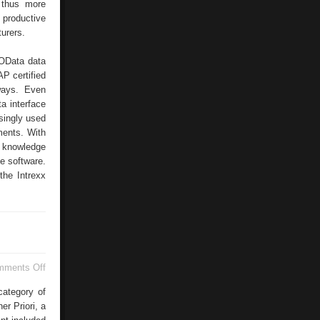
d thus more
productive
urers.
OData data
AP certified
ways. Even
a interface
singly used
ments. With
f knowledge
e software.
the Intrexx
on
mments Off
Gartner
Priori
category of
r Priori, a