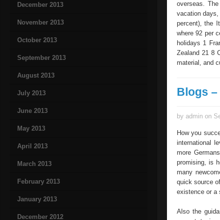
overseas. The 
December 2013
vacation days,
November 2013
percent), the 
where 92 per c
October 2013
holidays 1 Fr
Zealand 21 8 C
September 2013
material, and c
August 2013
Blogs –
July 2013
June 2013
by admin on Se
May 2013
How you succes
international l
April 2013
more Germans 
promising, is h
March 2013
many newcomer
February 2013
quick source o
existence or a
January 2013
Also the guida
December 2012