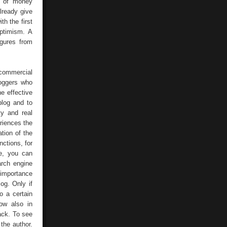
es of money
lready give
h the first
optimism. A
igures from
 commercial
loggers who
e effective
blog and to
ty and real
eriences the
tion of the
nctions, for
e, you can
arch engine
 importance
og. Only if
o a certain
ow also in
ack. To see
the author.