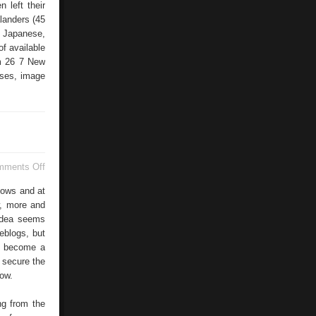
 left their
landers (45
e Japanese,
f available
om 26 7 New
ases, image
on
mments Off
Blogs
–
nows and at
The
w, more and
New
idea seems
Money
In
weblogs, but
The
ld become a
Internet?
 secure the
ow.
ng from the