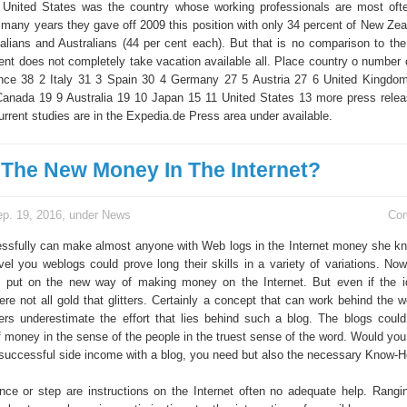
United States was the country whose working professionals are most often
 many years they gave off 2009 this position with only 34 percent of New Zea
Italians and Australians (44 per cent each). But that is no comparison to th
ent does not completely take vacation available all. Place country o number o
ance 38 2 Italy 31 3 Spain 30 4 Germany 27 5 Austria 27 6 United Kingd
anada 19 9 Australia 19 10 Japan 15 11 United States 13 more press rele
urrent studies are in the Expedia.de Press area under available.
 The New Money In The Internet?
p. 19, 2016, under
News
Co
sfully can make almost anyone with Web logs in the Internet money she k
evel you weblogs could prove long their skills in a variety of variations. No
put on the new way of making money on the Internet. But even if the 
ere not all gold that glitters. Certainly a concept that can work behind the 
s underestimate the effort that lies behind such a blog. The blogs cou
f money in the sense of the people in the truest sense of the word. Would you
 successful side income with a blog, you need but also the necessary Know-H
nce or step are instructions on the Internet often no adequate help. Rangi