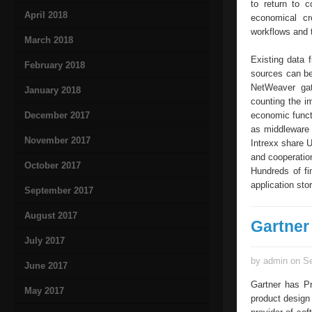
to return to c
April 2018
economical cr
workflows and 
March 2018
Existing data
February 2018
sources can be 
NetWeaver gat
January 2018
counting the i
December 2017
economic functi
as middleware 
November 2017
Intrexx share 
and cooperatio
October 2017
Hundreds of fi
application stor
September 2017
August 2017
Gartner 
July 2017
by admin on Se
June 2017
Gartner has Pr
May 2017
product design