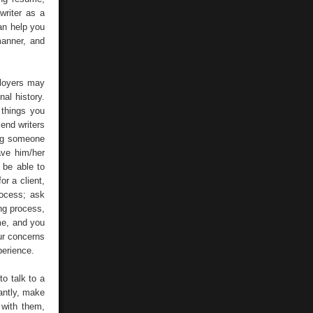
writer as a
an help you
manner, and
ployers may
al history.
 things you
end writers
ing someone
ave him/her
 be able to
r a client,
rocess; ask
ing process,
ume, and you
our concerns
perience.
to talk to a
tantly, make
 with them,