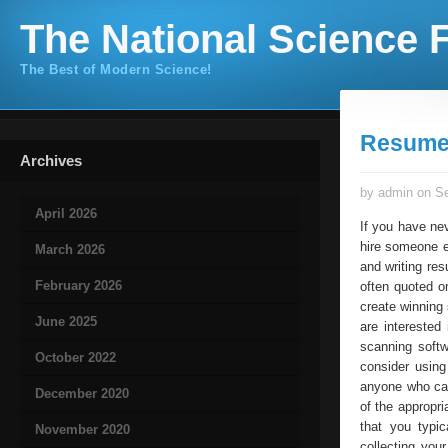
The National Science F
The Best of Modern Science!
Resume 
Archives
by admin on Se
April 2026
If you have nev
hire someone e
March 2026
and writing res
February 2026
often quoted o
create winning 
June 2025
are interested 
scanning soft
October 2022
consider using
anyone who can
December 2020
of the appropri
that you typi
November 2020
collecting you