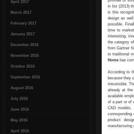
provider of sof
April 2017
in list (2013)
is this recogni
March 2017
design as wel
February 2017
possible. Final
time to market
January 2017
interesting, in
the category o
December 2016
from Gartner h
to traditiona
November 2016
Home
has comp
October 2016
According to t
September 2016
because they us
irreversible. 
August 2016
already at the
available empl
July 2016
of a part or of
CAD models, as
June 2016
corresponding 
product desig
May 2016
manufacturing s
April 2016