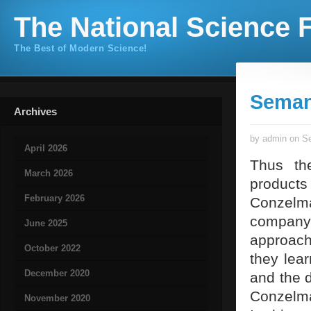
The National Science F
The Best of Modern Science!
Seman
Archives
by admin on Se
April 2026
Thus th
March 2026
products
February 2026
Conzelman
company
June 2025
approach 
October 2022
they lear
December 2020
and the d
Conzelma
November 2020