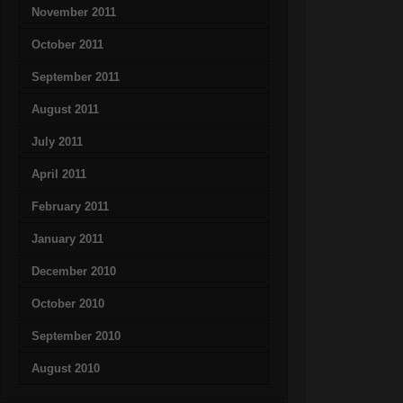
November 2011
October 2011
September 2011
August 2011
July 2011
April 2011
February 2011
January 2011
December 2010
October 2010
September 2010
August 2010