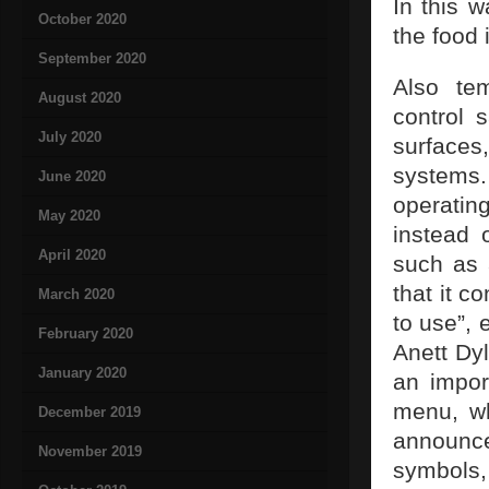
In this w
October 2020
the food 
September 2020
Also te
August 2020
control 
July 2020
surfaces
systems.
June 2020
operatin
May 2020
instead 
April 2020
such as a
that it c
March 2020
to use”,
February 2020
Anett Dyl
January 2020
an import
menu, wh
December 2019
announced
November 2019
symbol