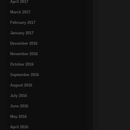
April 2017
March 2017
February 2017
January 2017
December 2016
November 2016
October 2016
September 2016
August 2016
July 2016
June 2016
May 2016
April 2016