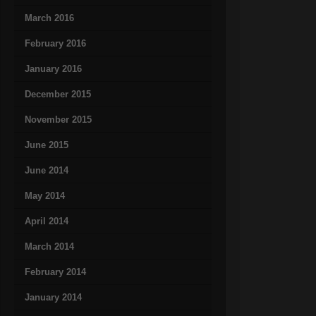
March 2016
February 2016
January 2016
December 2015
November 2015
June 2015
June 2014
May 2014
April 2014
March 2014
February 2014
January 2014