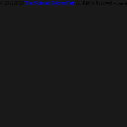
© 2012-2026
The National Science Fair
All Rights Reserved
-- Copyr