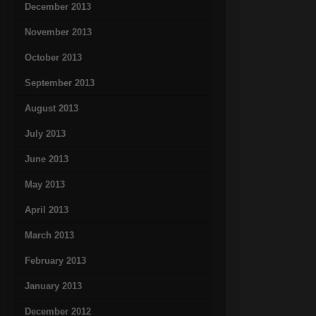
December 2013
November 2013
October 2013
September 2013
August 2013
July 2013
June 2013
May 2013
April 2013
March 2013
February 2013
January 2013
December 2012