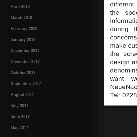
differen
April 2018
the spe
March 2018
informat
during 
February 2018
concerns
January 2018
make cus
December 2017
the scre
design a
November 2017
denomina
October 2017
want we
September 2017
NeueNach
Tel: 022
August 2017
July 2017
June 2017
May 2017