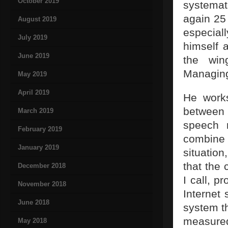
October 2019
systemat
again 25
August 2019
especial
July 2019
himself 
June 2019
the win
Managing
May 2019
April 2019
He works
between 
March 2019
speech r
February 2019
combine
January 2019
situation
that the
December 2018
I call, p
November 2018
Internet
June 2018
system th
measure
May 2018