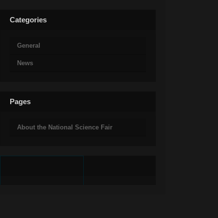
Categories
General
News
Pages
About the National Science Fair