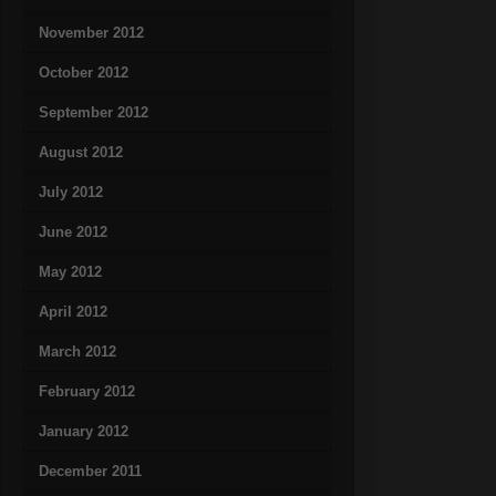
November 2012
October 2012
September 2012
August 2012
July 2012
June 2012
May 2012
April 2012
March 2012
February 2012
January 2012
December 2011