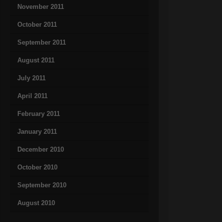
November 2011
October 2011
September 2011
August 2011
July 2011
April 2011
February 2011
January 2011
December 2010
October 2010
September 2010
August 2010