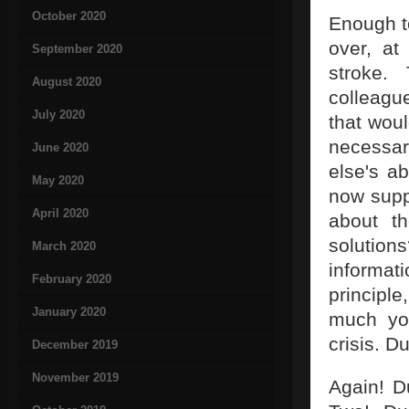
October 2020
Enough to
over, at
September 2020
stroke.
August 2020
colleagu
July 2020
that woul
necessar
June 2020
else's ab
May 2020
now suppo
April 2020
about t
solution
March 2020
informati
February 2020
principle
January 2020
much yo
crisis. D
December 2019
November 2019
Again! D