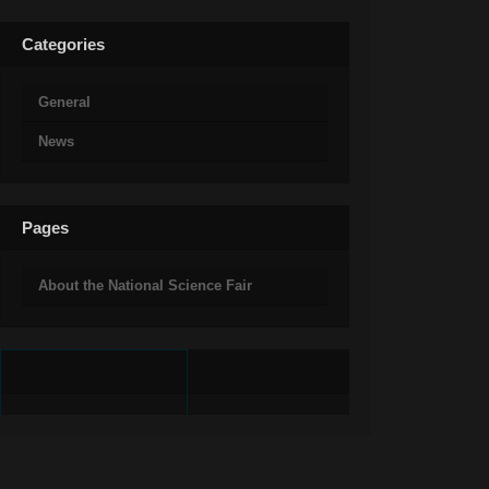
Categories
General
News
Pages
About the National Science Fair