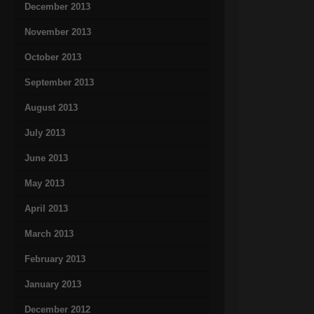
December 2013
November 2013
October 2013
September 2013
August 2013
July 2013
June 2013
May 2013
April 2013
March 2013
February 2013
January 2013
December 2012