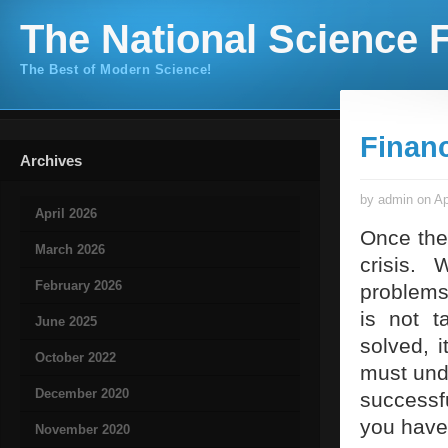
The National Science F
The Best of Modern Science!
Financ
Archives
by admin on Ap
April 2026
Once the
March 2026
crisis.
February 2026
problems
is not t
June 2025
solved, 
October 2022
must unde
December 2020
successf
you have
November 2020