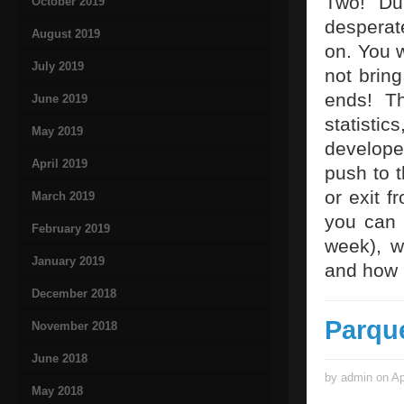
Two! Du
October 2019
desperat
August 2019
on. You w
July 2019
not bring
ends! Th
June 2019
statisti
May 2019
develope
April 2019
push to t
or exit f
March 2019
you can 
February 2019
week), w
January 2019
and how i
December 2018
Parqu
November 2018
June 2018
by admin on Ap
May 2018