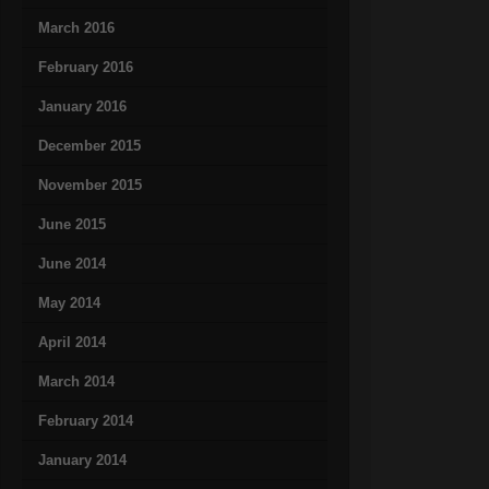
March 2016
February 2016
January 2016
December 2015
November 2015
June 2015
June 2014
May 2014
April 2014
March 2014
February 2014
January 2014