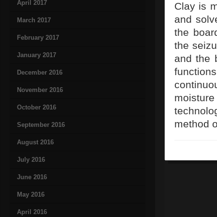
April 2017
Clay is 
and solve
March 2017
the board
February 2017
the seizu
January 2017
and the 
function
December 2016
continuo
November 2016
moisture
October 2016
technolo
method o
September 2016
August 2016
July 2016
June 2016
May 2016
April 2016