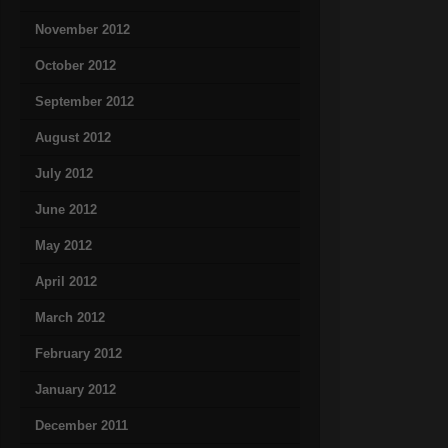
November 2012
October 2012
September 2012
August 2012
July 2012
June 2012
May 2012
April 2012
March 2012
February 2012
January 2012
December 2011