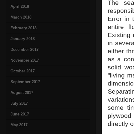
The sea
April 2018
responsi
March 2018
Error in
entire f
February 2018
Existing
January 2018
in severa
December 2017
either t
as a com
November 2017
solid wo
October 2017
"living m
September 2017
dimensio
Separat
August 2017
variatio
July 2017
some tim
June 2017
plywood
directly 
May 2017