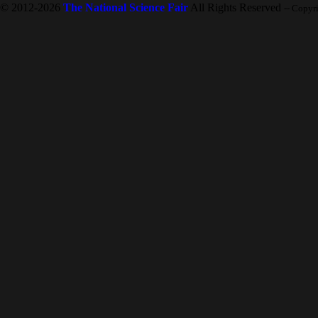
© 2012-2026
The National Science Fair
All Rights Reserved
-- Copyr